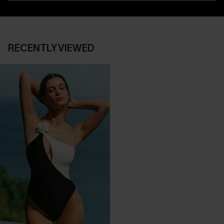
RECENTLY VIEWED