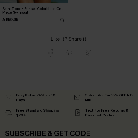
Saint-Tropez Sunset Colorblock One-
Piece Swimsuit
A$59.95
Like it? Share it!
Easy Return Within 60
Subscribe For 15% OFF NO
Days
MIN.
Free Standard Shipping
Text For Free Returns &
$79+
Discount Codes
SUBSCRIBE & GET CODE