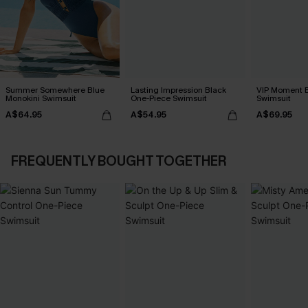
Summer Somewhere Blue
Lasting Impression Black
VIP Moment B
Monokini Swimsuit
One-Piece Swimsuit
Swimsuit
A$64.95
A$54.95
A$69.95
FREQUENTLY BOUGHT TOGETHER