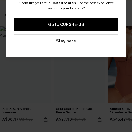
It looks like you are in
United States
.
For the best experience,
switch to your local site?
YOU MAY ALSO LIKE
Go to CUPSHE-US
Stay here
Salt & Sun Monokini
Soul Search Black One-
Sunset Glow
Swimsuit
Piece Swimsuit
One-Piece Sw
A$38.47
A$27.48
A$45.47
A$54.95
A$54.95
A$6