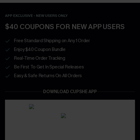
APP EXCLUSIVE - NEW USERS ONLY
$40 COUPONS FOR NEW APP USERS
Free Standard Shipping on Any 1 Order
Enjoy $40 Coupon Bundle
Real-Time Order Tracking
Be First To Get In Special Releases
Easy & Safe Returns On All Orders
DOWNLOAD CUPSHE APP