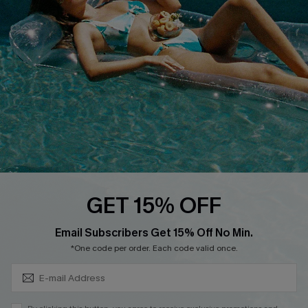
DOWNLOAD CUPSHE APP
FOLLOW US ON
GET 15% OFF
Subscribe & Save 15%+
Email Subscribers Get 15% Off No Min.
© 2026 Cupshe
AU
*One code per order. Each code valid once.
See our
terms of use
and
privacy policy
and
accessibility Statement.