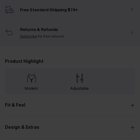
Free Standard Shipping $79+
Returns & Refunds
Subscribe
for free returns!
Product Highlight
Modern
Adjustable
Fit & Feel
Design & Extras