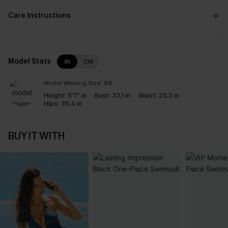
Care Instructions
Model Stats
IN
CM
Model Wearing Size:
XS
Height:
5'7" in
Bust:
33.1 in
Waist:
25.2 in
Hips:
35.4 in
BUY IT WITH