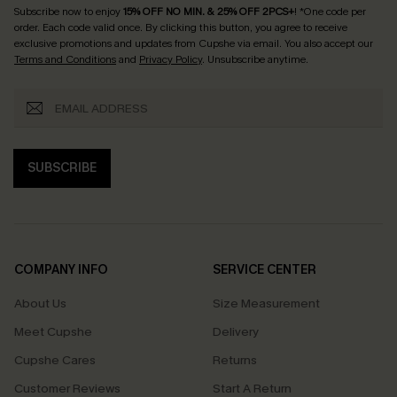
Subscribe now to enjoy
15% OFF NO MIN. & 25% OFF 2PCS+
! *One code per
order. Each code valid once.
By clicking this button, you agree to receive
exclusive promotions and updates from Cupshe via email. You also accept our
Terms and Conditions
and
Privacy Policy
. Unsubscribe anytime.
SUBSCRIBE
COMPANY INFO
SERVICE CENTER
About Us
Size Measurement
Meet Cupshe
Delivery
Cupshe Cares
Returns
Customer Reviews
Start A Return