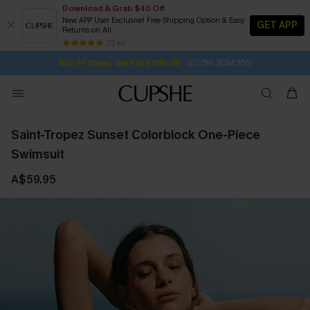
Download & Grab $40 Off
New APP User Exclusive! Free Shipping Option & Easy
GET APP
Returns on All
Subscribe | 15% off no min/25% off 2Pcs+
SUBSCRIBE TO GET FREE RETURNS
Free Standard Shipping $79+
25 k+
2D:5H:30M:15S
Buy 2+ Styles, Get Extra 15% Off
Saint-Tropez Sunset Colorblock One-Piece
Swimsuit
A$59.95