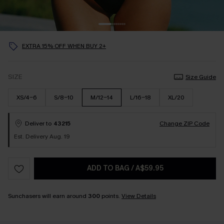
EXTRA 15% OFF WHEN BUY 2+
SIZE
Size Guide
XS/4-6
S/8-10
M/12-14
L/16-18
XL/20
Deliver to
43215
Change ZIP Code
Est. Delivery Aug. 19
ADD TO BAG
/
A$59.95
Sunchasers will earn around
300
points.
View Details