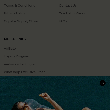
Terms & Conditions
Contact Us
Privacy Policy
Track Your Order
Cupshe Supply Chain
FAQs
QUICK LINKS
Affiliate
Loyalty Program
Ambassador Program
Whatsapp Exclusive Offer
Text Us to Get Extra
Discounts
Cupshe Breast Cancer Action
Cupshe E-Gift Crad