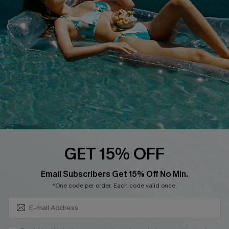
Cupshe Breast Cancer Action
Cupshe E-Gift Crad
DOWNLOAD CUPSHE APP
GET 15% OFF
FOLLOW US ON
Subscribe & Save 15%+
Email Subscribers Get 15% Off No Min.
*One code per order. Each code valid once.
© 2026 Cupshe
AU