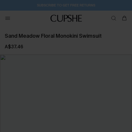
1D:15H:33M:47S
Buy 2+ Styles, Get Extra 15% Off
Sand Meadow Floral Monokini Swimsuit
A$37.46