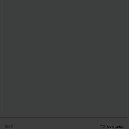
SIZE
Size Guide