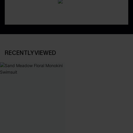
RECENTLY VIEWED