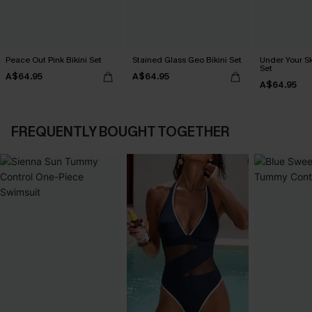
Peace Out Pink Bikini Set
Stained Glass Geo Bikini Set
Under Your Sk
Set
A$64.95
A$64.95
A$64.95
FREQUENTLY BOUGHT TOGETHER