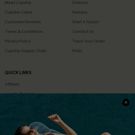
Meet Cupshe
Delivery
Cupshe Cares
Returns
Customer Reviews
Start A Return
Terms & Conditions
Contact Us
Privacy Policy
Track Your Order
Cupshe Supply Chain
FAQs
QUICK LINKS
Affiliate
Loyalty Program
Ambassador Program
Whatsapp Exclusive Offer
Text Us to Get Extra
Discounts