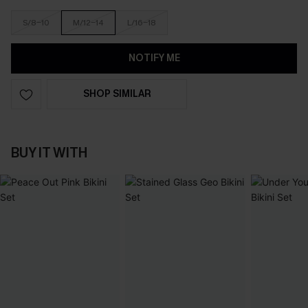
S/8-10
M/12-14
L/16-18
NOTIFY ME
SHOP SIMILAR
BUY IT WITH