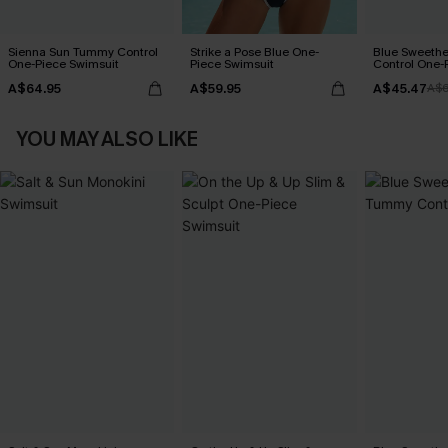
Sienna Sun Tummy Control
Strike a Pose Blue One-
Blue Sweeth
One-Piece Swimsuit
Piece Swimsuit
Control One-
A$64.95
A$59.95
A$45.47
A$6
YOU MAY ALSO LIKE