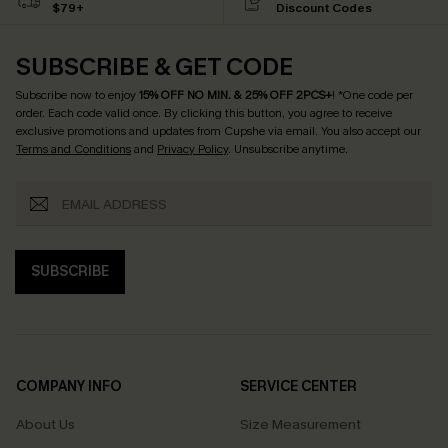
$79+
Discount Codes
SUBSCRIBE & GET CODE
Subscribe now to enjoy
15% OFF NO MIN. & 25% OFF 2PCS+
! *One code per
order. Each code valid once.
By clicking this button, you agree to receive
exclusive promotions and updates from Cupshe via email. You also accept our
Terms and Conditions
and
Privacy Policy
. Unsubscribe anytime.
SUBSCRIBE
COMPANY INFO
SERVICE CENTER
About Us
Size Measurement