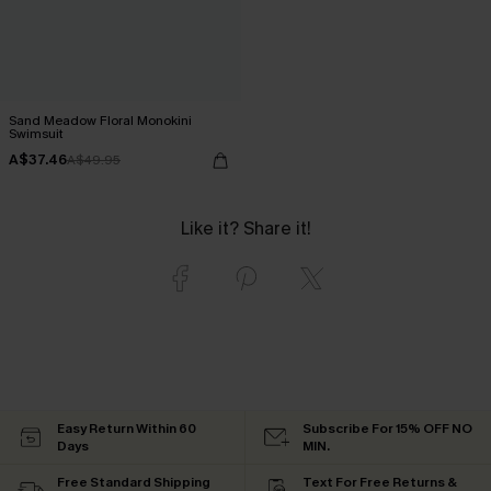
Sand Meadow Floral Monokini
Swimsuit
A$37.46
A$49.95
Like it? Share it!
Easy Return Within 60
Subscribe For 15% OFF NO
Days
MIN.
Free Standard Shipping
Text For Free Returns &