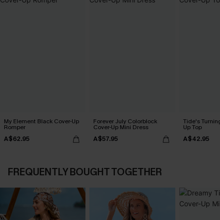
My Element Black Cover-Up
Forever July Colorblock
Tide's Turnin
Romper
Cover-Up Mini Dress
Up Top
A$62.95
A$57.95
A$42.95
FREQUENTLY BOUGHT TOGETHER