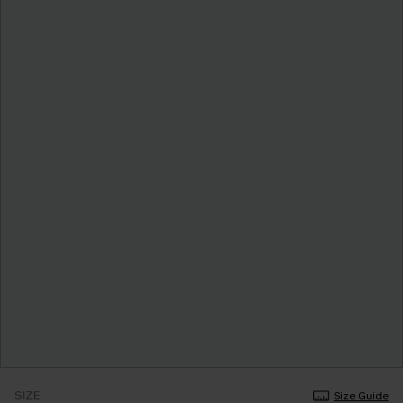
SIZE
Size Guide