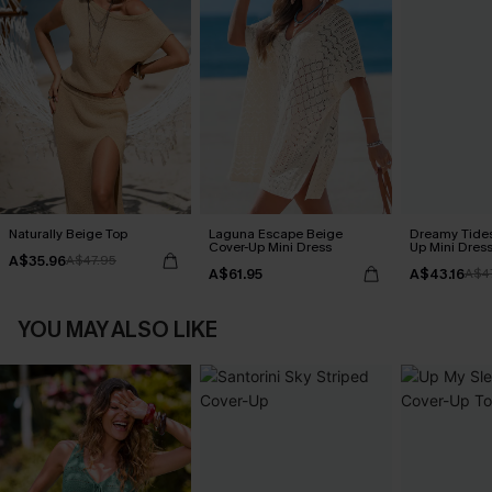
Naturally Beige Top
Laguna Escape Beige
Dreamy Tides
Cover-Up Mini Dress
Up Mini Dres
A$35.96
A$47.95
A$61.95
A$43.16
A$4
YOU MAY ALSO LIKE