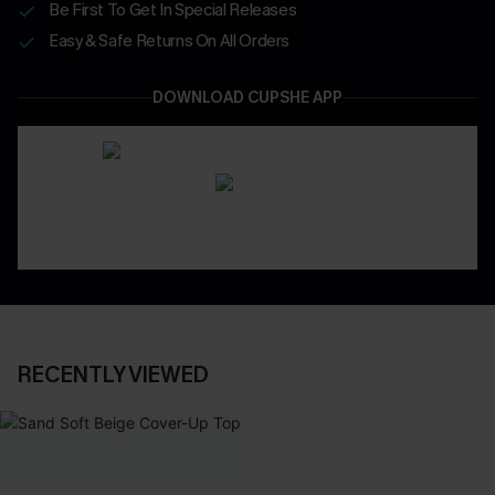
Be First To Get In Special Releases
Easy & Safe Returns On All Orders
DOWNLOAD CUPSHE APP
RECENTLY VIEWED