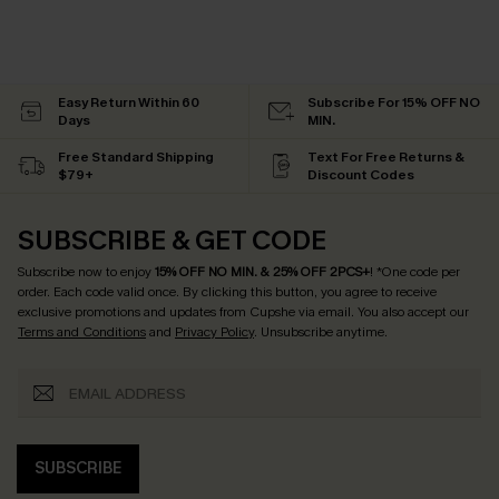
Easy Return Within 60
Subscribe For 15% OFF NO
Days
MIN.
Free Standard Shipping
Text For Free Returns &
$79+
Discount Codes
SUBSCRIBE & GET CODE
Subscribe now to enjoy
15% OFF NO MIN. & 25% OFF 2PCS+
! *One code per
order. Each code valid once.
By clicking this button, you agree to receive
exclusive promotions and updates from Cupshe via email. You also accept our
Terms and Conditions
and
Privacy Policy
. Unsubscribe anytime.
SUBSCRIBE