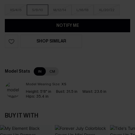
XS/4/6
S/8/10
M/12/14
L/16/18
XL/20/22
NOTIFY ME
SHOP SIMILAR
Model Stats
IN
CM
Model Wearing Size:
XS
Height:
5'8" in
Bust:
31.5 in
Waist:
23.6 in
Hips:
35.4 in
BUY IT WITH