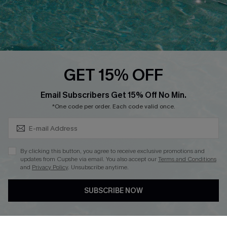
Loyalty Program
Ambassador Program
Whatsapp Exclusive Offer
Text Us to Get Extra
Discounts
GET 15% OFF
Cupshe Breast Cancer Action
Subscribe & Save 15%+
Email Subscribers Get 15% Off No Min.
Cupshe E-Gift Crad
*One code per order. Each code valid once.
By clicking this button, you agree to receive exclusive promotions and
updates from Cupshe via email. You also accept our
Terms and Conditions
and
Privacy Policy
. Unsubscribe anytime.
DOWNLOAD CUPSHE APP
SUBSCRIBE NOW