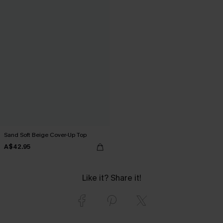
Sand Soft Beige Cover-Up Top
A$42.95
Like it? Share it!