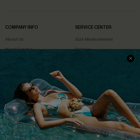
COMPANY INFO
SERVICE CENTER
About Us
Size Measurement
Meet Cupshe
Delivery
Cupshe Cares
Returns
Customer Reviews
Start A Return
Terms & Conditions
Contact Us
Privacy Policy
Track Your Order
Cupshe Supply Chain
FAQs
QUICK LINKS
Affiliate