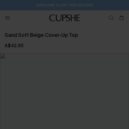
SUBSCRIBE TO GET FREE RETURNS
Sand Soft Beige Cover-Up Top
A$42.95