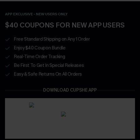
APP EXCLUSIVE - NEW USERS ONLY
$40 COUPONS FOR NEW APP USERS
Free Standard Shipping on Any 1 Order
Enjoy $40 Coupon Bundle
Real-Time Order Tracking
Be First To Get In Special Releases
Easy & Safe Returns On All Orders
DOWNLOAD CUPSHE APP