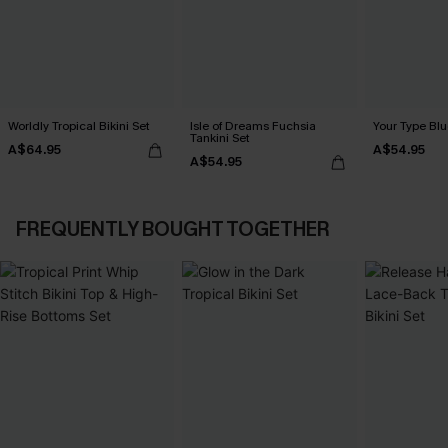
Worldly Tropical Bikini Set
Isle of Dreams Fuchsia
Your Type Blu
Tankini Set
A$64.95
A$54.95
A$54.95
FREQUENTLY BOUGHT TOGETHER