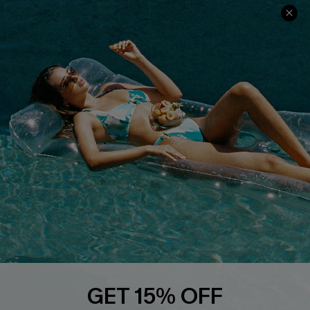
Terms & Conditions
Contact Us
Privacy Policy
Track Your Order
Cupshe Supply Chain
FAQs
QUICK LINKS
Affiliate
Loyalty Program
Ambassador Program
Whatsapp Exclusive Offer
Text Us to Get Extra
Discounts
Cupshe Breast Cancer Action
Cupshe E-Gift Crad
GET 15% OFF