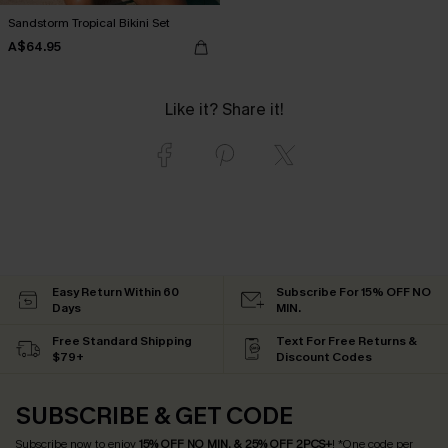
Sandstorm Tropical Bikini Set
A$64.95
Like it? Share it!
Easy Return Within 60
Subscribe For 15% OFF NO
Days
MIN.
Free Standard Shipping
Text For Free Returns &
$79+
Discount Codes
SUBSCRIBE & GET CODE
Subscribe now to enjoy
15% OFF NO MIN. & 25% OFF 2PCS+
! *One code per