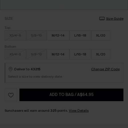
SIZE
Size Guide
Top
XS/4-6
S/8-10
M/12-14
L/16-18
XL/20
Bottom
XS/4-6
S/8-10
M/12-14
L/16-18
XL/20
Deliver to
43215
Change ZIP Code
Select a size to view delivery date
ADD TO BAG
/
A$64.95
Sunchasers will earn around
325
points.
View Details