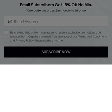
Subscribe & Save 15%+
Email Subscribers Get 15% Off No Min.
*One code per order. Each code valid once.
DOWNLOAD CUPSHE APP
By clicking this button, you agree to receive exclusive promotions and
updates from Cupshe via email. You also accept our
Terms and Conditions
and
Privacy Policy
. Unsubscribe anytime.
SUBSCRIBE NOW
FOLLOW US ON
© 2026 Cupshe
AU
See our
terms of use
and
privacy policy
and
accessibility Statement.