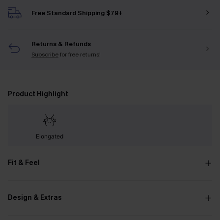
Free Standard Shipping $79+
Returns & Refunds
Subscribe
for free returns!
Product Highlight
Elongated
Fit & Feel
Design & Extras