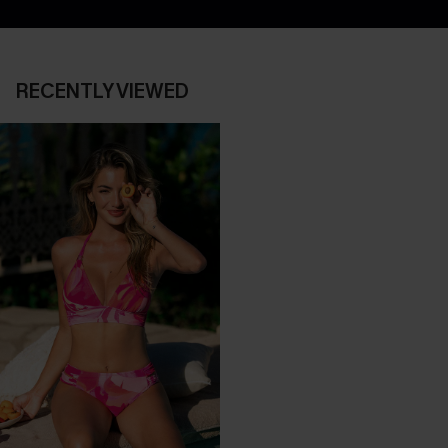
RECENTLY VIEWED