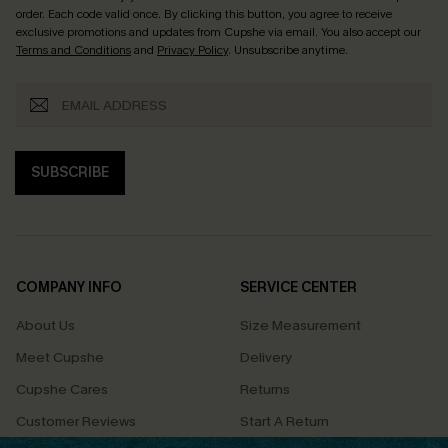
order. Each code valid once.
By clicking this button, you agree to receive
exclusive promotions and updates from Cupshe via email. You also accept our
Terms and Conditions
and
Privacy Policy
. Unsubscribe anytime.
SUBSCRIBE
COMPANY INFO
SERVICE CENTER
About Us
Size Measurement
Meet Cupshe
Delivery
Cupshe Cares
Returns
Customer Reviews
Start A Return