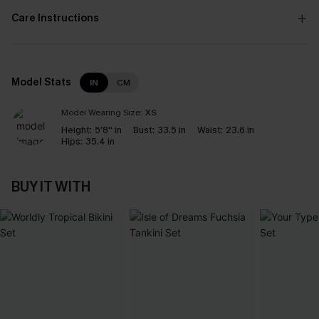
Care Instructions
Model Stats
IN
CM
Model Wearing Size:
XS
Height:
5'8'' in
Bust:
33.5 in
Waist:
23.6 in
Hips:
35.4 in
BUY IT WITH