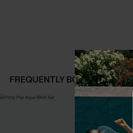
FREQUENTLY BOUGHT TOGE