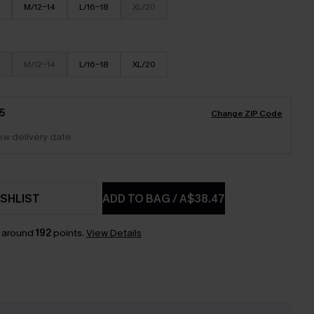
M/12-14
L/16-18
XL/20
M/12-14
L/16-18
XL/20
5
Change ZIP Code
iew delivery date
SHLIST
ADD TO BAG
/
A$38.47
n around
192
points.
View Details