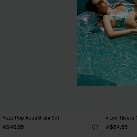
Fizzy Pop Aqua Bikini Set
x Lexi Rivera
A$49.95
A$64.95