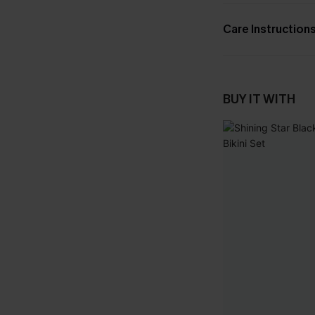
Care Instruction
BUY IT WITH