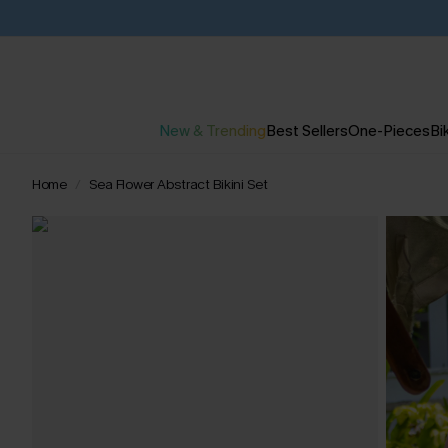
New & Trending
Best Sellers
One-Pieces
Bik
Home
Sea Flower Abstract Bikini Set