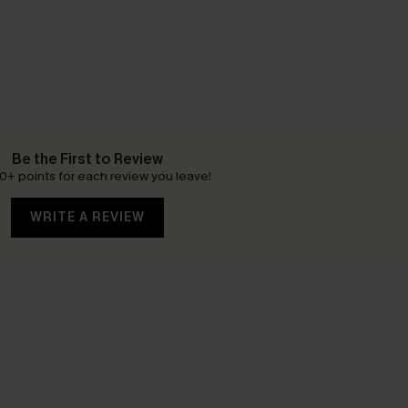
Be the First to Review
0+ points for each review you leave!
WRITE A REVIEW