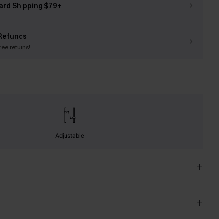
ard Shipping $79+
Refunds
free returns!
t
Adjustable