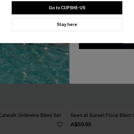
Go to CUPSHE-US
By clicking this button, you a
updates from Cupshe via email
Stay here
Conditions
and
Privacy Policy
.
SUBS
 Catwalk Undewire Bikini Set
Seen at Sunset Floral Bikini 
A$59.95