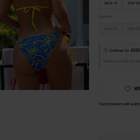
XS/4-6
S/8-10
Bottom
XS/4-6
S/8-10
Deliver to
4321
Select a size to v
WI
Sunchasers will ear