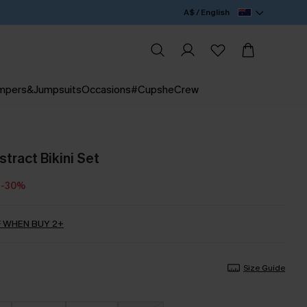
A$ / English
mpers&Jumpsuits
Occasions
#CupsheCrew
tract Bikini Set
-30%
 WHEN BUY 2+
Size Guide