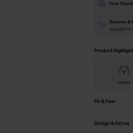
Free Stand
Returns & 
Subscribe
for 
Product Highligh
Modern
Fit & Feel
Design & Extras