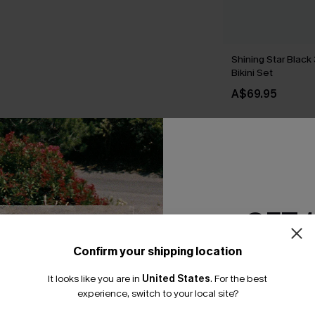
Shining Star Black
Bikini Set
A$69.95
THER
GET 
Confirm your shipping location
Email Subscriber
It looks like you are in
United States
.
For the best
*One code per orde
experience, switch to your local site?