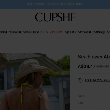
Buy 2+ Styles, Get Extra 15% Off
2D:14H:22M:40S
inis
Dresses
Cover-Ups
Up To 60% Off
Tops & Bottoms
Clothing
Ro
Sea Flower Abs
A$38.47
A$54.95
EXTRA 15% OFF
SIZE
Top