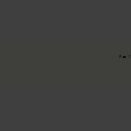
Earn 3