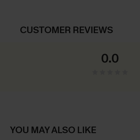
CUSTOMER REVIEWS
0.0
YOU MAY ALSO LIKE