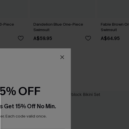
 3-Piece
Dandelion Blue One-Piece
Fable Brown O
Swimsuit
Swimsuit
A$59.95
A$64.95
15% OFF
s Get 15% Off No Min.
r. Each code valid once.