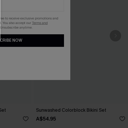
gree to receive exclusive promotions and
. You also accept our
Terms and
 Unsubscribe anytime.
CRIBE NOW
Set
Sunwashed Colorblock Bikini Set
A$54.95