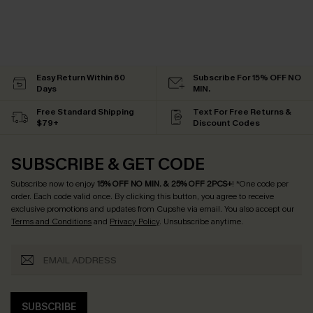
Easy Return Within 60
Subscribe For 15% OFF NO
Days
MIN.
Free Standard Shipping
Text For Free Returns &
$79+
Discount Codes
SUBSCRIBE & GET CODE
Subscribe now to enjoy
15% OFF NO MIN. & 25% OFF 2PCS+
! *One code per
order. Each code valid once.
By clicking this button, you agree to receive
exclusive promotions and updates from Cupshe via email. You also accept our
Terms and Conditions
and
Privacy Policy
. Unsubscribe anytime.
SUBSCRIBE