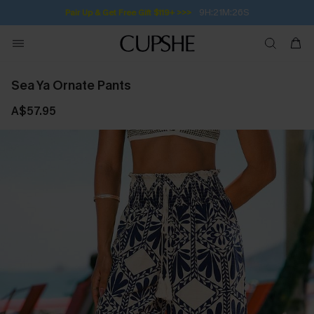
9H:21M:26S
Pair Up & Get Free Gift $119+ >>>
Sea Ya Ornate Pants
A$57.95