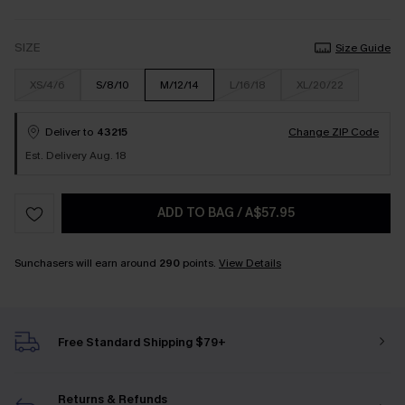
SIZE
Size Guide
XS/4/6
S/8/10
M/12/14
L/16/18
XL/20/22
Deliver to
43215
Change ZIP Code
Est. Delivery Aug. 18
ADD TO BAG
/
A$57.95
Sunchasers will earn around
290
points.
View Details
Free Standard Shipping $79+
Returns & Refunds