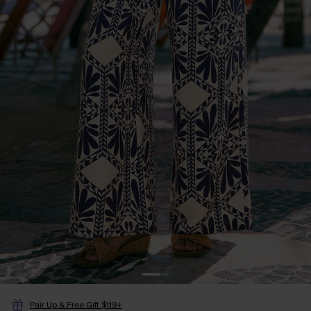
Pair Up & Free Gift $119+