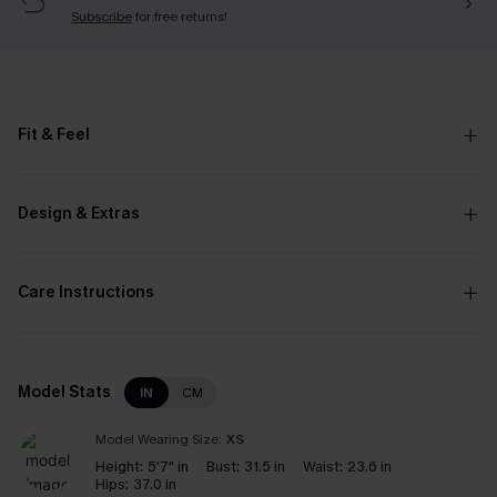
Subscribe
for free returns!
Fit & Feel
Design & Extras
Care Instructions
Model Stats
IN
CM
Model Wearing Size:
XS
Height:
5'7" in
Bust:
31.5 in
Waist:
23.6 in
Hips:
37.0 in