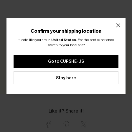
CUSTOMER REVIEWS
Confirm your shipping location
It looks like you are in
United States
.
For the best experience,
0.0
switch to your local site?
Be the First to Review
Go to CUPSHE-US
Earn 30+ points for each review you leave!
Stay here
WRITE A REVIEW
Like it? Share it!