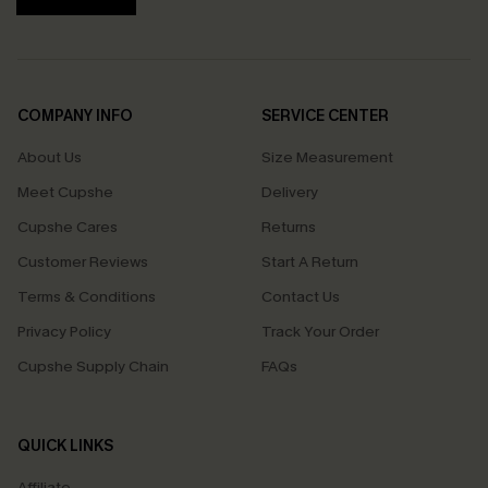
COMPANY INFO
SERVICE CENTER
About Us
Size Measurement
Meet Cupshe
Delivery
Cupshe Cares
Returns
Customer Reviews
Start A Return
Terms & Conditions
Contact Us
Privacy Policy
Track Your Order
Cupshe Supply Chain
FAQs
QUICK LINKS
Affiliate