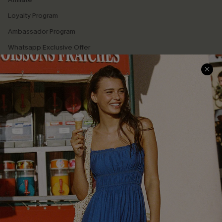
Loyalty Program
Ambassador Program
Whatsapp Exclusive Offer
Text Us to Get Extra
Discounts
Cupshe Breast Cancer Action
Cupshe E-Gift Crad
DOWNLOAD CUPSHE APP