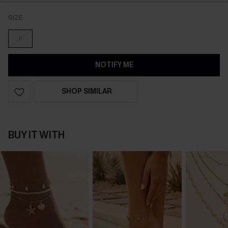
SIZE
F
NOTIFY ME
SHOP SIMILAR
BUY IT WITH