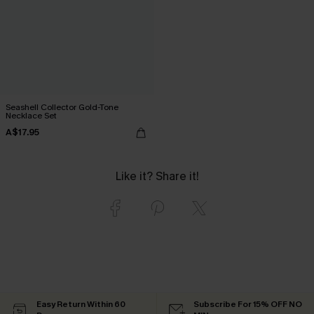
Seashell Collector Gold-Tone
Necklace Set
A$17.95
Like it? Share it!
Easy Return Within 60
Subscribe For 15% OFF NO