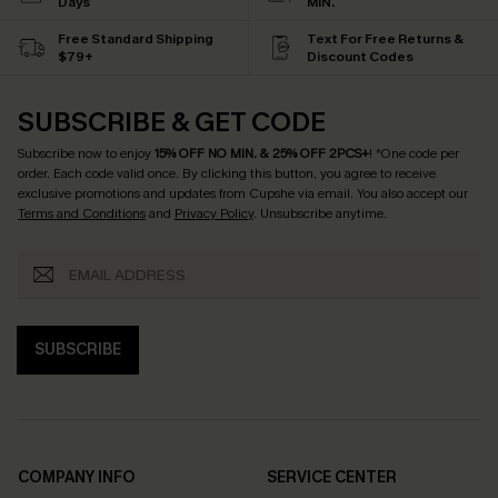
Days
MIN.
Free Standard Shipping
Text For Free Returns &
$79+
Discount Codes
SUBSCRIBE & GET CODE
Subscribe now to enjoy
15% OFF NO MIN. & 25% OFF 2PCS+
! *One code per
order. Each code valid once.
By clicking this button, you agree to receive
exclusive promotions and updates from Cupshe via email. You also accept our
Terms and Conditions
and
Privacy Policy
. Unsubscribe anytime.
SUBSCRIBE
COMPANY INFO
SERVICE CENTER