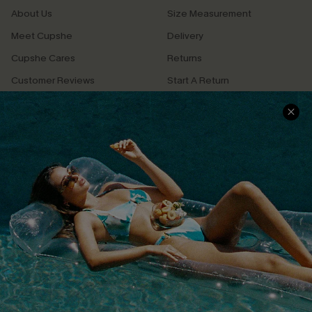
About Us
Size Measurement
Meet Cupshe
Delivery
Cupshe Cares
Returns
Customer Reviews
Start A Return
Terms & Conditions
Contact Us
Privacy Policy
Track Your Order
Cupshe Supply Chain
FAQs
QUICK LINKS
Affiliate
Loyalty Program
Ambassador Program
Whatsapp Exclusive Offer