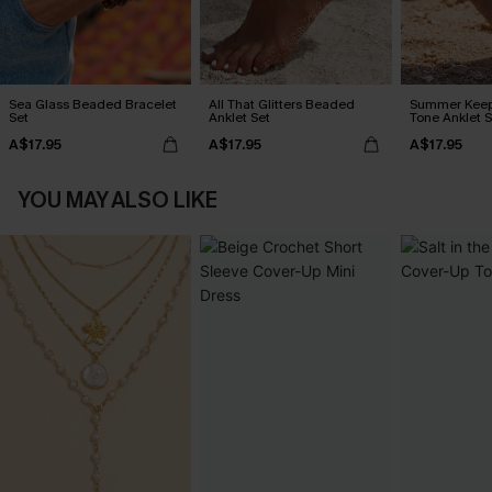
Sea Glass Beaded Bracelet
All That Glitters Beaded
Summer Keep
Set
Anklet Set
Tone Anklet S
A$17.95
A$17.95
A$17.95
YOU MAY ALSO LIKE