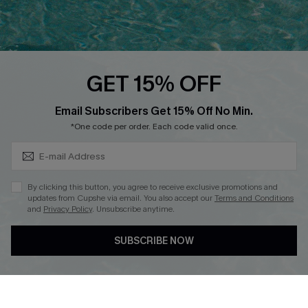
Text Us to Get Extra
Discounts
Cupshe Breast Cancer Action
Cupshe E-Gift Crad
GET 15% OFF
Subscribe & Save 15%+
Email Subscribers Get 15% Off No Min.
*One code per order. Each code valid once.
DOWNLOAD CUPSHE APP
By clicking this button, you agree to receive exclusive promotions and
updates from Cupshe via email. You also accept our
Terms and Conditions
and
Privacy Policy
. Unsubscribe anytime.
SUBSCRIBE NOW
FOLLOW US ON