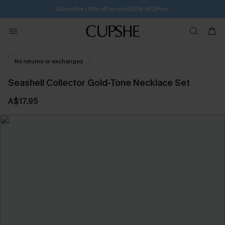
Subscribe | 15% off no min/25% off 2Pcs+
No returns or exchanges
Seashell Collector Gold-Tone Necklace Set
A$17.95