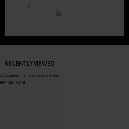
RECENTLY VIEWED