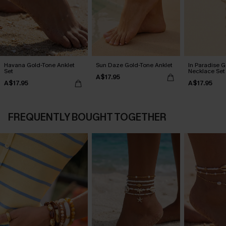
Havana Gold-Tone Anklet
Sun Daze Gold-Tone Anklet
In Paradise 
Set
Necklace Set
A$17.95
A$17.95
A$17.95
FREQUENTLY BOUGHT TOGETHER