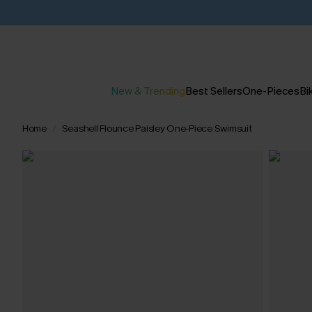
New & Trending
Best Sellers
One-Pieces
Bik
Home
Seashell Flounce Paisley One-Piece Swimsuit