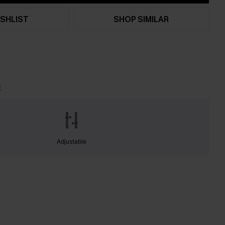
SHLIST
SHOP SIMILAR
t
Adjustable