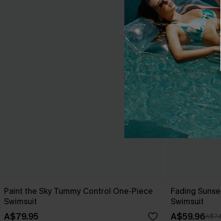
Paint the Sky Tummy Control One-Piece
Fading Sunse
Swimsuit
Swimsuit
A$79.95
A$59.96
A$74