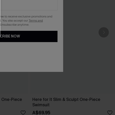
gree to receive exclusive promotions and
. You also accept our
Terms and
 Unsubscribe anytime.
CRIBE NOW
l One-Piece
Here for It Slim & Sculpt One-Piece
Swimsuit
A$69.95