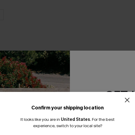
THER
GET 
Confirm your shipping location
Email Subscriber
It looks like you are in
United States
.
For the best
*One code per orde
experience, switch to your local site?