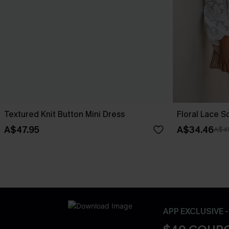
Textured Knit Button Mini Dress
Floral Lace 
A$47.95
A$34.46
A$4
APP EXCLUSIVE 