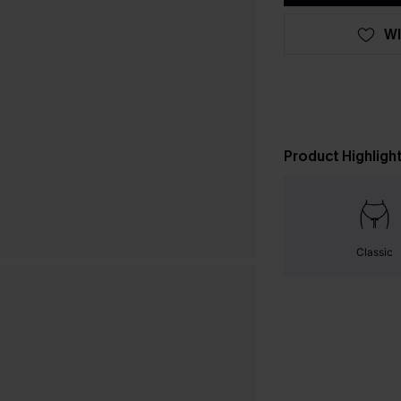
WI
Product Highligh
Classic