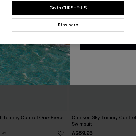
Go to CUPSHE-US
By clicking this button, you a
updates from Cupshe via email
Stay here
Conditions
and
Privacy Policy
.
SUBS
t Tummy Control One-Piece
Crimson Sky Tummy Contro
Swimsuit
A$59.95
.95