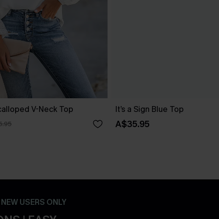
Scalloped V-Neck Top
It’s a Sign Blue Top
A$35.95
5.95
- NEW USERS ONLY