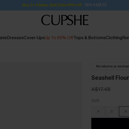
Subscribe | 15% off no min/25% off 2Pcs+
inis
Dresses
Cover-Ups
Up To 60% Off
Tops & Bottoms
Clothing
Ro
No returns or excha
Seashell Flou
A$17.48
SIZE
4
5
6