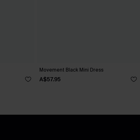
Movement Black Mini Dress
A$57.95