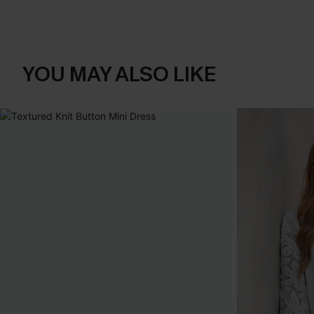
YOU MAY ALSO LIKE