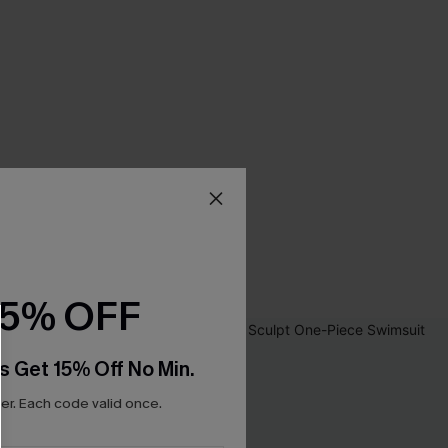
15% OFF
s Get 15% Off No Min.
r. Each code valid once.