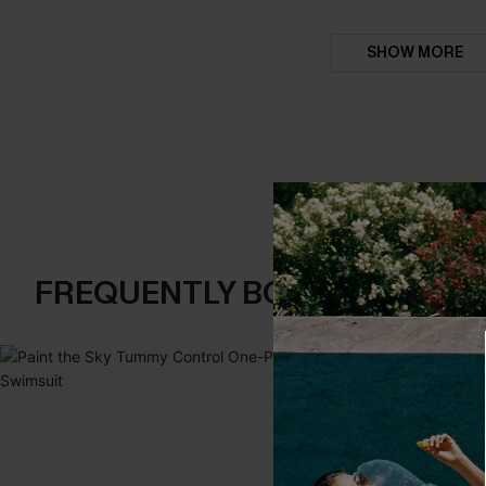
SHOW MORE
FREQUENTLY BOUGHT TOGE