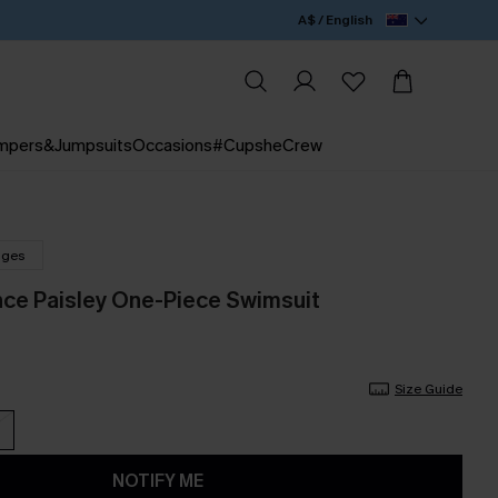
A$ / English
mpers&Jumpsuits
Occasions
#CupsheCrew
nges
nce Paisley One-Piece Swimsuit
Size Guide
NOTIFY ME