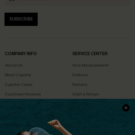
SUBSCRIBE
COMPANY INFO
SERVICE CENTER
About Us
Size Measurement
Meet Cupshe
Delivery
Cupshe Cares
Returns
Customer Reviews
Start A Return
Terms & Conditions
Contact Us
Privacy Policy
Track Your Order
Cupshe Supply Chain
FAQs