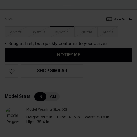
SIZE
Size Guide
XS/4-6
S/8-10
M/12-14
L/16-18
XL/20
Snug at first, but quickly conforms to your curves.
NOTIFY ME
SHOP SIMILAR
Model Stats
IN
CM
Model Wearing Size:
XS
Height:
5'8'' in
Bust:
33.5 in
Waist:
23.6 in
Hips:
35.4 in