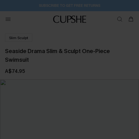
SUBSCRIBE TO GET FREE RETURNS
Slim Sculpt
Seaside Drama Slim & Sculpt One-Piece
Swimsuit
A$74.95