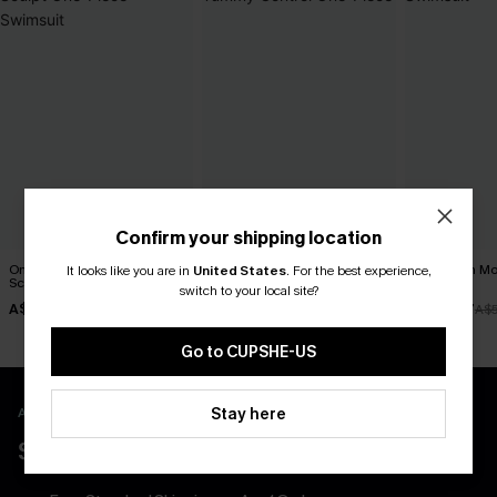
Confirm your shipping location
On the Up & Up Slim &
Blue Sweetheart Tummy
Salt & Sun Mo
It looks like you are in
United States
.
For the best experience,
Sculpt One-Piece Swimsuit
Control One-Piece
Swimsuit
switch to your local site?
A$48.97
A$45.47
A$38.47
A$69.95
A$64.95
A$
Go to CUPSHE-US
APP EXCLUSIVE - NEW USERS ONLY
Stay here
$40 COUPONS FOR NEW APP USERS