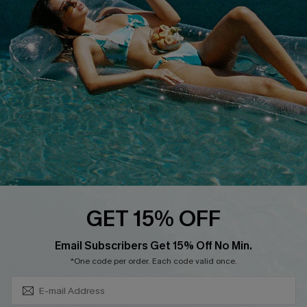
QUICK LINKS
Affiliate
Loyalty Program
Ambassador Program
Whatsapp Exclusive Offer
Text Us to Get Extra
Discounts
Cupshe Breast Cancer Action
Cupshe E-Gift Crad
GET 15% OFF
Subscribe & Save 15%+
Email Subscribers Get 15% Off No Min.
*One code per order. Each code valid once.
DOWNLOAD CUPSHE APP