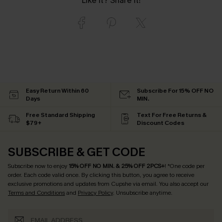
Like it? Share it!
Easy Return Within 60
Subscribe For 15% OFF NO
Days
MIN.
Free Standard Shipping
Text For Free Returns &
$79+
Discount Codes
SUBSCRIBE & GET CODE
Subscribe now to enjoy
15% OFF NO MIN. & 25% OFF 2PCS+
! *One code per
order. Each code valid once.
By clicking this button, you agree to receive
exclusive promotions and updates from Cupshe via email. You also accept our
Terms and Conditions
and
Privacy Policy
. Unsubscribe anytime.