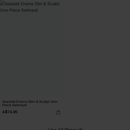
Seaside Drama Slim & Sculpt One-
Piece Swimsuit
A$74.95