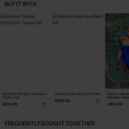
BUY IT WITH
Summer Retreat Colorblock
Stained Glass Geo Bikini Set
Electric Wave
Tankini Set
Monokini Swi
A$64.95
A$74.95
A$54.95
FREQUENTLY BOUGHT TOGETHER