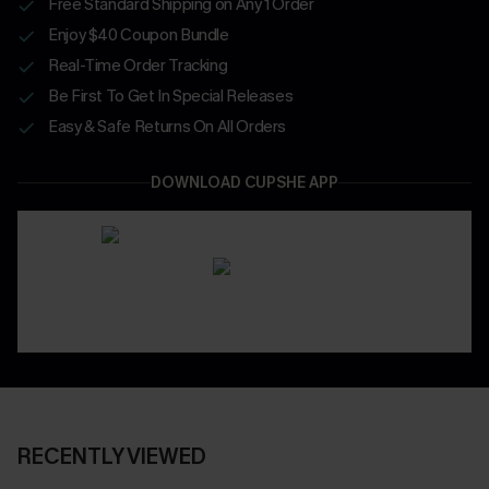
Free Standard Shipping on Any 1 Order
Enjoy $40 Coupon Bundle
Real-Time Order Tracking
Be First To Get In Special Releases
Easy & Safe Returns On All Orders
DOWNLOAD CUPSHE APP
RECENTLY VIEWED