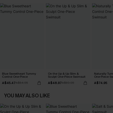
Blue Sweetheart Tummy
On the Up & Up Slim &
Naturally Tu
Control One-Piece
Sculpt One-Piece Swimsuit
One-Piece Sw
A$45.47
A$48.97
A$74.95
A$64.95
A$69.95
YOU MAY ALSO LIKE