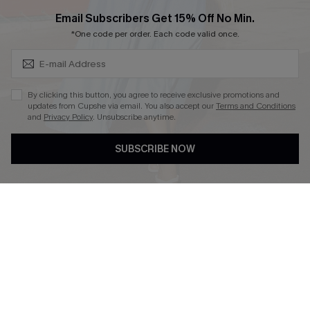
Cupshe Breast Cancer Action
Subscribe & Save 15%+
Email Subscribers Get 15% Off No Min.
Cupshe E-Gift Crad
*One code per order. Each code valid once.
By clicking this button, you agree to receive exclusive promotions and
updates from Cupshe via email. You also accept our
Terms and Conditions
and
Privacy Policy
. Unsubscribe anytime.
DOWNLOAD CUPSHE APP
SUBSCRIBE NOW
FOLLOW US ON
© 2026 Cupshe
AU