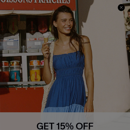
Cupshe Cares
Returns
Customer Reviews
Start A Return
Terms & Conditions
Contact Us
Privacy Policy
Track Your Order
Cupshe Supply Chain
FAQs
QUICK LINKS
Affiliate
Loyalty Program
Ambassador Program
Whatsapp Exclusive Offer
Text Us to Get Extra
Discounts
GET 15% OFF