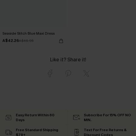
Seaside Stitch Blue Maxi Dress
A$42.26
A$46.95
Like it? Share it!
Easy Return Within 60
Subscribe For 15% OFF NO
Days
MIN.
Free Standard Shipping
Text For Free Returns &
$79+
Discount Codes