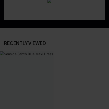
RECENTLY VIEWED