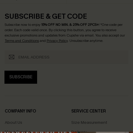
SUBSCRIBE & GET CODE
Subscribe now to enjoy
15% OFF NO MIN. & 25% OFF 2PCS+
! *One code per
order. Each code valid once.
By clicking this button, you agree to receive
exclusive promotions and updates from Cupshe via email. You also accept our
Terms and Conditions
and
Privacy Policy
. Unsubscribe anytime.
SUBSCRIBE
COMPANY INFO
SERVICE CENTER
About Us
Size Measurement
Meet Cupshe
Delivery