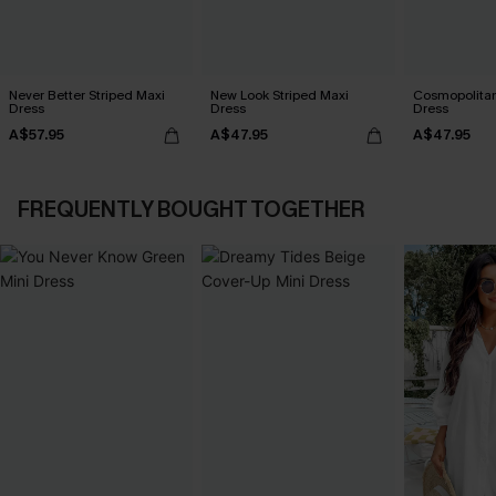
Never Better Striped Maxi
New Look Striped Maxi
Cosmopolitan
Dress
Dress
Dress
A$57.95
A$47.95
A$47.95
FREQUENTLY BOUGHT TOGETHER