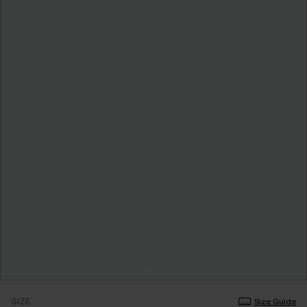
SIZE
Size Guide