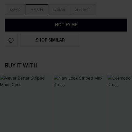
S/8/10
M/12/14
L/16/18
XL/20/22
NOTIFY ME
SHOP SIMILAR
BUY IT WITH