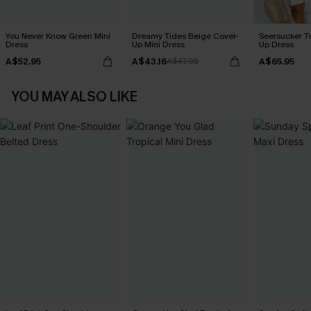
You Never Know Green Mini
Dreamy Tides Beige Cover-
Seersucker Ti
Dress
Up Mini Dress
Up Dress
A$52.95
A$43.16
A$65.95
A$47.95
YOU MAY ALSO LIKE