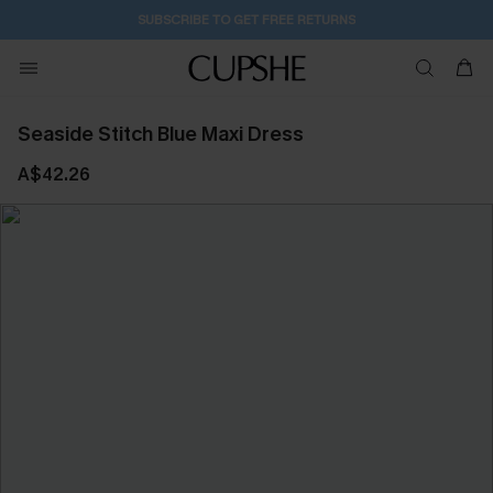
SUBSCRIBE TO GET FREE RETURNS
Seaside Stitch Blue Maxi Dress
A$42.26