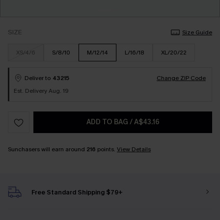
SIZE
Size Guide
XS/4/6
S/8/10
M/12/14
L/16/18
XL/20/22
Deliver to
43215
Change ZIP Code
Est. Delivery Aug. 19
ADD TO BAG
/
A$43.16
Sunchasers will earn around
216
points.
View Details
Free Standard Shipping $79+