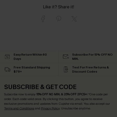
Like it? Share it!
Easy Return Within 60
Subscribe For 15% OFF NO
Days
MIN.
Free Standard Shipping
Text For Free Returns &
$79+
Discount Codes
SUBSCRIBE & GET CODE
Subscribe now to enjoy
15% OFF NO MIN. & 25% OFF 2PCS+
! *One code per
order. Each code valid once.
By clicking this button, you agree to receive
exclusive promotions and updates from Cupshe via email. You also accept our
Terms and Conditions
and
Privacy Policy
. Unsubscribe anytime.