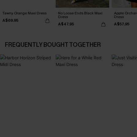
Tawny Orange Maxi Dress
No Loose Ends Black Maxi
Apple Orchar
Dress
Dress
A$69.95
A$47.95
A$57.95
FREQUENTLY BOUGHT TOGETHER