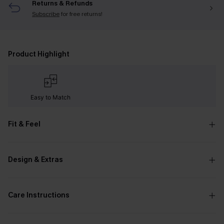
Returns & Refunds
Subscribe
for free returns!
Product Highlight
Easy to Match
Fit & Feel
Design & Extras
Care Instructions