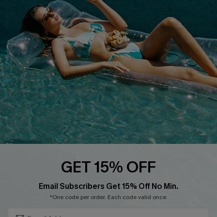
QUICK LINKS
Affiliate
Loyalty Program
Ambassador Program
Whatsapp Exclusive Offer
Text Us to Get Extra
Discounts
Cupshe Breast Cancer Action
Cupshe E-Gift Crad
GET 15% OFF
Subscribe & Save 15%+
Email Subscribers Get 15% Off No Min.
*One code per order. Each code valid once.