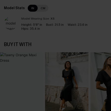
Model Stats
IN
CM
Model Wearing Size:
XS
Height:
5'8" in
Bust:
31.5 in
Waist:
23.6 in
Hips:
35.4 in
BUY IT WITH