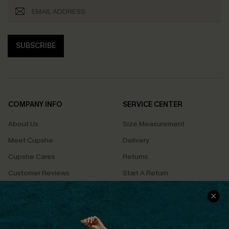
SUBSCRIBE
COMPANY INFO
SERVICE CENTER
About Us
Size Measurement
Meet Cupshe
Delivery
Cupshe Cares
Returns
Customer Reviews
Start A Return
Terms & Conditions
Contact Us
Privacy Policy
Track Your Order
Cupshe Supply Chain
FAQs