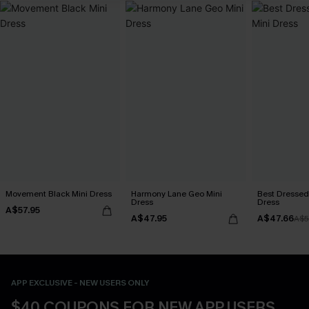
Movement Black Mini Dress
Harmony Lane Geo Mini
Best Dressed
Dress
Dress
A$57.95
A$47.95
A$47.66
A$5
APP EXCLUSIVE - NEW USERS ONLY
$40 COUPONS FOR NEW APP USERS