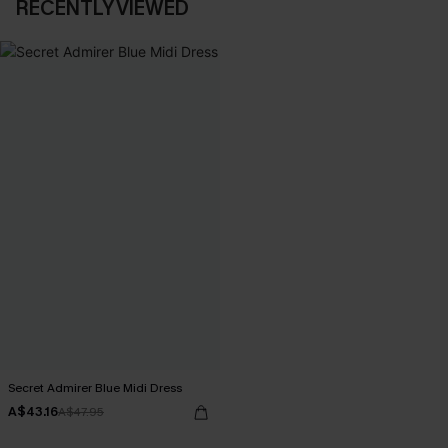
RECENTLY VIEWED
Secret Admirer Blue Midi Dress
A$43.16
A$47.95