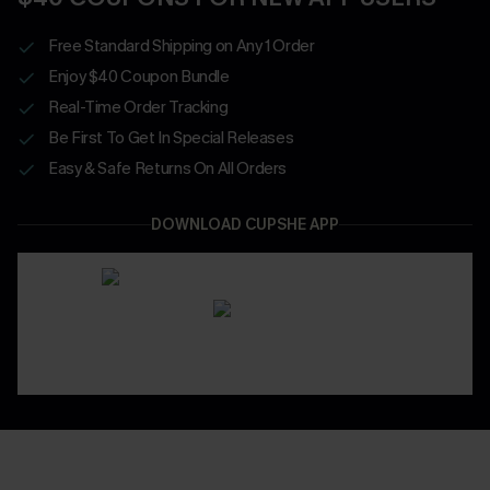
Free Standard Shipping on Any 1 Order
Enjoy $40 Coupon Bundle
Real-Time Order Tracking
Be First To Get In Special Releases
Easy & Safe Returns On All Orders
DOWNLOAD CUPSHE APP