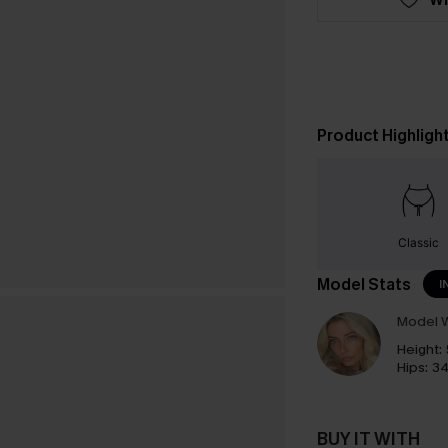
Product Highligh
Classic
Model Stats
I
Model W
Height:
Hips:
34
BUY IT WITH