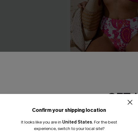
Pink Bikini Set
Endless Love Paisley Bikini 
A$64.95
GET 
Confirm your shipping location
Email Subscriber
It looks like you are in
United States
.
For the best
*One code per orde
experience, switch to your local site?