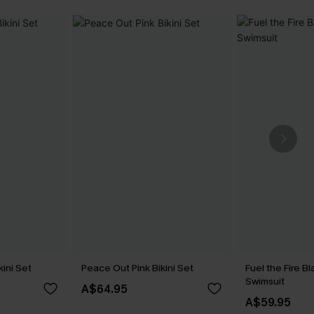
kini Set
Peace Out Pink Bikini Set
Fuel the Fire 
Swimsuit
A$64.95
A$59.95