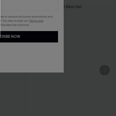
gree to receive exclusive promotions and
. You also accept our
Terms and
 Unsubscribe anytime.
CRIBE NOW