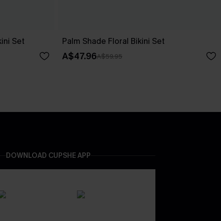
ini Set
Palm Shade Floral Bikini Set
A$47.96
A$59.95
DOWNLOAD CUPSHE APP