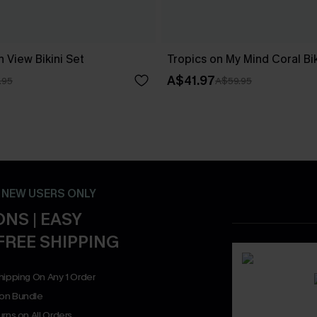
 View Bikini Set
Tropics on My Mind Coral Bik
A$41.97
.95
A$59.95
- NEW USERS ONLY
NS | EASY
FREE SHIPPING
hipping On Any 1 Order
on Bundle
rns on All Orders