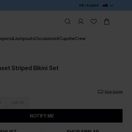
A$ / English
mpers&Jumpsuits
Occasions
#CupsheCrew
set Striped Bikini Set
Size Guide
4
L/16-18
NOTIFY ME
SHLIST
SHOP SIMILAR