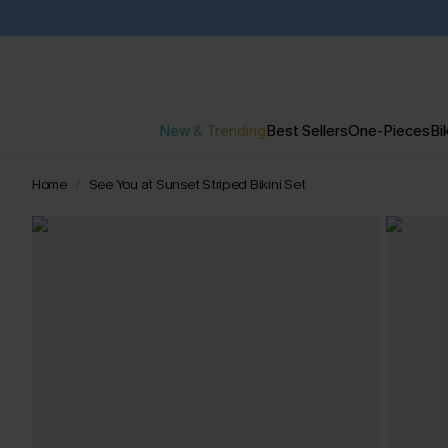
New & Trending
Best Sellers
One-Pieces
Bik
Home
See You at Sunset Striped Bikini Set