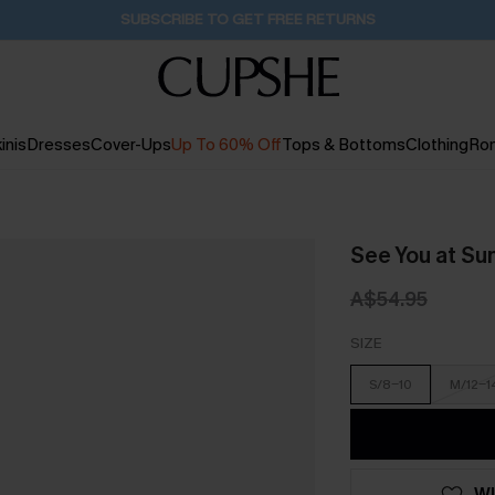
Pair Up & Get Free Gift $119+ >>>
15H:10M:4S
inis
Dresses
Cover-Ups
Up To 60% Off
Tops & Bottoms
Clothing
Ro
See You at Sun
A$54.95
SIZE
S/8-10
M/12-1
WI