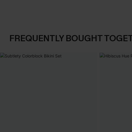
FREQUENTLY BOUGHT TOGE