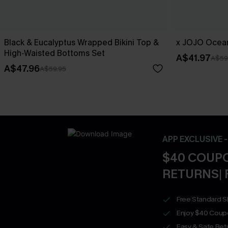
Black & Eucalyptus Wrapped Bikini Top &
x JOJO Ocean
High-Waisted Bottoms Set
A$41.97
A$59
A$47.96
A$59.95
APP EXCLUSIVE 
$40 COUPO
RETURNS| 
Free Standard S
Enjoy $40 Coup
Easy & Safe Retu