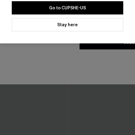
Go to CUPSHE-US
By clicking this button, you a
updates from Cupshe via email
Stay here
Conditions
and
Privacy Policy
.
SUBS