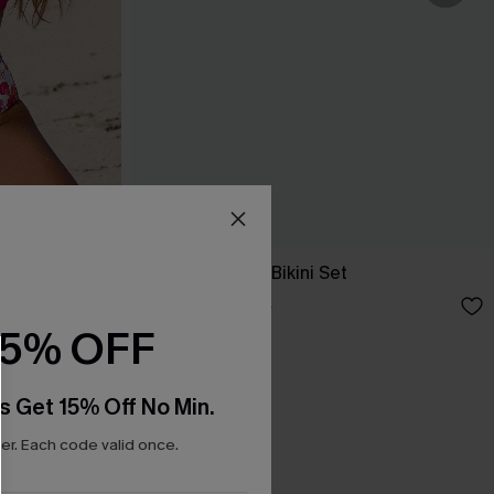
Set
In a Dream Geo Bikini Set
A$51.96
A$64.95
15% OFF
s Get 15% Off No Min.
r. Each code valid once.