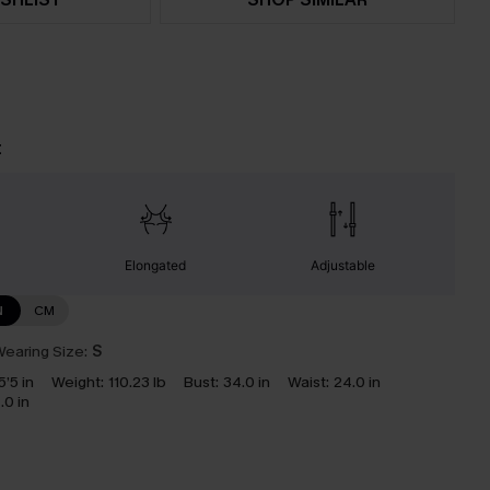
t
Elongated
Adjustable
N
CM
earing Size:
S
5’5 in
Weight:
110.23 lb
Bust:
34.0 in
Waist:
24.0 in
.0 in