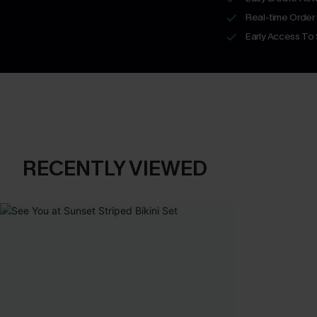
Real-time Order
Early Access To
RECENTLY VIEWED