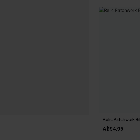
Relic Patchwork Bi
A$54.95