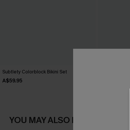
Subtlety Colorblock Bikini Set
Hibiscus Hue 
A$59.95
A$69.95
YOU MAY ALSO LIKE