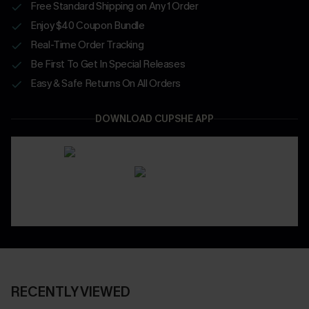
Free Standard Shipping on Any 1 Order
Enjoy $40 Coupon Bundle
Real-Time Order Tracking
Be First To Get In Special Releases
Easy & Safe Returns On All Orders
DOWNLOAD CUPSHE APP
RECENTLY VIEWED