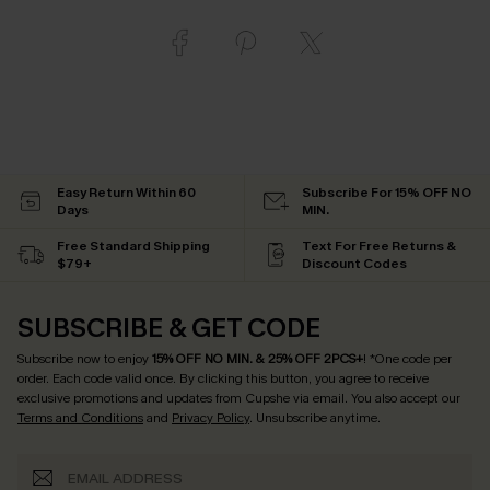
Easy Return Within 60
Subscribe For 15% OFF NO
Days
MIN.
Free Standard Shipping
Text For Free Returns &
$79+
Discount Codes
SUBSCRIBE & GET CODE
Subscribe now to enjoy
15% OFF NO MIN. & 25% OFF 2PCS+
! *One code per
order. Each code valid once.
By clicking this button, you agree to receive
exclusive promotions and updates from Cupshe via email. You also accept our
Terms and Conditions
and
Privacy Policy
. Unsubscribe anytime.