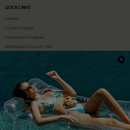
QUICK LINKS
Affiliate
Loyalty Program
Ambassador Program
Whatsapp Exclusive Offer
Text Us to Get Extra
Discounts
Cupshe Breast Cancer Action
Cupshe E-Gift Crad
DOWNLOAD CUPSHE APP