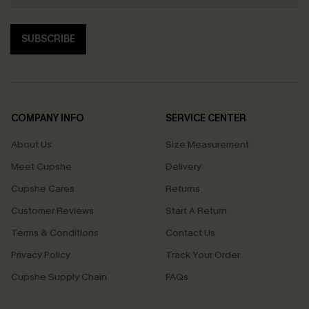
SUBSCRIBE
COMPANY INFO
SERVICE CENTER
About Us
Size Measurement
Meet Cupshe
Delivery
Cupshe Cares
Returns
Customer Reviews
Start A Return
Terms & Conditions
Contact Us
Privacy Policy
Track Your Order
Cupshe Supply Chain
FAQs