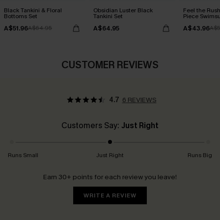
Black Tankini & Floral
Obsidian Luster Black
Feel the Rus
Bottoms Set
Tankini Set
Piece Swimsu
A$51.96
A$64.95
A$43.96
A$64.95
A$5
CUSTOMER REVIEWS
4.7
6 REVIEWS
Customers Say:
Just Right
Runs Small
Just Right
Runs Big
Earn 30+ points for each review you leave!
WRITE A REVIEW