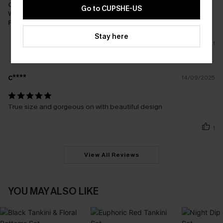
Cost-effectiveness:
Great Value
Go to CUPSHE-US
Workmanship:
Excellent
Fabric:
Good Quality
Stay here
1
c****
14/09/2025
True size and gorgeous on with beautiful design
1
View All Reviews
YOU MAY ALSO LIKE