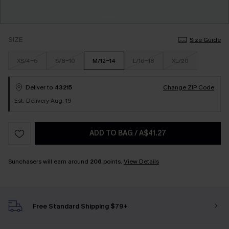
SIZE
Size Guide
XS/4-6
S/8-10
M/12-14
L/16-18
XL/20
Deliver to
43215
Change ZIP Code
Est. Delivery Aug. 19
ADD TO BAG
/
A$41.27
Sunchasers will earn around
206
points.
View Details
Free Standard Shipping $79+