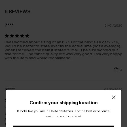
6 REVIEWS
l****
21/01/2026
I was worried about sizing of an 8 - 10 or the next size of 12 - 14,
Would be better to state exactly the actual size (not a average).
When I received the item it stated 'S'mall. The size worked out
fine for me. The fabric quality etc was very good. I am very happy
with the item and would recommend.
4
h****
02/12/2025
Confirm your shipping location
Lovely and exactly as pictured and described
It looks like you are in
United States
.
For the best experience,
Fit:
Just Right
switch to your local site?
Appearance:
Very Satisfied
Performance:
Meets Expectations