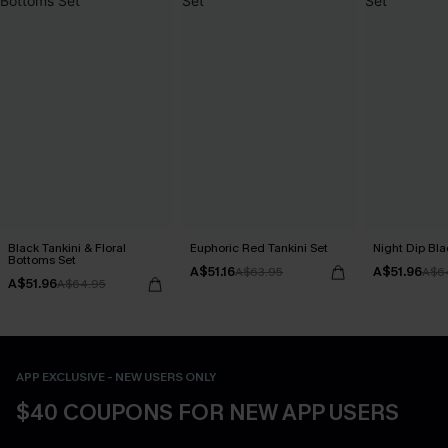
Black Tankini & Floral
Euphoric Red Tankini Set
Night Dip Bla
Bottoms Set
A$51.16
A$51.96
A$63.95
A$6
A$51.96
A$64.95
APP EXCLUSIVE - NEW USERS ONLY
$40 COUPONS FOR NEW APP USERS