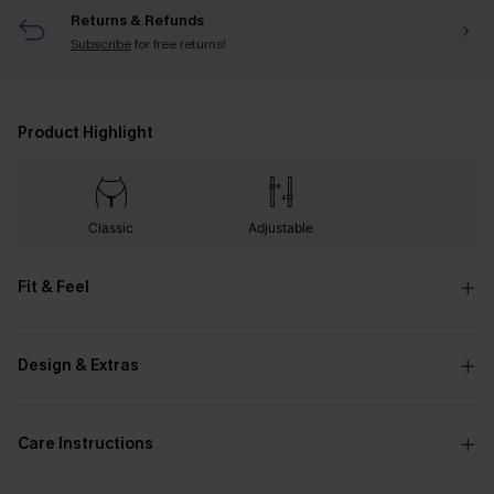
Returns & Refunds
Subscribe
for free returns!
Product Highlight
Classic
Adjustable
Fit & Feel
Design & Extras
Care Instructions