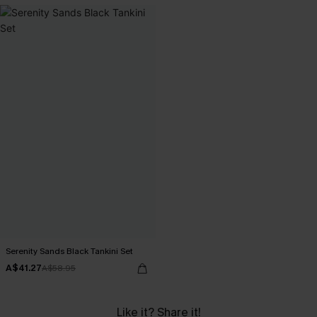
Serenity Sands Black Tankini Set
A$41.27
A$58.95
Like it? Share it!