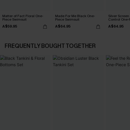
Matter of Fact Floral One-
Made For Me Black One-
Silver Scree
Piece Swimsuit
Piece Swimsuit
Control One-
A$59.95
A$64.95
A$64.95
FREQUENTLY BOUGHT TOGETHER