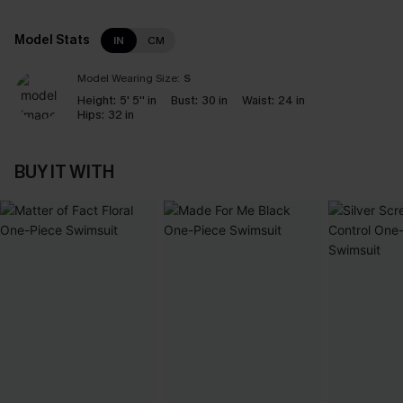
Model Stats
IN
CM
Model Wearing Size:
S
Height:
5' 5'' in
Bust:
30 in
Waist:
24 in
Hips:
32 in
BUY IT WITH