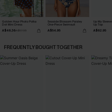
Golden Hour Photo Polka
Seaside Blossom Paisley
Up My Sleeve 
Dot Mini Dress
One-Piece Swimsuit
Up Top
A$46.36
A$54.95
A$62.95
A$57.95
FREQUENTLY BOUGHT TOGETHER