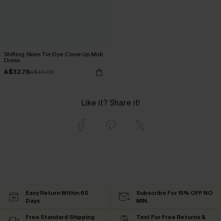
Shifting Skies Tie-Dye Cover-Up Midi
Dress
A$32.76
A$40.95
Like it? Share it!
Easy Return Within 60
Subscribe For 15% OFF NO
Days
MIN.
Free Standard Shipping
Text For Free Returns &