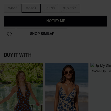
S/8/10
M/12/14
L/16/18
XL/20/22
NOTIFY ME
SHOP SIMILAR
BUY IT WITH