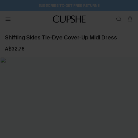
SUBSCRIBE TO GET FREE RETURNS
Shifting Skies Tie-Dye Cover-Up Midi Dress
A$32.76