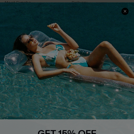
Meet Cupshe
Delivery
Cupshe Cares
Returns
Customer Reviews
Start A Return
Terms & Conditions
Contact Us
Privacy Policy
Track Your Order
Cupshe Supply Chain
FAQs
QUICK LINKS
Affiliate
Loyalty Program
Ambassador Program
Whatsapp Exclusive Offer
Text Us to Get Extra
Discounts
GET 15% OFF