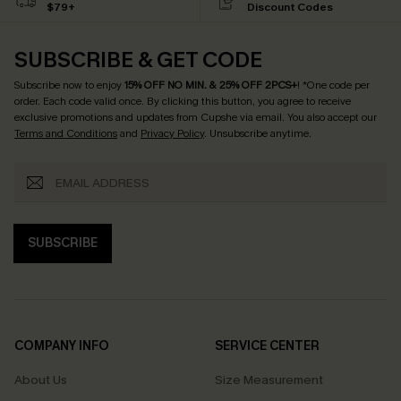
$79+
Discount Codes
SUBSCRIBE & GET CODE
Subscribe now to enjoy
15% OFF NO MIN. & 25% OFF 2PCS+
! *One code per
order. Each code valid once.
By clicking this button, you agree to receive
exclusive promotions and updates from Cupshe via email. You also accept our
Terms and Conditions
and
Privacy Policy
. Unsubscribe anytime.
SUBSCRIBE
COMPANY INFO
SERVICE CENTER
About Us
Size Measurement