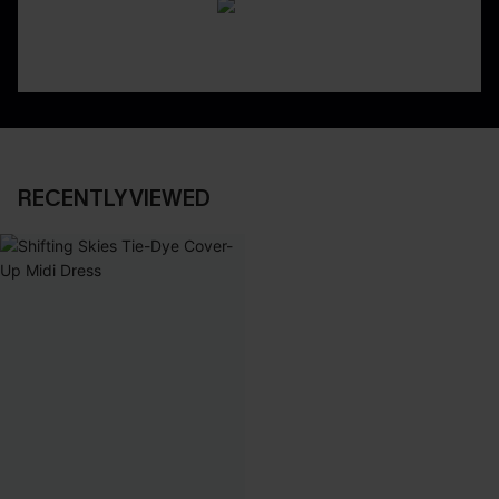
RECENTLY VIEWED