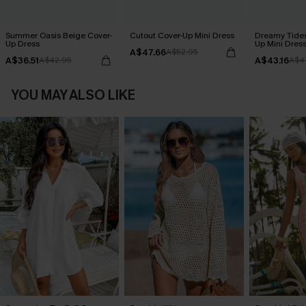
Summer Oasis Beige Cover-
Cutout Cover-Up Mini Dress
Dreamy Tides
Up Dress
Up Mini Dres
A$47.66
A$52.95
A$36.51
A$43.16
A$42.95
A$4
YOU MAY ALSO LIKE