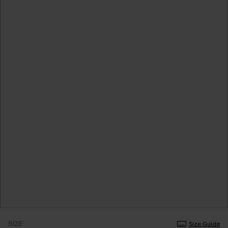
SIZE
Size Guide