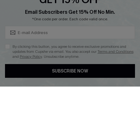
Cupshe Breast Cancer Action
Subscribe & Save 15%+
Email Subscribers Get 15% Off No Min.
Cupshe E-Gift Crad
*One code per order. Each code valid once.
By clicking this button, you agree to receive exclusive promotions and
updates from Cupshe via email. You also accept our
Terms and Conditions
and
Privacy Policy
. Unsubscribe anytime.
DOWNLOAD CUPSHE APP
SUBSCRIBE NOW
FOLLOW US ON
© 2026 Cupshe
AU