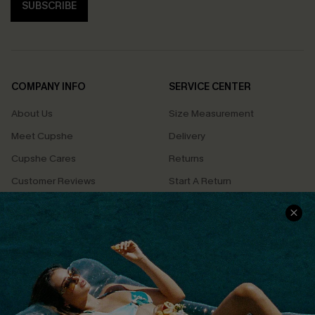
SUBSCRIBE
COMPANY INFO
SERVICE CENTER
About Us
Size Measurement
Meet Cupshe
Delivery
Cupshe Cares
Returns
Customer Reviews
Start A Return
Terms & Conditions
Contact Us
Privacy Policy
Track Your Order
Cupshe Supply Chain
FAQs
QUICK LINKS