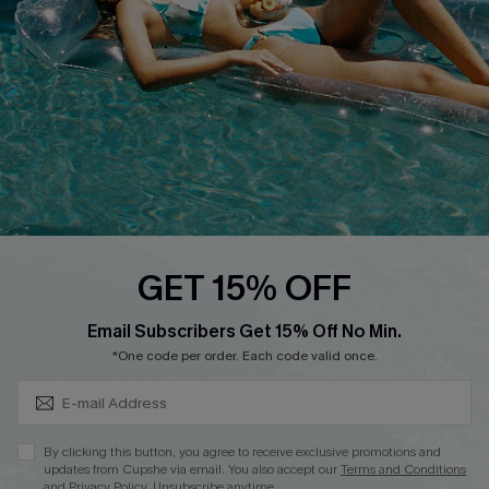
Affiliate
Loyalty Program
Ambassador Program
Whatsapp Exclusive Offer
Text Us to Get Extra
Discounts
Cupshe Breast Cancer Action
Cupshe E-Gift Crad
GET 15% OFF
Subscribe & Save 15%+
Email Subscribers Get 15% Off No Min.
*One code per order. Each code valid once.
DOWNLOAD CUPSHE APP
By clicking this button, you agree to receive exclusive promotions and
updates from Cupshe via email. You also accept our
Terms and Conditions
and
Privacy Policy
. Unsubscribe anytime.