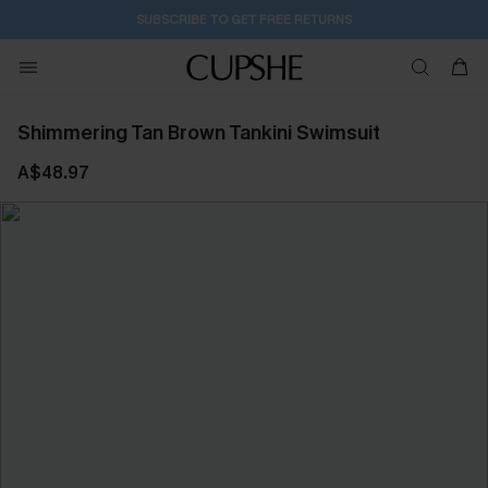
SUBSCRIBE TO GET FREE RETURNS
Shimmering Tan Brown Tankini Swimsuit
A$48.97