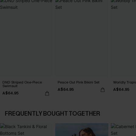
DND Striped One-Piece
Peace Out Pink Bikini Set
Worldly Tropic
Swimsuit
A$64.95
A$64.95
A$64.95
FREQUENTLY BOUGHT TOGETHER