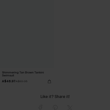
Shimmering Tan Brown Tankini
Swimsuit
A$48.97
A$69.95
Like it? Share it!