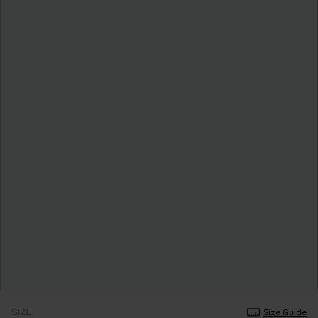
SIZE
Size Guide