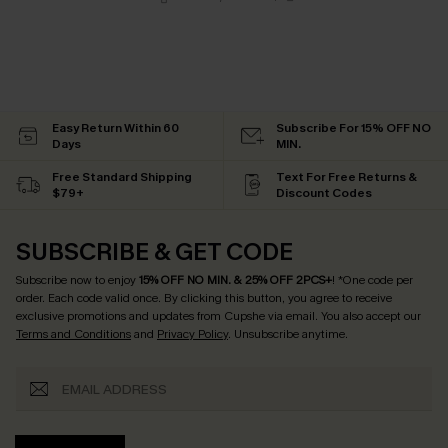
Easy Return Within 60
Subscribe For 15% OFF NO
Days
MIN.
Free Standard Shipping
Text For Free Returns &
$79+
Discount Codes
SUBSCRIBE & GET CODE
Subscribe now to enjoy
15% OFF NO MIN. & 25% OFF 2PCS+
! *One code per
order. Each code valid once.
By clicking this button, you agree to receive
exclusive promotions and updates from Cupshe via email. You also accept our
Terms and Conditions
and
Privacy Policy
. Unsubscribe anytime.