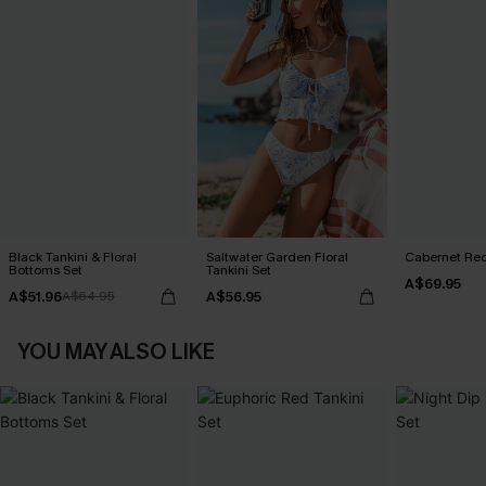
Black Tankini & Floral
Saltwater Garden Floral
Cabernet Red
Bottoms Set
Tankini Set
A$69.95
A$51.96
A$56.95
A$64.95
YOU MAY ALSO LIKE