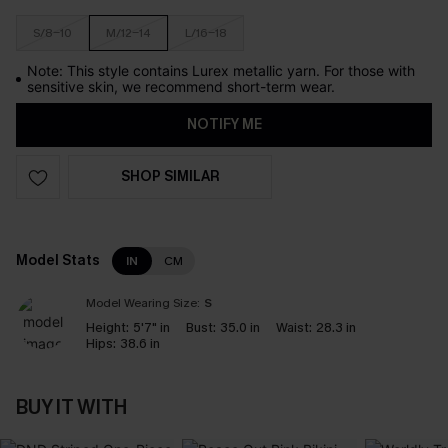
S/8-10
M/12-14
L/16-18
Note: This style contains Lurex metallic yarn. For those with
sensitive skin, we recommend short-term wear.
NOTIFY ME
SHOP SIMILAR
Model Stats
IN
CM
Model Wearing Size:
S
Height:
5'7" in
Bust:
35.0 in
Waist:
28.3 in
Hips:
38.6 in
BUY IT WITH