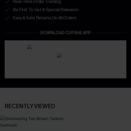
Real-Time Order Tracking
Be First To Get In Special Releases
Easy & Safe Returns On All Orders
DOWNLOAD CUPSHE APP
RECENTLY VIEWED