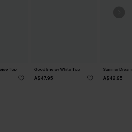
eige Top
Good Energy White Top
Summer Dreame
A$47.95
A$42.95