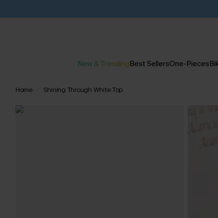
New & Trending
Best Sellers
One-Pieces
Bik
Home
Shining Through White Top