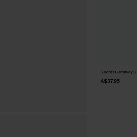
Secret Getaway B
A$37.95