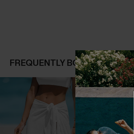
FREQUENTLY BOUGHT TOGE