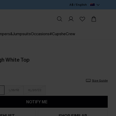
A$ / English
mpers&Jumpsuits
Occasions
#CupsheCrew
gh White Top
Size Guide
L/16/18
XL/20/22
NOTIFY ME
SHLIST
SHOP SIMILAR