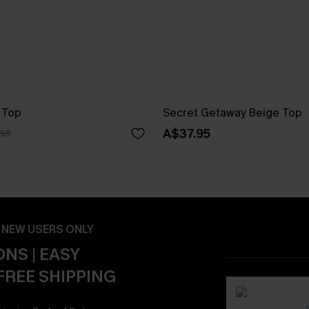
 Top
Secret Getaway Beige Top
A$37.95
.95
- NEW USERS ONLY
NS | EASY
FREE SHIPPING