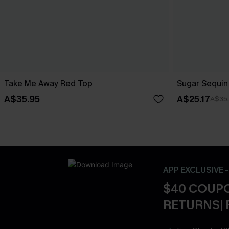
Take Me Away Red Top
Sugar Sequin
A$35.95
A$25.17
A$35
APP EXCLUSIVE 
$40 COUPO
RETURNS| 