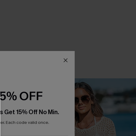
15% OFF
s Get 15% Off No Min.
r. Each code valid once.