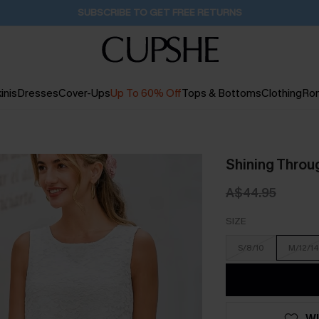
Buy 2+ Styles, Get Extra 15% Off
1D:15H:1M:26S
inis
Dresses
Cover-Ups
Up To 60% Off
Tops & Bottoms
Clothing
Ro
Shining Throu
A$44.95
SIZE
S/8/10
M/12/14
WI