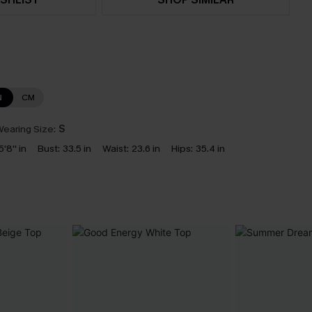
N
CM
earing Size:
S
5'8'' in
Bust:
33.5 in
Waist:
23.6 in
Hips:
35.4 in