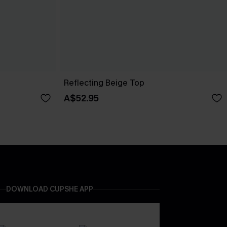
Reflecting Beige Top
A$52.95
DOWNLOAD CUPSHE APP