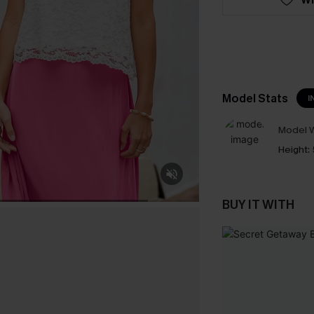
Model Stats
I
Model W
Height:
BUY IT WITH