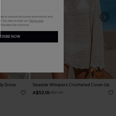
gree to receive exclusive promotions and
. You also accept our
Terms and
 Unsubscribe anytime.
CRIBE NOW
Up Dress
Seaside Whispers Crocheted Cover-Up
A$52.16
A$57.95