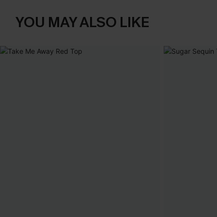
YOU MAY ALSO LIKE