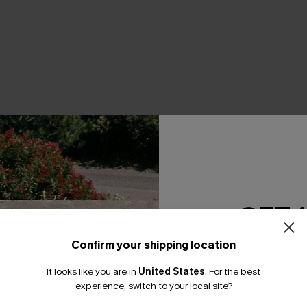
THER
GET 
Confirm your shipping location
Email Subscriber
It looks like you are in
United States
.
For the best
*One code per orde
experience, switch to your local site?