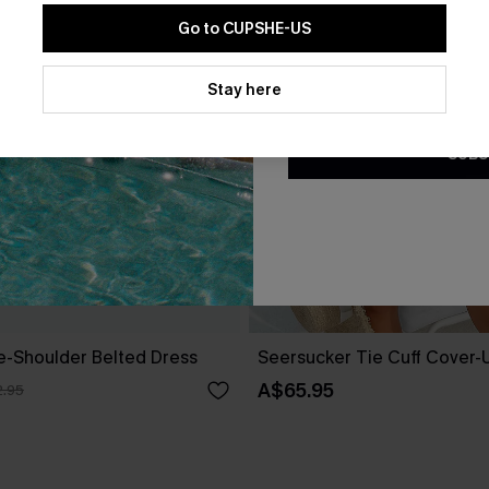
Go to CUPSHE-US
By clicking this button, you a
updates from Cupshe via email
Stay here
Conditions
and
Privacy Policy
.
SUBS
ne-Shoulder Belted Dress
Seersucker Tie Cuff Cover-
A$65.95
.95