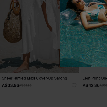
Sheer Ruffled Maxi Cover-Up Sarong
Leaf Print O
A$33.96
A$42.36
A$39.95
A$52