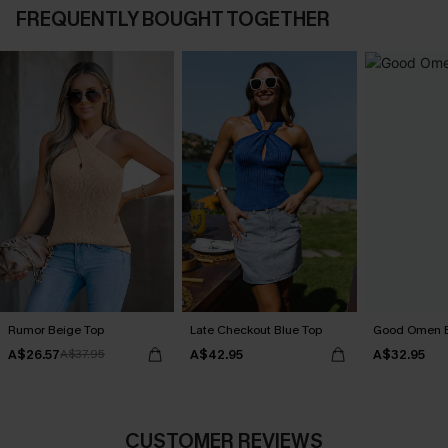
FREQUENTLY BOUGHT TOGETHER
Rumor Beige Top
Late Checkout Blue Top
Good Omen B
A$26.57
A$42.95
A$32.95
A$37.95
CUSTOMER REVIEWS