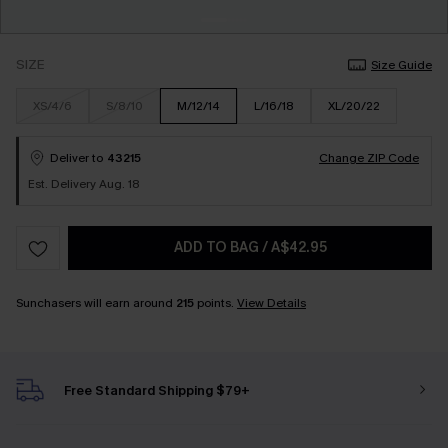
SIZE
Size Guide
XS/4/6
S/8/10
M/12/14
L/16/18
XL/20/22
Deliver to
43215
Change ZIP Code
Est. Delivery Aug. 18
ADD TO BAG
/
A$42.95
Sunchasers will earn around
215
points.
View Details
Free Standard Shipping $79+