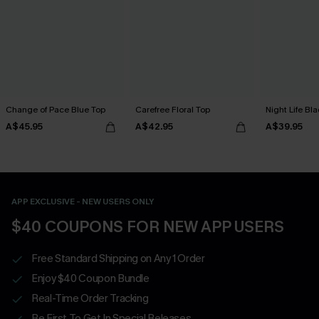
Change of Pace Blue Top
Carefree Floral Top
Night Life Bl
A$45.95
A$42.95
A$39.95
APP EXCLUSIVE - NEW USERS ONLY
$40 COUPONS FOR NEW APP USERS
Free Standard Shipping on Any 1 Order
Enjoy $40 Coupon Bundle
Real-Time Order Tracking
Be First To Get In Special Releases