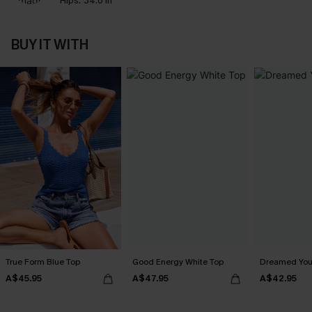
Hips:
34.6 in
BUY IT WITH
True Form Blue Top
Good Energy White Top
Dreamed You
A$45.95
A$47.95
A$42.95