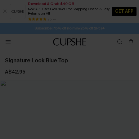
Download & Grab $40 Off
New APP User Exclusive! Free Shipping Option & Easy
GET APP
Returns on All
Subscribe | 15% off no min/25% off 2Pcs+
SUBSCRIBE TO GET FREE RETURNS
25 k+
Free Standard Shipping $79+
Signature Look Blue Top
A$42.95