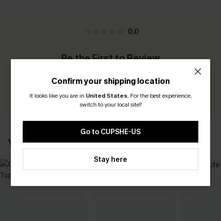
0.0
Be the First to Review
Earn 30+ points for each review you leave!
Confirm your shipping location
WRITE A REVIEW
It looks like you are in
United States
.
For the best experience,
switch to your local site?
Go to CUPSHE-US
YOU MAY ALSO LIKE
Stay here