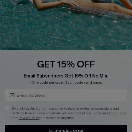
Loyalty Program
Ambassador Program
Whatsapp Exclusive Offer
Text Us to Get Extra
Discounts
Cupshe Breast Cancer Action
Cupshe E-Gift Crad
GET 15% OFF
Subscribe & Save 15%+
Email Subscribers Get 15% Off No Min.
*One code per order. Each code valid once.
DOWNLOAD CUPSHE APP
By clicking this button, you agree to receive exclusive promotions and
updates from Cupshe via email. You also accept our
Terms and Conditions
and
Privacy Policy
. Unsubscribe anytime.
SUBSCRIBE NOW