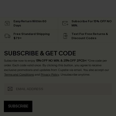
Easy Return Within 60
Subscribe For 15% OFF NO
Days
MIN.
Free Standard Shipping
Text For Free Returns &
$79+
Discount Codes
SUBSCRIBE & GET CODE
Subscribe now to enjoy
15% OFF NO MIN. & 25% OFF 2PCS+
! *One code per
order. Each code valid once.
By clicking this button, you agree to receive
exclusive promotions and updates from Cupshe via email. You also accept our
Terms and Conditions
and
Privacy Policy
. Unsubscribe anytime.
SUBSCRIBE