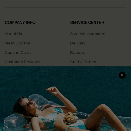
COMPANY INFO
SERVICE CENTER
About Us
Size Measurement
Meet Cupshe
Delivery
Cupshe Cares
Returns
Customer Reviews
Start A Return
Terms & Conditions
Contact Us
Privacy Policy
Track Your Order
Cupshe Supply Chain
FAQs
QUICK LINKS
Affiliate