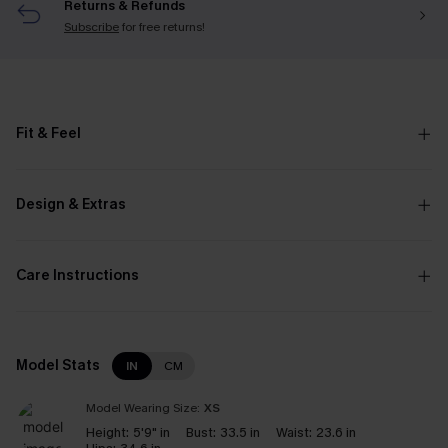
Returns & Refunds
Subscribe
for free returns!
Fit & Feel
Design & Extras
Care Instructions
Model Stats
IN
CM
Model Wearing Size:
XS
Height:
5'9" in
Bust:
33.5 in
Waist:
23.6 in