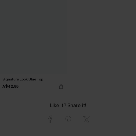
Signature Look Blue Top
A$42.95
Like it? Share it!