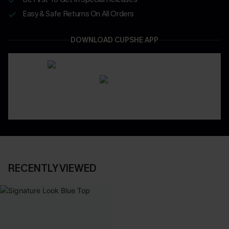
Easy & Safe Returns On All Orders
DOWNLOAD CUPSHE APP
RECENTLY VIEWED