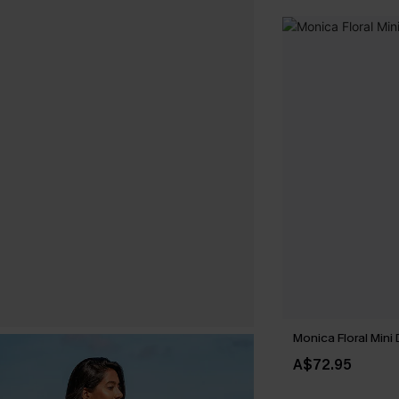
Monica Floral Mini
A$72.95