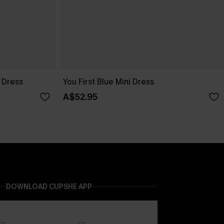
 Dress
You First Blue Mini Dress
A$52.95
DOWNLOAD CUPSHE APP