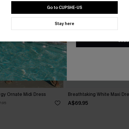
Go to CUPSHE-US
By clicking this button, you a
updates from Cupshe via email
Stay here
Conditions
and
Privacy Policy
.
SUBS
gy Ornate Midi Dress
Breathtaking White Maxi Dr
A$69.95
.95