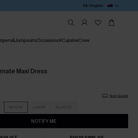
A$ / English
mpers&Jumpsuits
Occasions
#CupsheCrew
Ornate Maxi Dress
Size Guide
M/12/14
L/16/18
XL/20/22
NOTIFY ME
SHLIST
SHOP SIMILAR