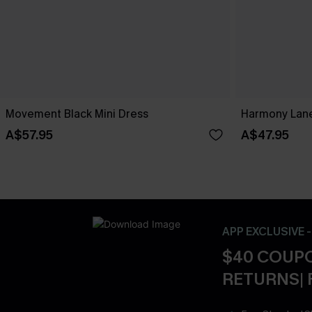
Movement Black Mini Dress
Harmony Lane
A$57.95
A$47.95
APP EXCLUSIVE 
$40 COUPO
RETURNS| 