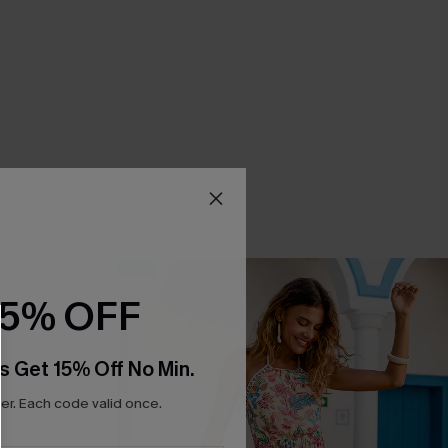
15% OFF
s Get 15% Off No Min.
r. Each code valid once.