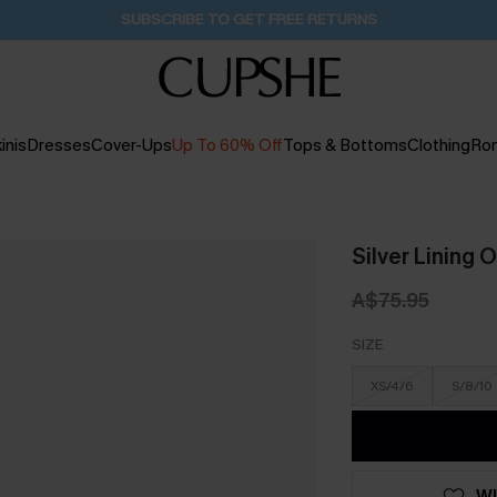
Buy 2+ Styles, Get Extra 15% Off
2D:11H:59M:30S
inis
Dresses
Cover-Ups
Up To 60% Off
Tops & Bottoms
Clothing
Ro
Silver Lining 
A$75.95
SIZE
XS/4/6
S/8/10
WI