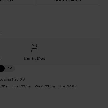
t
nt
Slimming Effect
N
CM
earing Size:
XS
5'9" in
Bust:
33.5 in
Waist:
23.6 in
Hips:
34.6 in