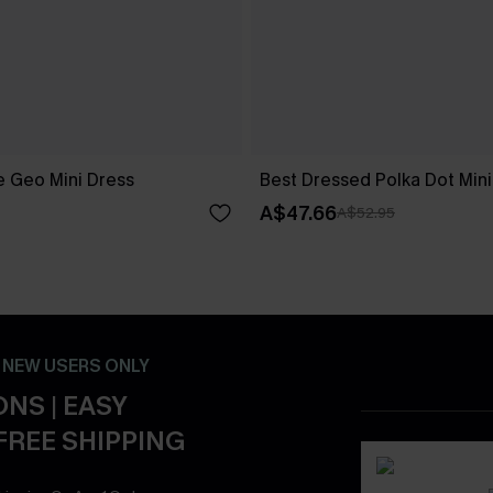
 Geo Mini Dress
Best Dressed Polka Dot Mini
A$47.66
A$52.95
- NEW USERS ONLY
NS | EASY
FREE SHIPPING