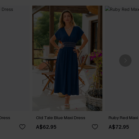
 Dress
Old Tale Blue Maxi Dress
Ruby Red Maxi
A$62.95
A$72.95