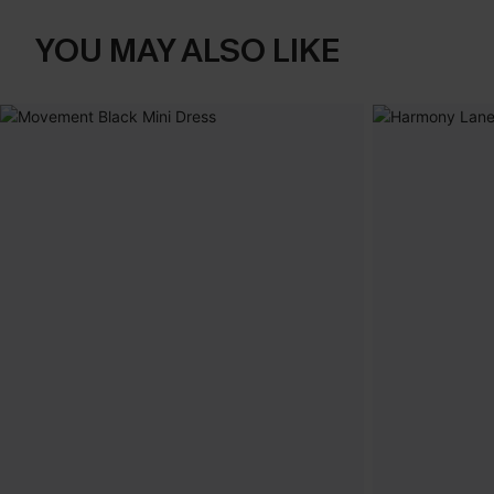
YOU MAY ALSO LIKE