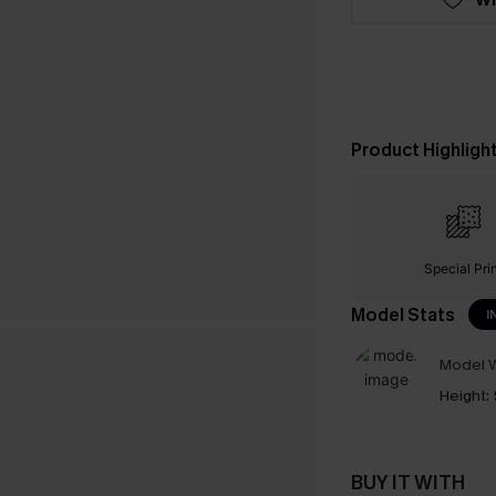
Product Highligh
Special Pri
Model Stats
I
Model W
Height:
BUY IT WITH