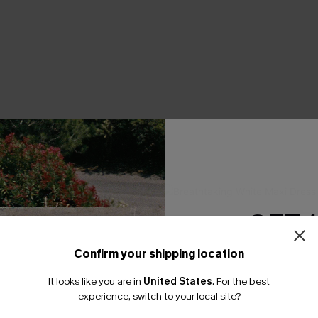
THER
GET 
Confirm your shipping location
Email Subscriber
It looks like you are in
United States
.
For the best
*One code per orde
experience, switch to your local site?