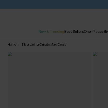
New & Trending
Best Sellers
One-Pieces
Bik
Home
Silver Lining Ornate Maxi Dress