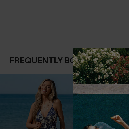
FREQUENTLY BOUGHT TOGE