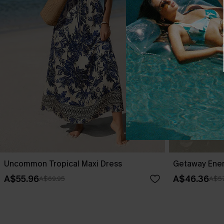
Uncommon Tropical Maxi Dress
Getaway Ener
A$55.96
A$46.36
A$69.95
A$57