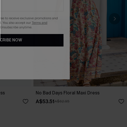
gree to receive exclusive promotions and
. You also accept our
Terms and
 Unsubscribe anytime.
CRIBE NOW
ess
No Bad Days Floral Maxi Dress
A$53.51
A$62.95