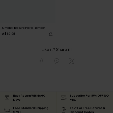
Simple Pleasure Floral Romper
A$62.95
Like it? Share it!
Easy Return Within 60
Subscribe For 15% OFF NO
Days
MIN.
Free Standard Shipping
Text For Free Returns &
$79+
Discount Codes