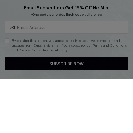
Cupshe Breast Cancer Action
Subscribe & Save 15%+
Email Subscribers Get 15% Off No Min.
Cupshe E-Gift Crad
*One code per order. Each code valid once.
By clicking this button, you agree to receive exclusive promotions and
updates from Cupshe via email. You also accept our
Terms and Conditions
and
Privacy Policy
. Unsubscribe anytime.
DOWNLOAD CUPSHE APP
SUBSCRIBE NOW
FOLLOW US ON
© 2026 Cupshe
AU