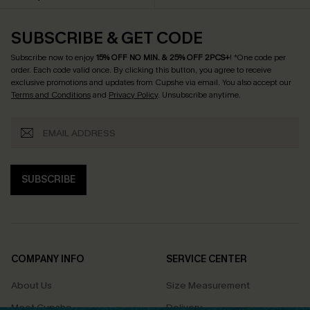
SUBSCRIBE & GET CODE
Subscribe now to enjoy
15% OFF NO MIN. & 25% OFF 2PCS+
! *One code per
order. Each code valid once.
By clicking this button, you agree to receive
exclusive promotions and updates from Cupshe via email. You also accept our
Terms and Conditions
and
Privacy Policy
. Unsubscribe anytime.
SUBSCRIBE
COMPANY INFO
SERVICE CENTER
About Us
Size Measurement
Meet Cupshe
Delivery