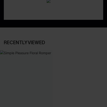
RECENTLY VIEWED