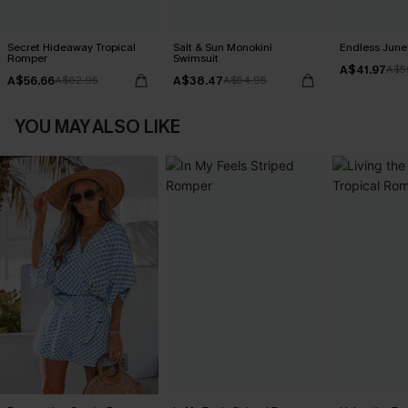
Secret Hideaway Tropical
Salt & Sun Monokini
Endless June 
Romper
Swimsuit
A$41.97
A$5
A$56.66
A$38.47
A$62.95
A$54.95
YOU MAY ALSO LIKE