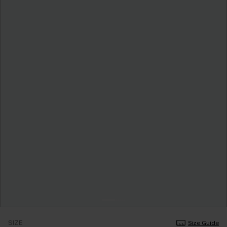
SIZE
Size Guide