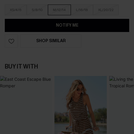
XS/4/6
S/8/10
M/12/14
L/16/18
XL/20/22
NOTIFY ME
SHOP SIMILAR
BUY IT WITH