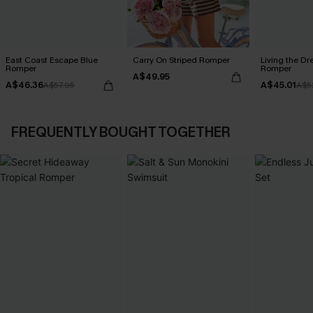
East Coast Escape Blue
Carry On Striped Romper
Living the Dr
Romper
Romper
A$49.95
A$46.36
A$45.01
A$57.95
A$5
FREQUENTLY BOUGHT TOGETHER