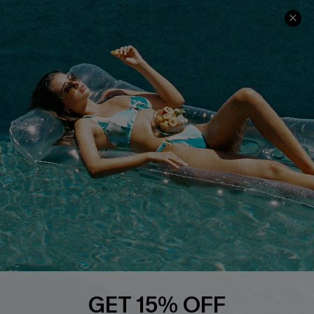
Cupshe Cares
Returns
Customer Reviews
Start A Return
Terms & Conditions
Contact Us
Privacy Policy
Track Your Order
Cupshe Supply Chain
FAQs
QUICK LINKS
Affiliate
Loyalty Program
Ambassador Program
Whatsapp Exclusive Offer
Text Us to Get Extra
Discounts
GET 15% OFF