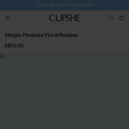
SUBSCRIBE TO GET FREE RETURNS
Simple Pleasure Floral Romper
A$62.95