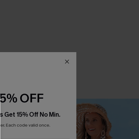
15% OFF
s Get 15% Off No Min.
r. Each code valid once.