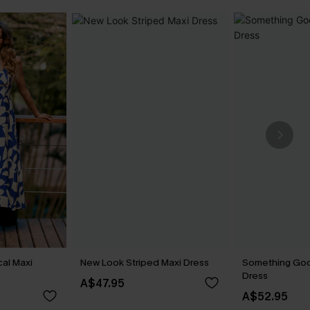
cal Maxi
New Look Striped Maxi Dress
Something Goo
Dress
A$47.95
A$52.95