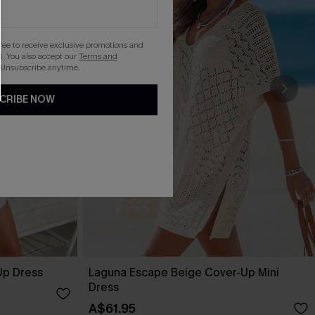
gree to receive exclusive promotions and
. You also accept our
Terms and
 Unsubscribe anytime.
CRIBE NOW
Up Dress
Laguna Escape Beige Cover-Up Mini
Dress
A$61.95