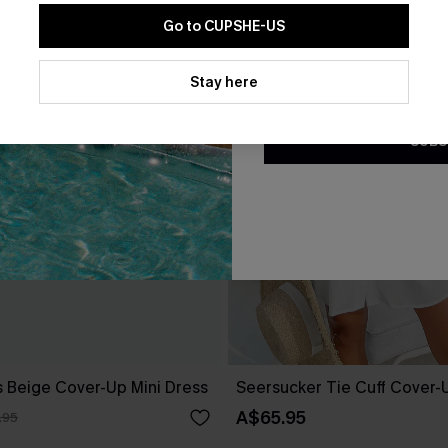
Go to CUPSHE-US
By clicking this button, you a
updates from Cupshe via email
Stay here
Conditions
and
Privacy Policy
.
SUBS
 Beige Cover-Up Mini Dress
Seersucker Tie Cuff Cover-
A$65.95
.95