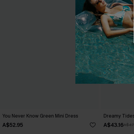
You Never Know Green Mini Dress
Dreamy Tides
A$52.95
A$43.16
A$47