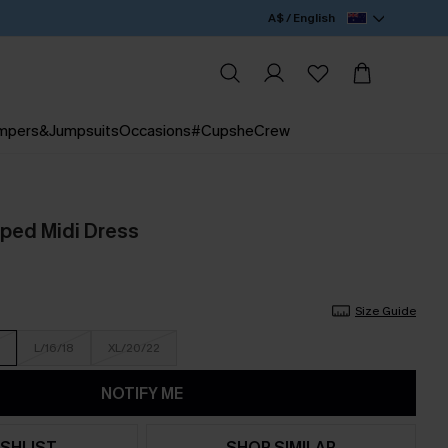
A$ / English
mpers&Jumpsuits
Occasions
#CupsheCrew
iped Midi Dress
Size Guide
L/16/18
XL/20/22
NOTIFY ME
SHLIST
SHOP SIMILAR