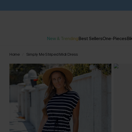
New & Trending
Best Sellers
One-Pieces
Bik
Home
Simply Me Striped Midi Dress