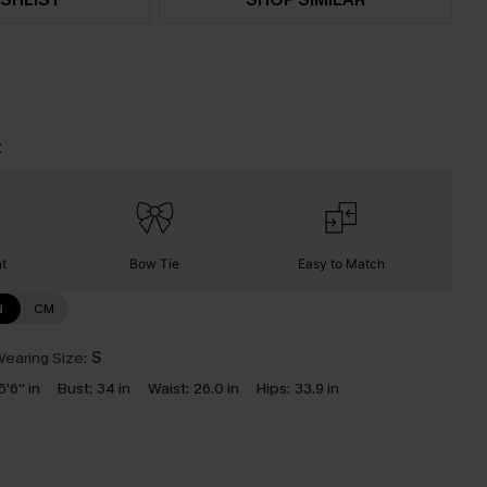
t
nt
Bow Tie
Easy to Match
N
CM
earing Size:
S
5'6'' in
Bust:
34 in
Waist:
26.0 in
Hips:
33.9 in