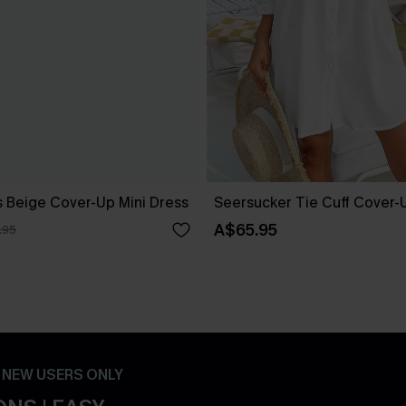
 Beige Cover-Up Mini Dress
Seersucker Tie Cuff Cover-
A$65.95
.95
- NEW USERS ONLY