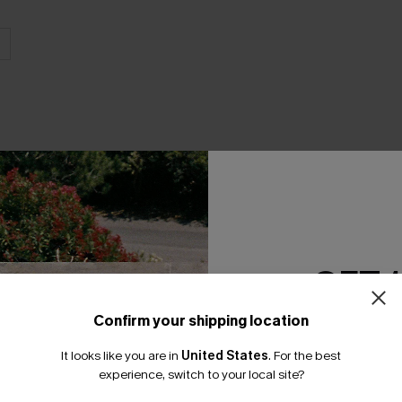
THER
GET 
Confirm your shipping location
Email Subscriber
It looks like you are in
United States
.
For the best
*One code per orde
experience, switch to your local site?