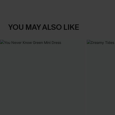
YOU MAY ALSO LIKE