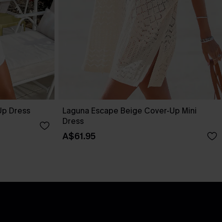
Up Dress
Laguna Escape Beige Cover-Up Mini
Dress
A$61.95