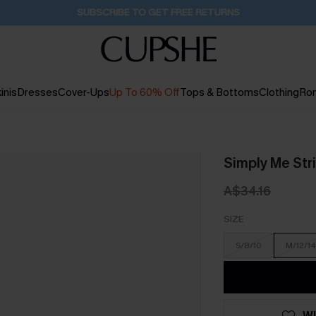
Pair Up & Get Free Gift $119+ >>>
1H:13M:49S
inis
Dresses
Cover-Ups
Up To 60% Off
Tops & Bottoms
Clothing
Ro
Simply Me Str
A$34.16
SIZE
S/8/10
M/12/14
WI