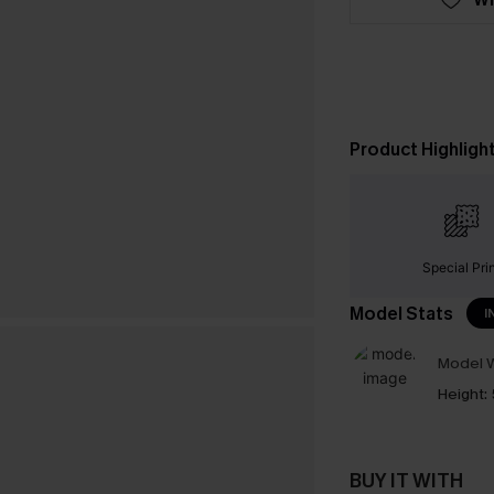
Product Highligh
Special Pri
Model Stats
I
Model W
Height:
BUY IT WITH