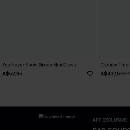
You Never Know Green Mini Dress
Dreamy Tides
A$52.95
A$43.16
A$47
APP EXCLUSIVE 