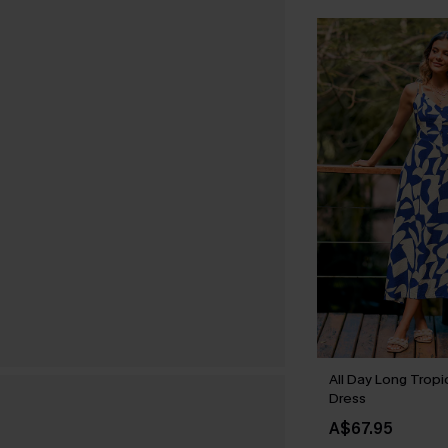
All Day Long Tropi
Dress
A$67.95