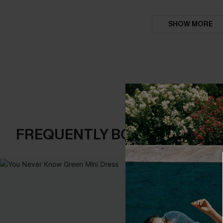
SHOW MORE
FREQUENTLY BOUGHT TOGE