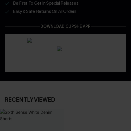
Be First To Get In Special Releases
Easy & Safe Returns On All Orders
DOWNLOAD CUPSHE APP
RECENTLY VIEWED