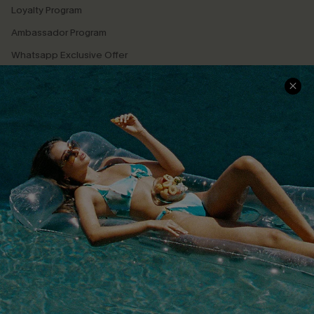
Loyalty Program
Ambassador Program
Whatsapp Exclusive Offer
Text Us to Get Extra
Discounts
Cupshe Breast Cancer Action
Cupshe E-Gift Crad
DOWNLOAD CUPSHE APP