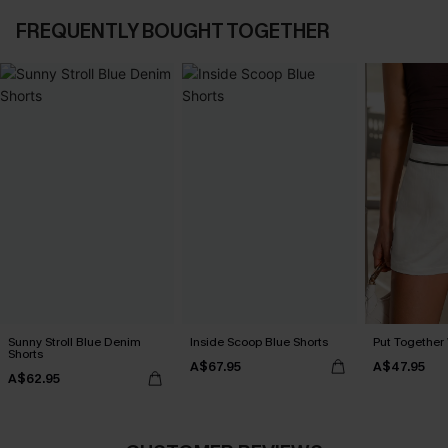
FREQUENTLY BOUGHT TOGETHER
Sunny Stroll Blue Denim
Inside Scoop Blue Shorts
Put Together 
Shorts
A$67.95
A$47.95
A$62.95