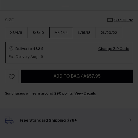
SIZE
Size Guide
XS/4/6
S/8/10
M/12/14
L/16/18
XL/20/22
Deliver to
43215
Change ZIP Code
Est. Delivery Aug. 19
ADD TO BAG
/
A$57.95
Sunchasers will earn around
290
points.
View Details
Free Standard Shipping $79+