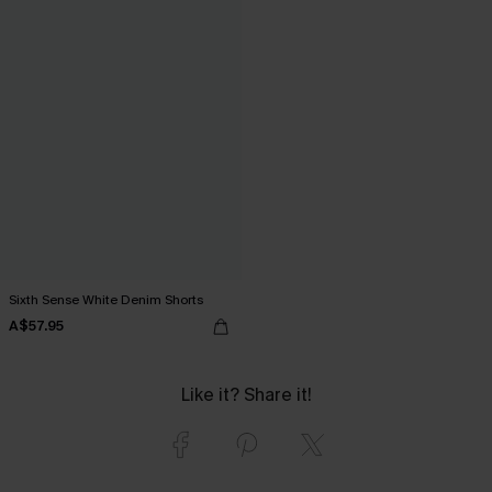
Sixth Sense White Denim Shorts
A$57.95
Like it? Share it!