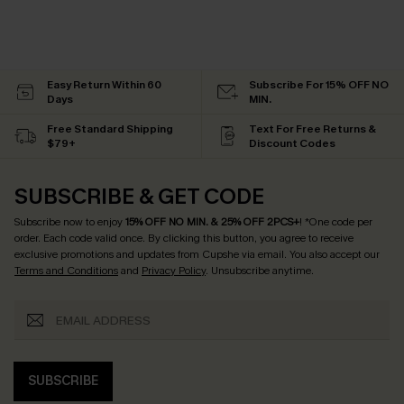
Easy Return Within 60
Subscribe For 15% OFF NO
Days
MIN.
Free Standard Shipping
Text For Free Returns &
$79+
Discount Codes
SUBSCRIBE & GET CODE
Subscribe now to enjoy
15% OFF NO MIN. & 25% OFF 2PCS+
! *One code per
order. Each code valid once.
By clicking this button, you agree to receive
exclusive promotions and updates from Cupshe via email. You also accept our
Terms and Conditions
and
Privacy Policy
. Unsubscribe anytime.
SUBSCRIBE