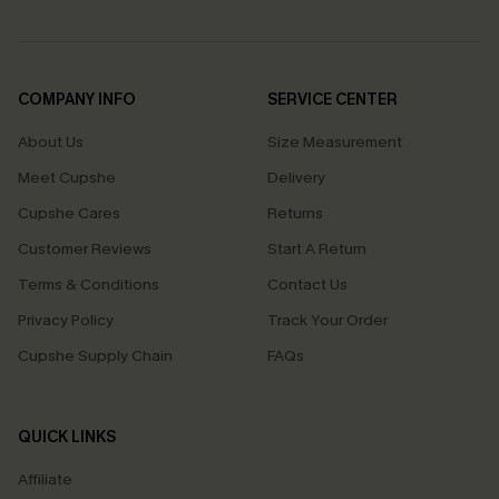
COMPANY INFO
SERVICE CENTER
About Us
Size Measurement
Meet Cupshe
Delivery
Cupshe Cares
Returns
Customer Reviews
Start A Return
Terms & Conditions
Contact Us
Privacy Policy
Track Your Order
Cupshe Supply Chain
FAQs
QUICK LINKS
Affiliate