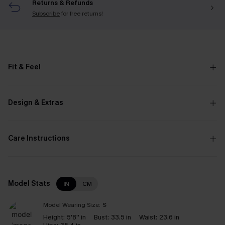
Returns & Refunds
Subscribe
for free returns!
Fit & Feel
Design & Extras
Care Instructions
Model Stats
IN
CM
Model Wearing Size:
S
Height:
5'8'' in
Bust:
33.5 in
Waist:
23.6 in