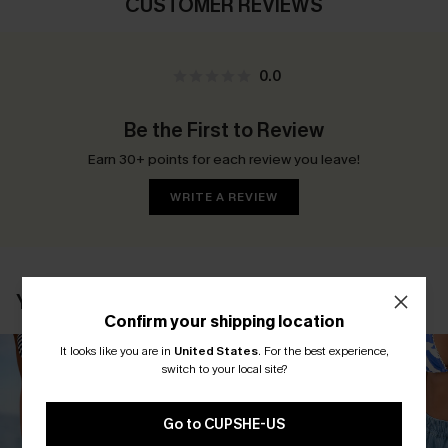
CUSTOMER REVIEWS
0.0
Be the First to Review
Earn 30+ points for each review you leave!
WRITE A REVIEW
YOU MAY ALSO LIKE
Confirm your shipping location
It looks like you are in
United States
.
For the best experience,
switch to your local site?
Go to CUPSHE-US