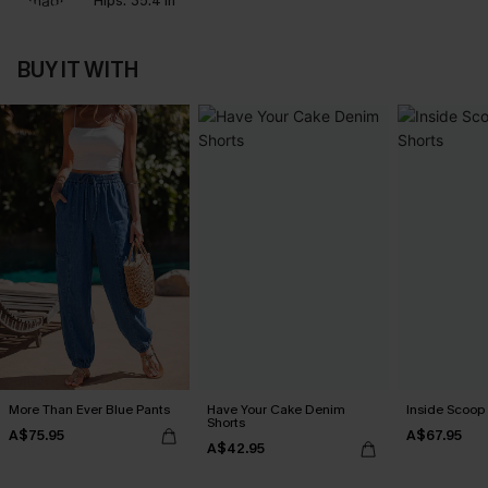
Hips:
35.4 in
BUY IT WITH
More Than Ever Blue Pants
Have Your Cake Denim
Inside Scoop 
Shorts
A$75.95
A$67.95
A$42.95