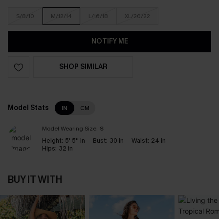
S/8/10
M/12/14
L/16/18
XL/20/22
NOTIFY ME
SHOP SIMILAR
Model Stats
IN
CM
Model Wearing Size:
S
Height:
5' 5'' in
Bust:
30 in
Waist:
24 in
Hips:
32 in
BUY IT WITH