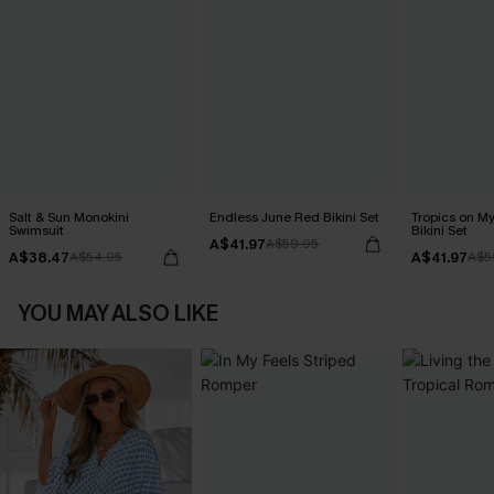
Salt & Sun Monokini
Endless June Red Bikini Set
Tropics on M
Swimsuit
Bikini Set
A$41.97
A$59.95
A$38.47
A$41.97
A$54.95
A$5
YOU MAY ALSO LIKE