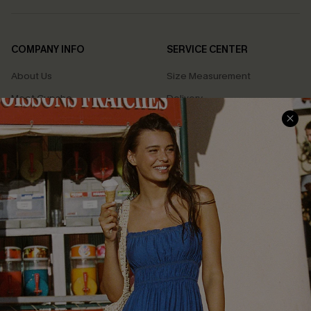
COMPANY INFO
SERVICE CENTER
About Us
Size Measurement
Meet Cupshe
Delivery
Cupshe Cares
Returns
Customer Reviews
Start A Return
Terms & Conditions
Contact Us
Privacy Policy
Track Your Order
Cupshe Supply Chain
FAQs
QUICK LINKS
Affiliate
Loyalty Program