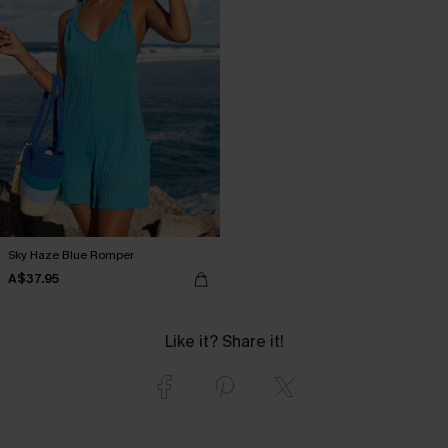
Sky Haze Blue Romper
A$37.95
Like it? Share it!