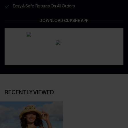
Easy & Safe Returns On All Orders
DOWNLOAD CUPSHE APP
RECENTLY VIEWED