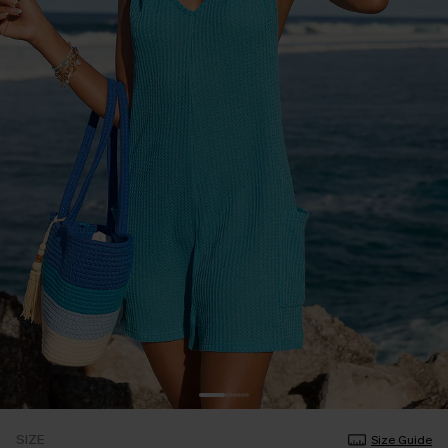
SIZE
Size Guide