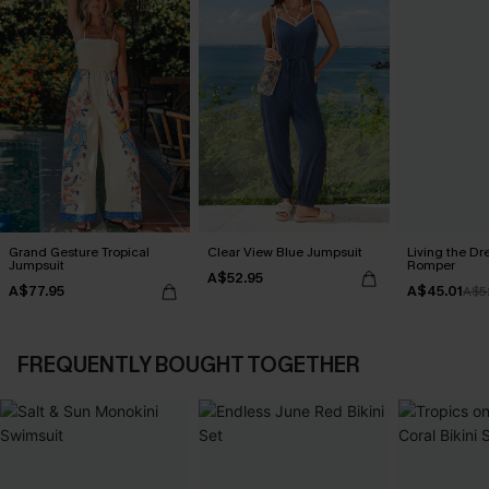
Grand Gesture Tropical
Clear View Blue Jumpsuit
Living the Dr
Jumpsuit
Romper
A$52.95
A$77.95
A$45.01
A$5
FREQUENTLY BOUGHT TOGETHER