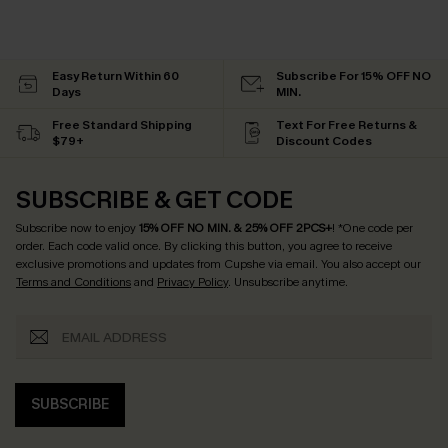
Easy Return Within 60
Subscribe For 15% OFF NO
Days
MIN.
Free Standard Shipping
Text For Free Returns &
$79+
Discount Codes
SUBSCRIBE & GET CODE
Subscribe now to enjoy
15% OFF NO MIN. & 25% OFF 2PCS+
! *One code per
order. Each code valid once.
By clicking this button, you agree to receive
exclusive promotions and updates from Cupshe via email. You also accept our
Terms and Conditions
and
Privacy Policy
. Unsubscribe anytime.
SUBSCRIBE