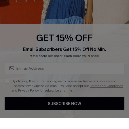
Ambassador Program
Whatsapp Exclusive Offer
Text Us to Get Extra
Discounts
GET 15% OFF
Cupshe Breast Cancer Action
Subscribe & Save 15%+
Email Subscribers Get 15% Off No Min.
Cupshe E-Gift Crad
*One code per order. Each code valid once.
By clicking this button, you agree to receive exclusive promotions and
updates from Cupshe via email. You also accept our
Terms and Conditions
and
Privacy Policy
. Unsubscribe anytime.
DOWNLOAD CUPSHE APP
SUBSCRIBE NOW
FOLLOW US ON