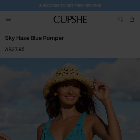
6H:49M:22S
Pair Up & Get Free Gift $119+ >>>
Sky Haze Blue Romper
A$37.95