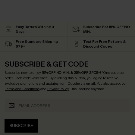
Easy Return Within 60
Subscribe For 15% OFF NO
Days
MIN.
Free Standard Shipping
Text For Free Returns &
$79+
Discount Codes
SUBSCRIBE & GET CODE
Subscribe now to enjoy
15% OFF NO MIN. & 25% OFF 2PCS+
! *One code per
order. Each code valid once.
By clicking this button, you agree to receive
exclusive promotions and updates from Cupshe via email. You also accept our
Terms and Conditions
and
Privacy Policy
. Unsubscribe anytime.
SUBSCRIBE