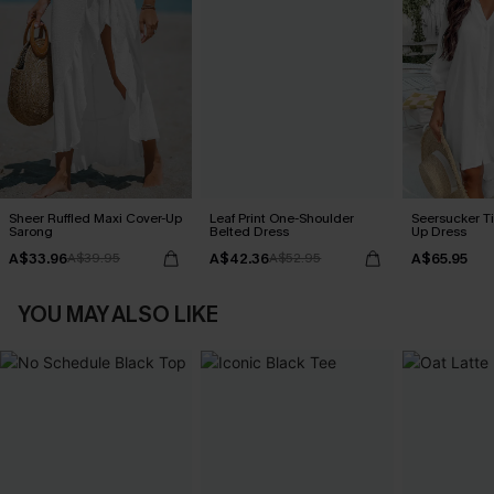
Sheer Ruffled Maxi Cover-Up
Leaf Print One-Shoulder
Seersucker Ti
Sarong
Belted Dress
Up Dress
A$33.96
A$42.36
A$65.95
A$39.95
A$52.95
YOU MAY ALSO LIKE