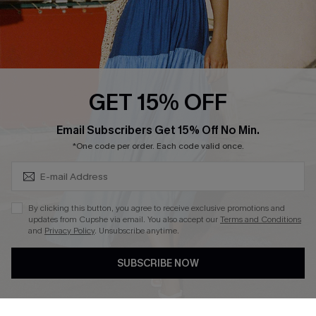
Loyalty Program
Ambassador Program
Whatsapp Exclusive Offer
Text Us to Get Extra
Discounts
GET 15% OFF
Cupshe Breast Cancer Action
Subscribe & Save 15%+
Email Subscribers Get 15% Off No Min.
Cupshe E-Gift Crad
*One code per order. Each code valid once.
By clicking this button, you agree to receive exclusive promotions and
updates from Cupshe via email. You also accept our
Terms and Conditions
and
Privacy Policy
. Unsubscribe anytime.
DOWNLOAD CUPSHE APP
SUBSCRIBE NOW