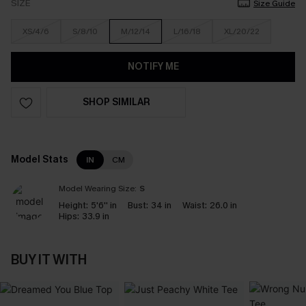
SIZE
Size Guide
XS/4/6
S/8/10
M/12/14
L/16/18
XL/20/22
NOTIFY ME
SHOP SIMILAR
Model Stats
IN
CM
Model Wearing Size:
S
Height:
5'6'' in
Bust:
34 in
Waist:
26.0 in
Hips:
33.9 in
BUY IT WITH