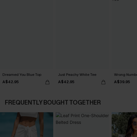
Dreamed You Blue Top
Just Peachy White Tee
Wrong Numbe
A$42.95
A$42.95
A$39.95
FREQUENTLY BOUGHT TOGETHER