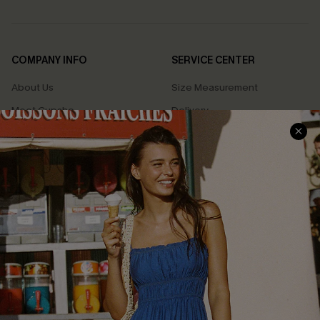
COMPANY INFO
SERVICE CENTER
About Us
Size Measurement
Meet Cupshe
Delivery
Cupshe Cares
Returns
Customer Reviews
Start A Return
Terms & Conditions
Contact Us
Privacy Policy
Track Your Order
Cupshe Supply Chain
FAQs
QUICK LINKS
Affiliate