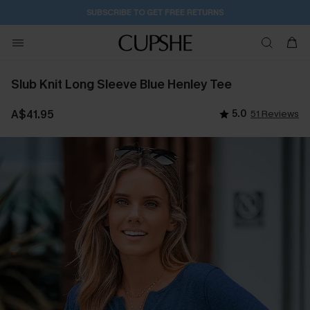
SUBSCRIBE TO GET FREE RETURNS
Slub Knit Long Sleeve Blue Henley Tee
A$41.95
5.0
51 Reviews