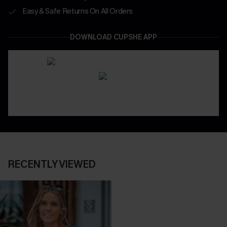
Easy & Safe Returns On All Orders
DOWNLOAD CUPSHE APP
RECENTLY VIEWED