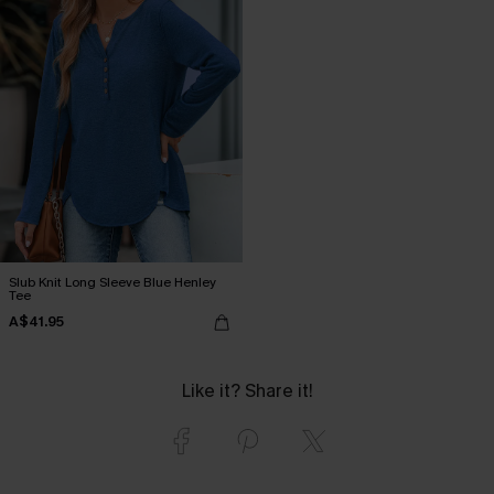
Slub Knit Long Sleeve Blue Henley
Tee
A$41.95
Like it? Share it!