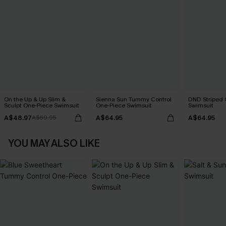
On the Up & Up Slim &
Sienna Sun Tummy Control
DND Striped 
Sculpt One-Piece Swimsuit
One-Piece Swimsuit
Swimsuit
A$48.97
A$64.95
A$64.95
A$69.95
YOU MAY ALSO LIKE