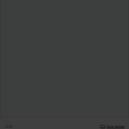
SIZE
Size Guide