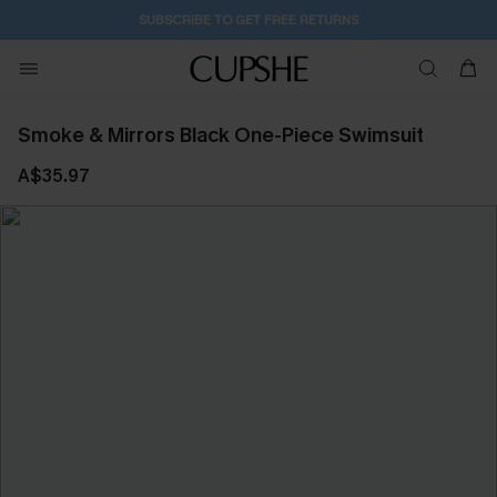
SUBSCRIBE TO GET FREE RETURNS
Smoke & Mirrors Black One-Piece Swimsuit
A$35.97