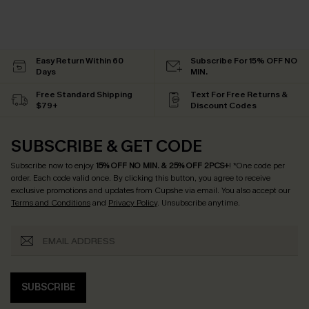
Easy Return Within 60
Subscribe For 15% OFF NO
Days
MIN.
Free Standard Shipping
Text For Free Returns &
$79+
Discount Codes
SUBSCRIBE & GET CODE
Subscribe now to enjoy
15% OFF NO MIN. & 25% OFF 2PCS+
! *One code per
order. Each code valid once.
By clicking this button, you agree to receive
exclusive promotions and updates from Cupshe via email. You also accept our
Terms and Conditions
and
Privacy Policy
. Unsubscribe anytime.
SUBSCRIBE