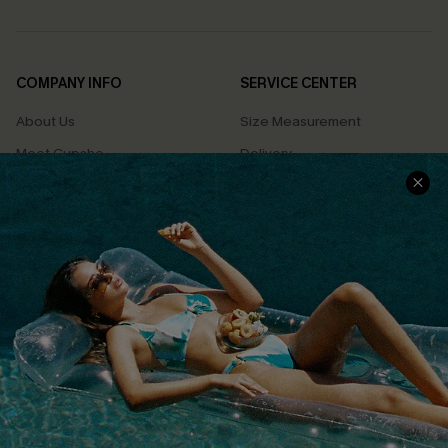
COMPANY INFO
SERVICE CENTER
About Us
Size Measurement
Meet Cupshe
Delivery
Cupshe Cares
Returns
Customer Reviews
Start A Return
Terms & Conditions
Contact Us
Privacy Policy
Track Your Order
Cupshe Supply Chain
FAQs
QUICK LINKS
Affiliate