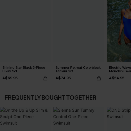
Shining Star Black 3-Piece
Summer Retreat Colorblock
Electric Wave
Bikini Set
Tankini Set
Monokini Swi
A$69.95
A$74.95
A$54.95
FREQUENTLY BOUGHT TOGETHER