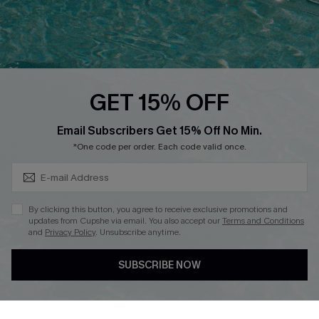
Loyalty Program
Ambassador Program
Whatsapp Exclusive Offer
Text Us to Get Extra
Discounts
GET 15% OFF
Cupshe Breast Cancer Action
Subscribe & Save 15%+
Email Subscribers Get 15% Off No Min.
Cupshe E-Gift Crad
*One code per order. Each code valid once.
By clicking this button, you agree to receive exclusive promotions and
updates from Cupshe via email. You also accept our
Terms and Conditions
and
Privacy Policy
. Unsubscribe anytime.
DOWNLOAD CUPSHE APP
SUBSCRIBE NOW