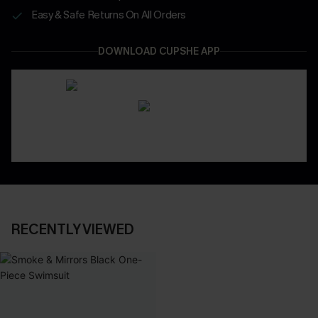
Easy & Safe Returns On All Orders
DOWNLOAD CUPSHE APP
RECENTLY VIEWED