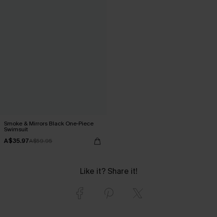
Smoke & Mirrors Black One-Piece
Swimsuit
A$35.97
A$59.95
Like it? Share it!