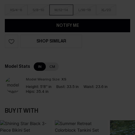
XS/4-6
S/8-10
M/12-14
L/16-18
XL/20
NOTIFY ME
SHOP SIMILAR
Model Stats
IN
CM
Model Wearing Size:
XS
Height:
5'8'' in
Bust:
33.5 in
Waist:
23.6 in
Hips:
35.4 in
BUY IT WITH