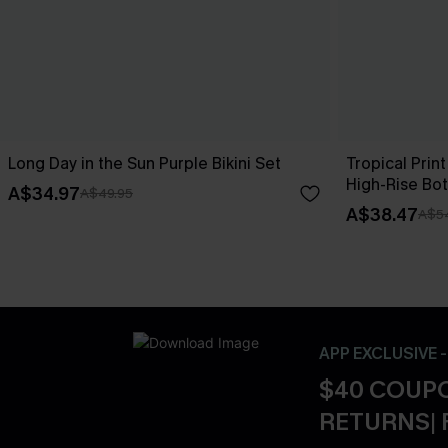
Long Day in the Sun Purple Bikini Set
Tropical Print
High-Rise Bo
A$34.97
A$49.95
A$38.47
A$5
APP EXCLUSIVE 
$40 COUPO
RETURNS| 