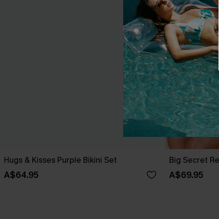
Hugs & Kisses Purple Bikini Set
Big Secret Re
A$64.95
A$69.95