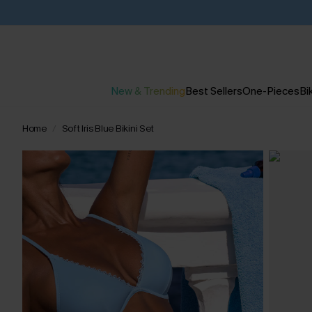
New & Trending
Best Sellers
One-Pieces
Bik
Home
Soft Iris Blue Bikini Set