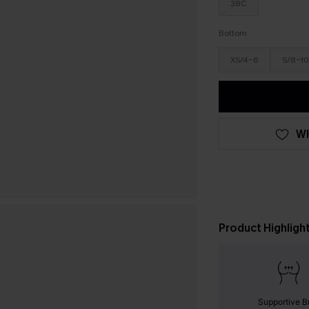
38C
Bottom
XS/4-6
S/8-10
WI
Product Highligh
Supportive B