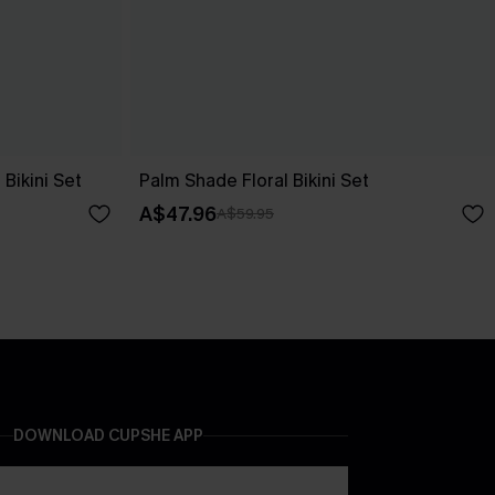
Bikini Set
Palm Shade Floral Bikini Set
A$47.96
A$59.95
DOWNLOAD CUPSHE APP