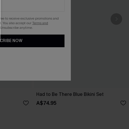
gree to receive exclusive promotions and
. You also accept our
Terms and
 Unsubscribe anytime.
CRIBE NOW
Had to Be There Blue Bikini Set
A$74.95