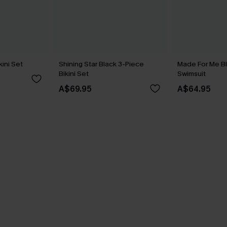
kini Set
Shining Star Black 3-Piece
Made For Me B
Bikini Set
Swimsuit
A$69.95
A$64.95