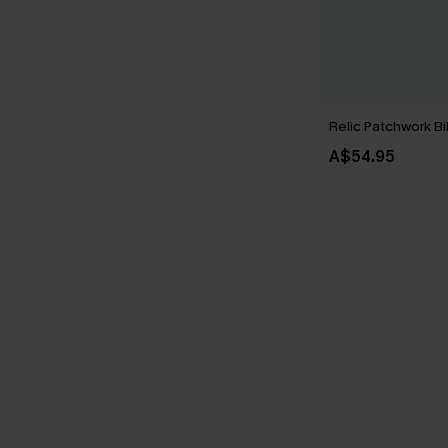
Relic Patchwork Bi
A$54.95