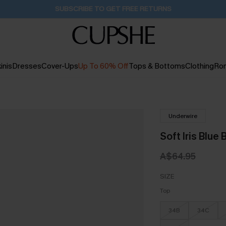
SUBSCRIBE TO GET FREE RETURNS
inis
Dresses
Cover-Ups
Up To 60% Off
Tops & Bottoms
Clothing
Ro
Underwire
Soft Iris Blue 
A$64.95
SIZE
Top
34B
34C