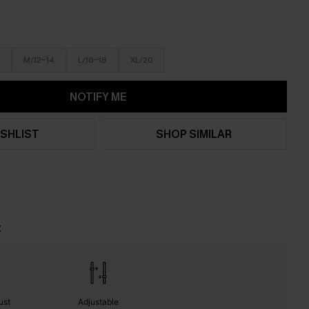
M/12-14
L/16-18
XL/20
NOTIFY ME
SHLIST
SHOP SIMILAR
t
ust
Adjustable