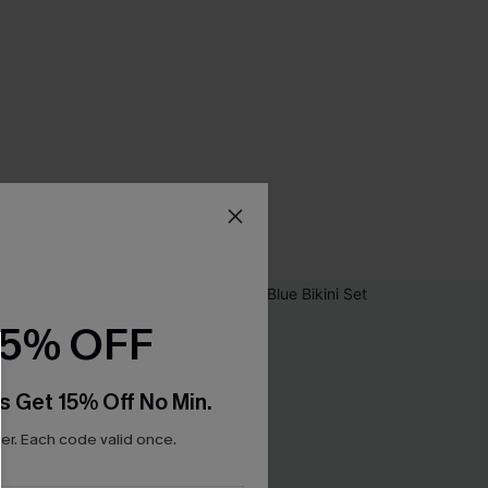
15% OFF
s Get 15% Off No Min.
r. Each code valid once.