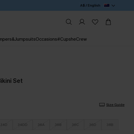
A$ / English
mpers&Jumpsuits
Occasions
#CupsheCrew
Bikini Set
Size Guide
34D
34DD
36A
36B
36C
36D
38B