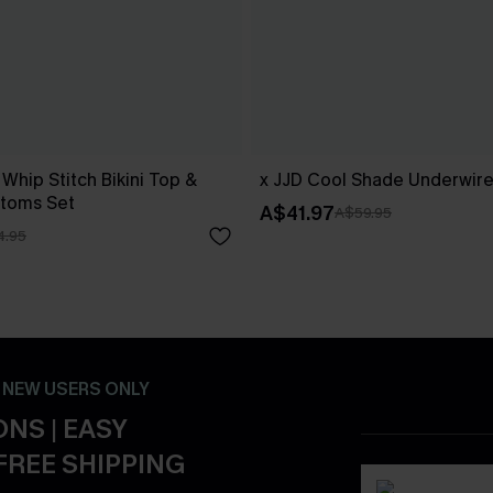
 Whip Stitch Bikini Top &
x JJD Cool Shade Underwire 
ttoms Set
A$41.97
A$59.95
4.95
- NEW USERS ONLY
NS | EASY
FREE SHIPPING