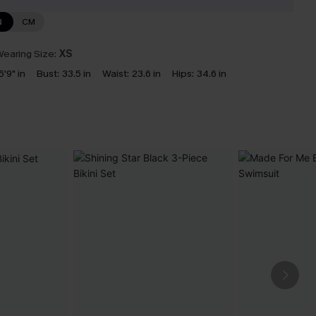
N
CM
earing Size:
XS
5'9" in
Bust:
33.5 in
Waist:
23.6 in
Hips:
34.6 in