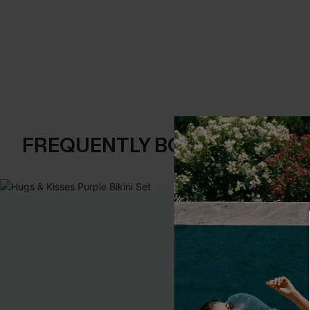
FREQUENTLY BOUGHT TOGE