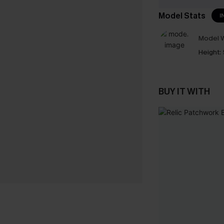
Model Stats
I
Model W
Height:
BUY IT WITH