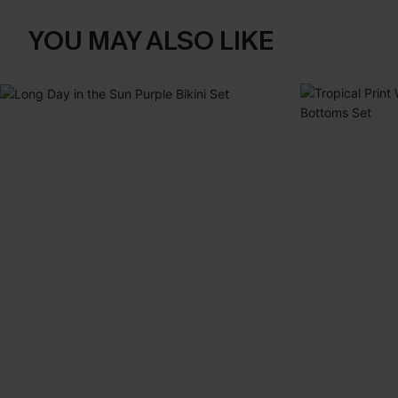
YOU MAY ALSO LIKE