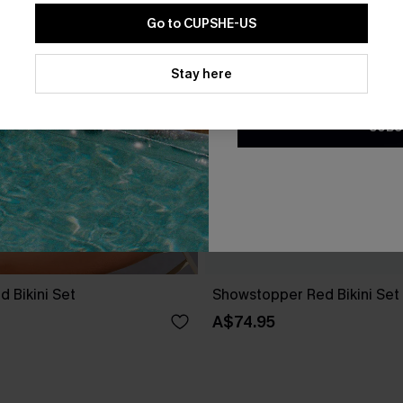
Go to CUPSHE-US
By clicking this button, you a
updates from Cupshe via email
Stay here
Conditions
and
Privacy Policy
.
SUBS
d Bikini Set
Showstopper Red Bikini Set
A$74.95