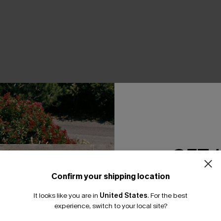
THER
GET 
Confirm your shipping location
Email Subscriber
It looks like you are in
United States
.
For the best
*One code per orde
experience, switch to your local site?