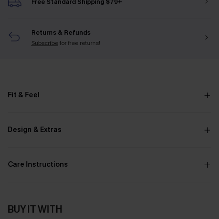
Free Standard Shipping $79+
Returns & Refunds
Subscribe
for free returns!
Fit & Feel
Design & Extras
Care Instructions
BUY IT WITH