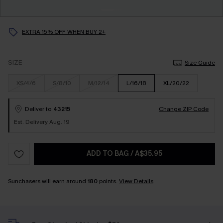
EXTRA 15% OFF WHEN BUY 2+
SIZE
Size Guide
XS/4/6
S/8/10
M/12/14
L/16/18
XL/20/22
Deliver to
43215
Change ZIP Code
Est. Delivery Aug. 19
ADD TO BAG
/
A$35.95
Sunchasers will earn around
180
points.
View Details