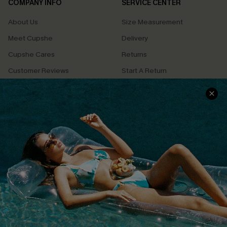
COMPANY INFO
SERVICE CENTER
About Us
Size Measurement
Meet Cupshe
Delivery
Cupshe Cares
Returns
Customer Reviews
Start A Return
Terms & Conditions
Contact Us
Privacy Policy
Track Your Order
Cupshe Supply Chain
FAQs
QUICK LINKS
Affiliate
Loyalty Program
Ambassador Program
Whatsapp Exclusive Offer