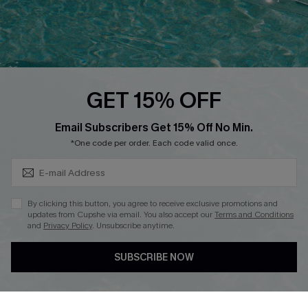
Text Us to Get Extra
Discounts
Cupshe Breast Cancer Action
Cupshe E-Gift Crad
GET 15% OFF
Subscribe & Save 15%+
Email Subscribers Get 15% Off No Min.
*One code per order. Each code valid once.
DOWNLOAD CUPSHE APP
By clicking this button, you agree to receive exclusive promotions and
updates from Cupshe via email. You also accept our
Terms and Conditions
and
Privacy Policy
. Unsubscribe anytime.
SUBSCRIBE NOW
FOLLOW US ON