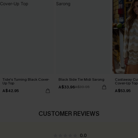
Tide's Turning Black Cover-
Black Side Tie Midi Sarong
Castaway Cut
Up Top
Cover-Up Top
A$33.96
A$39.95
A$42.95
A$53.95
CUSTOMER REVIEWS
0.0