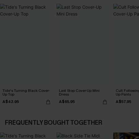
Tide's Turning Black Cover-
Last Stop Cover-Up Mini
Cult Followin
Up Top
Dress
Up Pants
A$42.95
A$65.95
A$57.95
FREQUENTLY BOUGHT TOGETHER