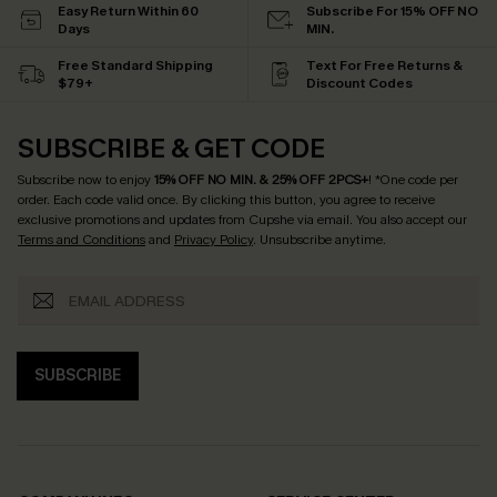
Easy Return Within 60
Subscribe For 15% OFF NO
Days
MIN.
Free Standard Shipping
Text For Free Returns &
$79+
Discount Codes
SUBSCRIBE & GET CODE
Subscribe now to enjoy
15% OFF NO MIN. & 25% OFF 2PCS+
! *One code per
order. Each code valid once.
By clicking this button, you agree to receive
exclusive promotions and updates from Cupshe via email. You also accept our
Terms and Conditions
and
Privacy Policy
. Unsubscribe anytime.
SUBSCRIBE