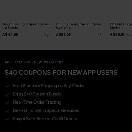
Good Feeling Striped Cover-
Cult Following Green Cover-
Off Grid Beig
Up Shorts
Up Pants
Shorts
A$42.95
A$57.95
A$36.51
A$4
APP EXCLUSIVE - NEW USERS ONLY
$40 COUPONS FOR NEW APP USERS
Free Standard Shipping on Any 1 Order
Enjoy $40 Coupon Bundle
Real-Time Order Tracking
Be First To Get In Special Releases
Easy & Safe Returns On All Orders