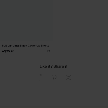
Soft Landing Black Cover-Up Shorts
A$35.95
Like it? Share it!