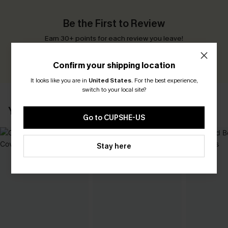
Be the First to Review
Earn 30+ points for each review you leave!
WRITE A REVIEW
Confirm your shipping location
It looks like you are in
United States
.
For the best experience,
switch to your local site?
YOU MAY ALSO LIKE
Go to CUPSHE-US
Stay here