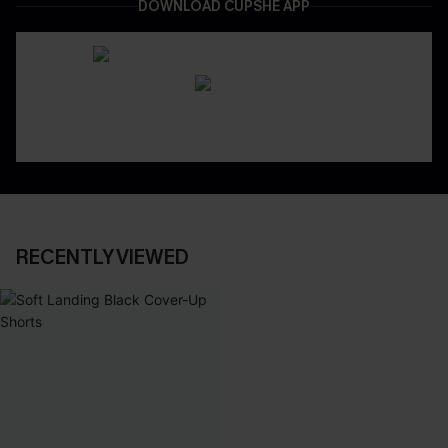
DOWNLOAD CUPSHE APP
RECENTLY VIEWED