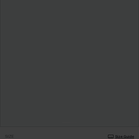
SIZE
Size Guide