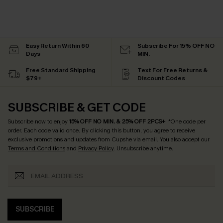
Easy Return Within 60
Subscribe For 15% OFF NO
Days
MIN.
Free Standard Shipping
Text For Free Returns &
$79+
Discount Codes
SUBSCRIBE & GET CODE
Subscribe now to enjoy
15% OFF NO MIN. & 25% OFF 2PCS+
! *One code per
order. Each code valid once.
By clicking this button, you agree to receive
exclusive promotions and updates from Cupshe via email. You also accept our
Terms and Conditions
and
Privacy Policy
. Unsubscribe anytime.
SUBSCRIBE