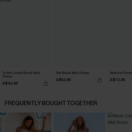
To Be Loved Black Mini
Sol Black Mini Dress
Monica Floral
Dress
A$52.95
A$72.95
A$42.95
FREQUENTLY BOUGHT TOGETHER