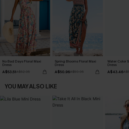
No Bad Days Floral Maxi
Spring Blooms Floral Maxi
Water Color S
Dress
Dress
Dress
A$53.51
A$50.96
A$43.46
A$62.95
A$59.95
A$5
YOU MAY ALSO LIKE