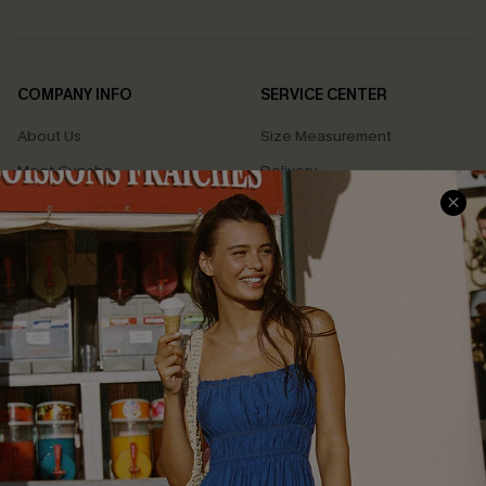
COMPANY INFO
SERVICE CENTER
About Us
Size Measurement
Meet Cupshe
Delivery
Cupshe Cares
Returns
Customer Reviews
Start A Return
Terms & Conditions
Contact Us
Privacy Policy
Track Your Order
Cupshe Supply Chain
FAQs
QUICK LINKS
Affiliate