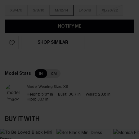
XS/4/6
S/8/10
M/12/14
L/16/18
XL/20/22
NOTIFY ME
SHOP SIMILAR
Model Stats
IN
CM
Model Wearing Size:
XS
Height:
5'8'' in
Bust:
30.7 in
Waist:
23.6 in
Hips:
33.1 in
BUY IT WITH