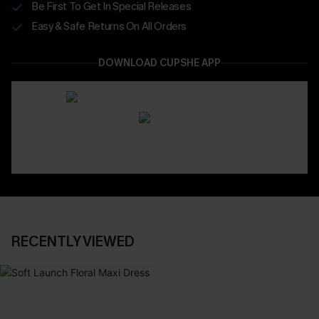
Be First To Get In Special Releases
Easy & Safe Returns On All Orders
DOWNLOAD CUPSHE APP
RECENTLY VIEWED