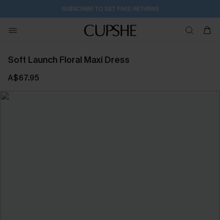
SUBSCRIBE TO GET FREE RETURNS
Soft Launch Floral Maxi Dress
A$67.95