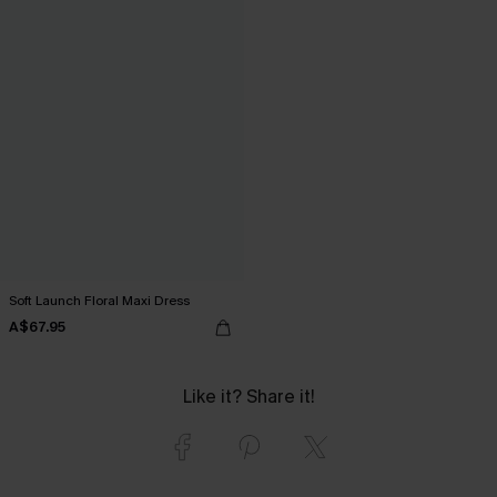
Soft Launch Floral Maxi Dress
A$67.95
Like it? Share it!