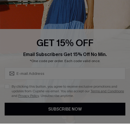
Loyalty Program
Ambassador Program
Whatsapp Exclusive Offer
Text Us to Get Extra
Discounts
GET 15% OFF
Cupshe Breast Cancer Action
Subscribe & Save 15%+
Email Subscribers Get 15% Off No Min.
Cupshe E-Gift Crad
*One code per order. Each code valid once.
By clicking this button, you agree to receive exclusive promotions and
updates from Cupshe via email. You also accept our
Terms and Conditions
and
Privacy Policy
. Unsubscribe anytime.
DOWNLOAD CUPSHE APP
SUBSCRIBE NOW