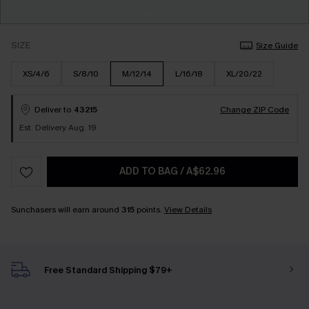
SIZE
Size Guide
XS/4/6
S/8/10
M/12/14
L/16/18
XL/20/22
Deliver to
43215
Change ZIP Code
Est. Delivery Aug. 19
ADD TO BAG
/
A$62.96
Sunchasers will earn around
315
points.
View Details
Free Standard Shipping $79+