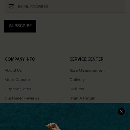
SUBSCRIBE
COMPANY INFO
SERVICE CENTER
About Us
Size Measurement
Meet Cupshe
Delivery
Cupshe Cares
Returns
Customer Reviews
Start A Return
Terms & Conditions
Contact Us
Privacy Policy
Track Your Order
Cupshe Supply Chain
FAQs