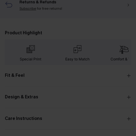
Returns & Refunds
Subscribe
for free returns!
Product Highlight
Special Print
Easy to Match
Comfort & War
Fit & Feel
Design & Extras
Care Instructions