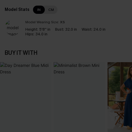
Model Stats
IN
CM
Model Wearing Size:
XS
Height:
5'8'' in
Bust:
32.0 in
Waist:
24.0 in
Hips:
34.0 in
BUY IT WITH