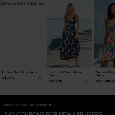
Monica Floral Mini Dress
It's Unreal Ornate Maxi
Out Loud Abst
Dress
Dress
A$72.95
A$59.95
A$44.96
A$
APP EXCLUSIVE - NEW USERS ONLY
$40 COUPONS FOR NEW APP USERS