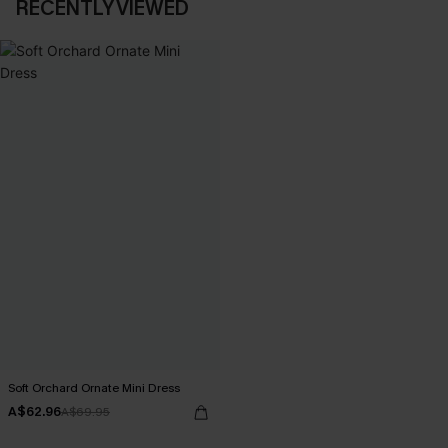
RECENTLY VIEWED
Soft Orchard Ornate Mini Dress
A$62.96
A$69.95