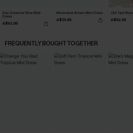
Day Dreamer Blue Midi
Minimalist Brown Mini Dress
Old Tale Blue
Dress
A$35.95
A$62.95
A$62.95
FREQUENTLY BOUGHT TOGETHER