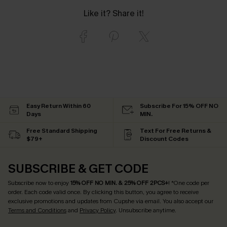
Like it? Share it!
Easy Return Within 60
Subscribe For 15% OFF NO
Days
MIN.
Free Standard Shipping
Text For Free Returns &
$79+
Discount Codes
SUBSCRIBE & GET CODE
Subscribe now to enjoy
15% OFF NO MIN. & 25% OFF 2PCS+
! *One code per
order. Each code valid once.
By clicking this button, you agree to receive
exclusive promotions and updates from Cupshe via email. You also accept our
Terms and Conditions
and
Privacy Policy
. Unsubscribe anytime.