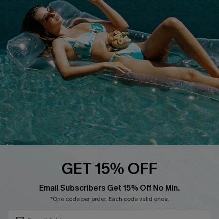
QUICK LINKS
Affiliate
Loyalty Program
Ambassador Program
Whatsapp Exclusive Offer
Text Us to Get Extra
Discounts
Cupshe Breast Cancer Action
Cupshe E-Gift Crad
GET 15% OFF
Subscribe & Save 15%+
Email Subscribers Get 15% Off No Min.
*One code per order. Each code valid once.