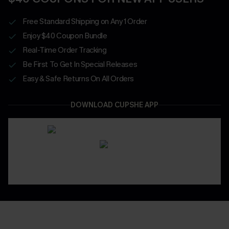
Free Standard Shipping on Any 1 Order
Enjoy $40 Coupon Bundle
Real-Time Order Tracking
Be First To Get In Special Releases
Easy & Safe Returns On All Orders
DOWNLOAD CUPSHE APP