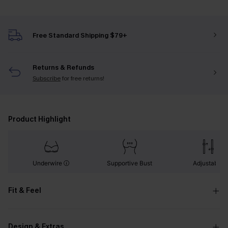
Free Standard Shipping $79+
Returns & Refunds
Subscribe
for free returns!
Product Highlight
Underwire
Supportive Bust
Adjustable
Fit & Feel
Design & Extras