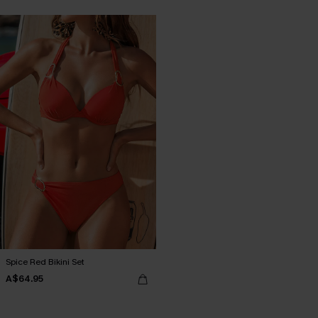
Spice Red Bikini Set
A$64.95