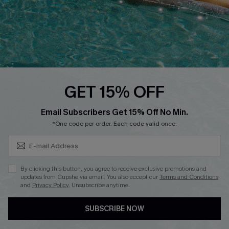
DOWNLOAD CUPSHE APP
FOLLOW US ON
GET 15% OFF
Subscribe & Save 15%+
Email Subscribers Get 15% Off No Min.
© 2026 Cupshe
AU
*One code per order. Each code valid once.
See our
terms of use
and
privacy policy
and
accessibility Statement.
By clicking this button, you agree to receive exclusive promotions and
updates from Cupshe via email. You also accept our
Terms and Conditions
and
Privacy Policy
. Unsubscribe anytime.
SUBSCRIBE NOW