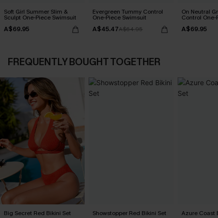
Soft Girl Summer Slim &
Evergreen Tummy Control
On Neutral 
Sculpt One-Piece Swimsuit
One-Piece Swimsuit
Control One-
A$69.95
A$45.47
A$69.95
A$64.95
FREQUENTLY BOUGHT TOGETHER
Big Secret Red Bikini Set
Showstopper Red Bikini Set
Azure Coast B