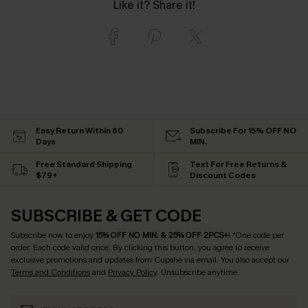
Like it? Share it!
Easy Return Within 60
Subscribe For 15% OFF NO
Days
MIN.
Free Standard Shipping
Text For Free Returns &
$79+
Discount Codes
SUBSCRIBE & GET CODE
Subscribe now to enjoy
15% OFF NO MIN. & 25% OFF 2PCS+
! *One code per
order. Each code valid once.
By clicking this button, you agree to receive
exclusive promotions and updates from Cupshe via email. You also accept our
Terms and Conditions
and
Privacy Policy
. Unsubscribe anytime.