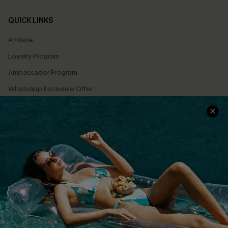
QUICK LINKS
Affiliate
Loyalty Program
Ambassador Program
Whatsapp Exclusive Offer
Text Us to Get Extra
Discounts
Cupshe Breast Cancer Action
Cupshe E-Gift Crad