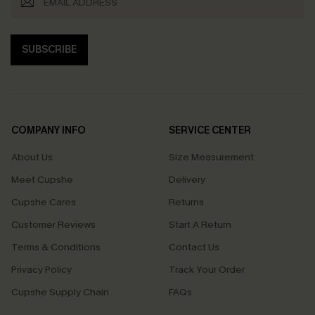
SUBSCRIBE
COMPANY INFO
SERVICE CENTER
About Us
Size Measurement
Meet Cupshe
Delivery
Cupshe Cares
Returns
Customer Reviews
Start A Return
Terms & Conditions
Contact Us
Privacy Policy
Track Your Order
Cupshe Supply Chain
FAQs