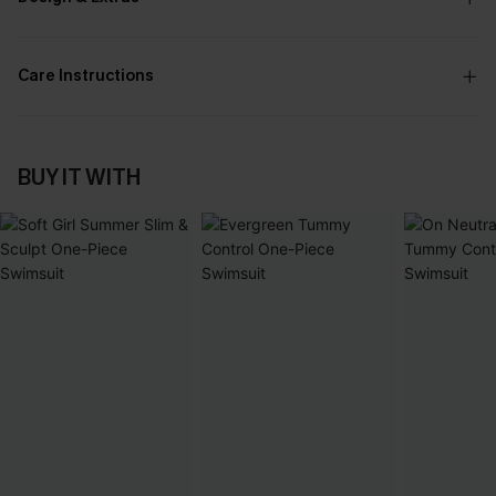
Care Instructions
BUY IT WITH