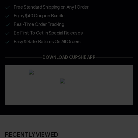
Free Standard Shipping on Any 1 Order
Enjoy $40 Coupon Bundle
Real-Time Order Tracking
Be First To Get In Special Releases
Easy & Safe Returns On All Orders
DOWNLOAD CUPSHE APP
RECENTLY VIEWED