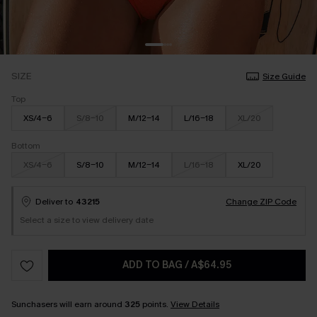
SIZE
Size Guide
Top
XS/4-6
S/8-10
M/12-14
L/16-18
XL/20
Bottom
XS/4-6
S/8-10
M/12-14
L/16-18
XL/20
Deliver to
43215
Change ZIP Code
Select a size to view delivery date
ADD TO BAG
/
A$64.95
Sunchasers will earn around
325
points.
View Details