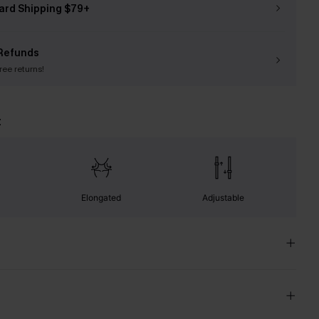
ard Shipping $79+
Refunds
free returns!
t
Elongated
Adjustable