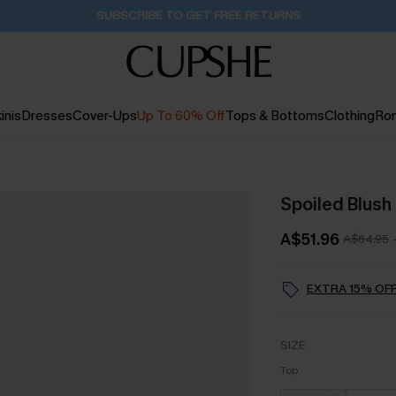
Buy 2+ Styles, Get Extra 15% Off
2D:19H:57M:56S
inis
Dresses
Cover-Ups
Up To 60% Off
Tops & Bottoms
Clothing
Ro
Spoiled Blush 
A$51.96
A$64.95
EXTRA 15% OFF
SIZE
Top