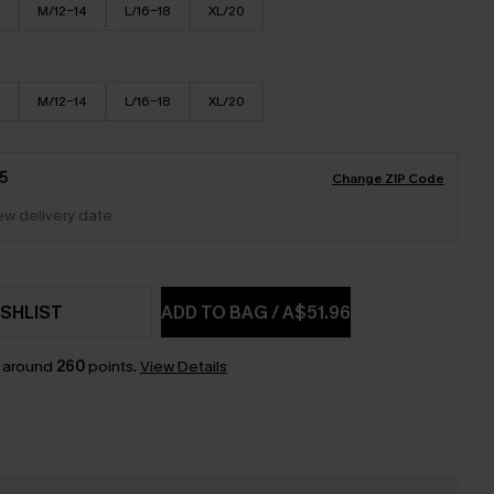
M/12-14
L/16-18
XL/20
M/12-14
L/16-18
XL/20
5
Change ZIP Code
iew delivery date
SHLIST
ADD TO BAG
/
A$51.96
n around
260
points.
View Details