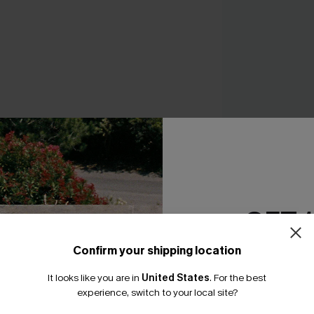
Fuel the Fire Blac
Swimsuit
A$59.95
GET 
Confirm your shipping location
Email Subscriber
It looks like you are in
United States
.
For the best
*One code per orde
THER
experience, switch to your local site?