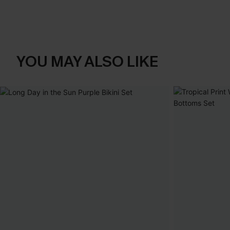
YOU MAY ALSO LIKE