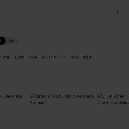
s
N
CM
5'9" in
Bust:
33.5 in
Waist:
23.6 in
Hips:
34.6 in