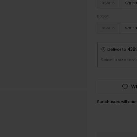
XS/4-6
S/8-10
Bottom
XS/4-6
S/8-10
Deliver to
4321
Select a size to v
WI
Sunchasers will ear