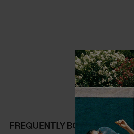
FREQUENTLY BOUGHT TOGE