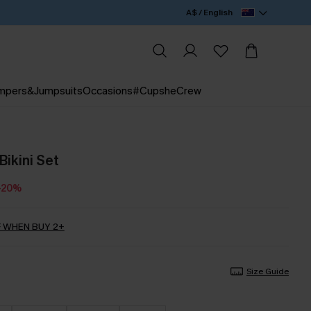
A$ / English
mpers&Jumpsuits
Occasions
#CupsheCrew
Bikini Set
-20%
 WHEN BUY 2+
Size Guide