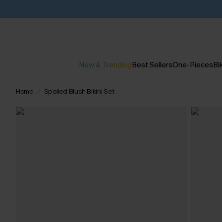
New & Trending
Best Sellers
One-Pieces
Bik
Home
Spoiled Blush Bikini Set