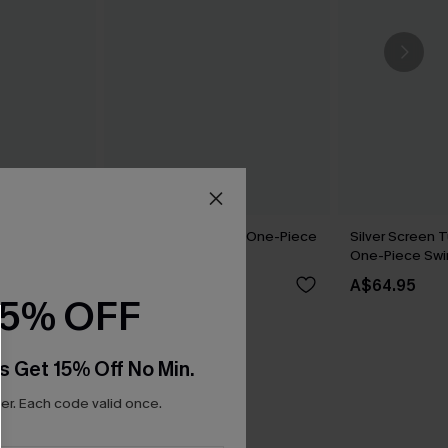
k One-Piece
Matter of Fact Floral One-Piece
Silver Screen 
Swimsuit
One-Piece Swi
A$59.95
A$64.95
15% OFF
s Get 15% Off No Min.
r. Each code valid once.