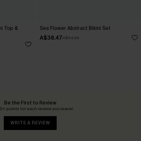
ni Top &
Sea Flower Abstract Bikini Set
A$38.47
A$54.95
Be the First to Review
0+ points for each review you leave!
WRITE A REVIEW