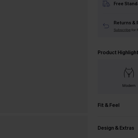
Free Stand
Returns & 
Subscribe
for 
Product Highligh
Modern
Fit & Feel
Design & Extras