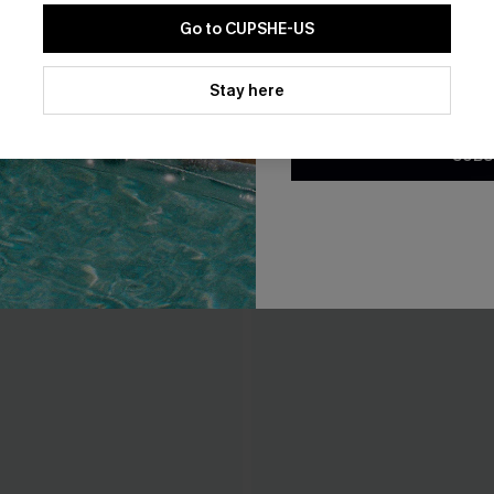
Go to CUPSHE-US
By clicking this button, you a
updates from Cupshe via email
Stay here
Conditions
and
Privacy Policy
.
SUBS