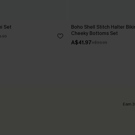
i Set
Boho Shell Stitch Halter Biki
Cheeky Bottoms Set
.95
A$41.97
A$59.95
Earn 3