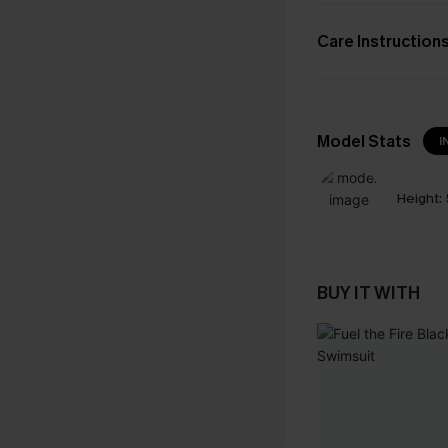
Care Instruction
Model Stats
I
Height:
BUY IT WITH