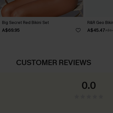
Big Secret Red Bikini Set
R&R Geo Bikin
A$69.95
A$45.47
A$64
CUSTOMER REVIEWS
0.0