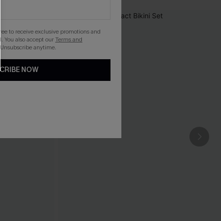
gree to receive exclusive promotions and
. You also accept our
Terms and
 Unsubscribe anytime.
CRIBE NOW