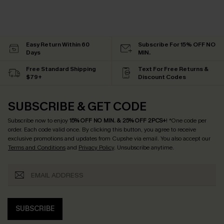
Easy Return Within 60
Subscribe For 15% OFF NO
Days
MIN.
Free Standard Shipping
Text For Free Returns &
$79+
Discount Codes
SUBSCRIBE & GET CODE
Subscribe now to enjoy
15% OFF NO MIN. & 25% OFF 2PCS+
! *One code per
order. Each code valid once.
By clicking this button, you agree to receive
exclusive promotions and updates from Cupshe via email. You also accept our
Terms and Conditions
and
Privacy Policy
. Unsubscribe anytime.
SUBSCRIBE