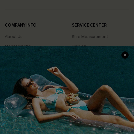
COMPANY INFO
SERVICE CENTER
About Us
Size Measurement
Meet Cupshe
Delivery
Cupshe Cares
Returns
Customer Reviews
Start A Return
Terms & Conditions
Contact Us
Privacy Policy
Track Your Order
Cupshe Supply Chain
FAQs
QUICK LINKS
Affiliate