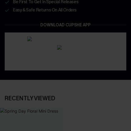
Be First To Get In Special Releases
Easy & Safe Returns On All Orders
DOWNLOAD CUPSHE APP
RECENTLY VIEWED