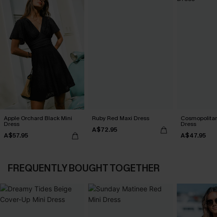
Apple Orchard Black Mini
Ruby Red Maxi Dress
Cosmopolitan
Dress
Dress
A$72.95
A$57.95
A$47.95
FREQUENTLY BOUGHT TOGETHER