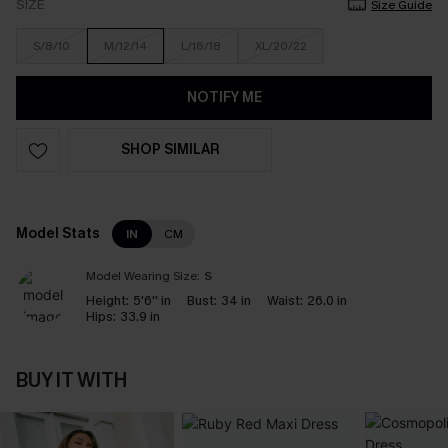
SIZE
Size Guide
S/8/10
M/12/14
L/16/18
XL/20/22
NOTIFY ME
SHOP SIMILAR
Model Stats
IN
CM
Model Wearing Size:
S
Height:
5'6'' in
Bust:
34 in
Waist:
26.0 in
Hips:
33.9 in
BUY IT WITH