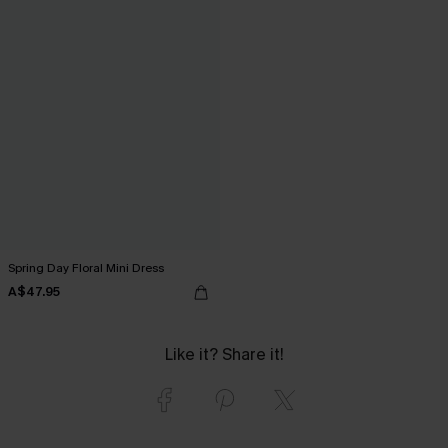
Spring Day Floral Mini Dress
A$47.95
Like it? Share it!