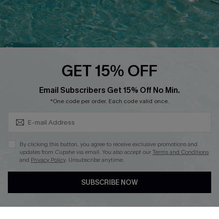
Loyalty Program
Ambassador Program
Whatsapp Exclusive Offer
Text Us to Get Extra
Discounts
GET 15% OFF
Cupshe Breast Cancer Action
Subscribe & Save 15%+
Email Subscribers Get 15% Off No Min.
Cupshe E-Gift Crad
*One code per order. Each code valid once.
By clicking this button, you agree to receive exclusive promotions and
updates from Cupshe via email. You also accept our
Terms and Conditions
and
Privacy Policy
. Unsubscribe anytime.
DOWNLOAD CUPSHE APP
SUBSCRIBE NOW