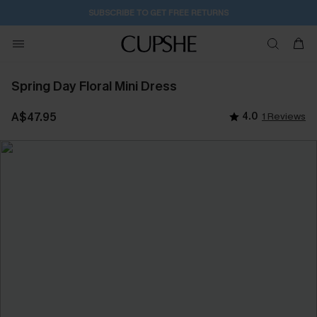
SUBSCRIBE TO GET FREE RETURNS
Spring Day Floral Mini Dress
A$47.95
4.0
1 Reviews