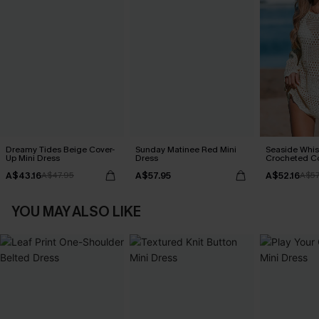
Dreamy Tides Beige Cover-
Sunday Matinee Red Mini
Seaside Whis
Up Mini Dress
Dress
Crocheted C
A$43.16
A$57.95
A$52.16
A$47.95
A$57
YOU MAY ALSO LIKE