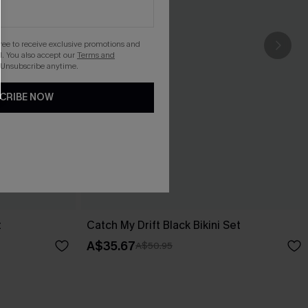
gree to receive exclusive promotions and
. You also accept our
Terms and
 Unsubscribe anytime.
CRIBE NOW
t
Catch My Drift Black Bikini Set
A$35.67
A$50.95