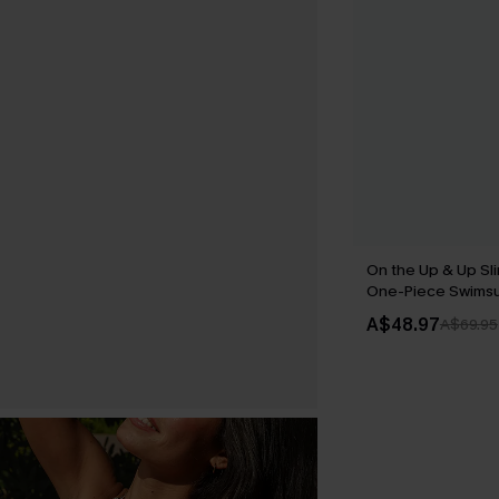
On the Up & Up Sl
One-Piece Swimsu
A$48.97
A$69.95