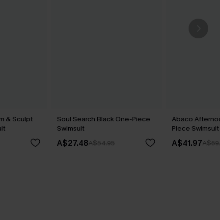
im & Sculpt
Soul Search Black One-Piece
Abaco Afterno
it
Swimsuit
Piece Swimsuit
A$27.48
A$41.97
A$54.95
A$69