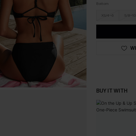
Bottom
XS/4-6
S/8-10
WI
BUY IT WITH