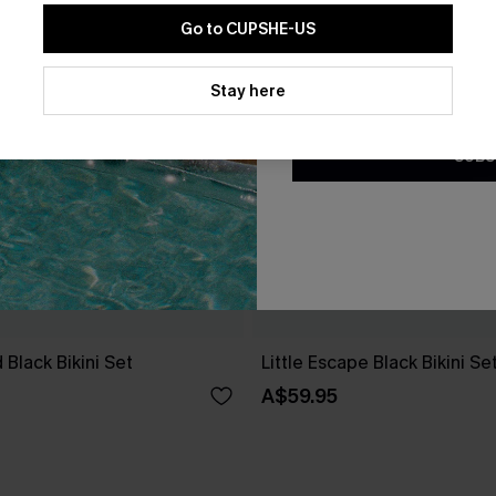
Go to CUPSHE-US
By clicking this button, you a
updates from Cupshe via email
Stay here
Conditions
and
Privacy Policy
.
SUBS
 Black Bikini Set
Little Escape Black Bikini Se
A$59.95