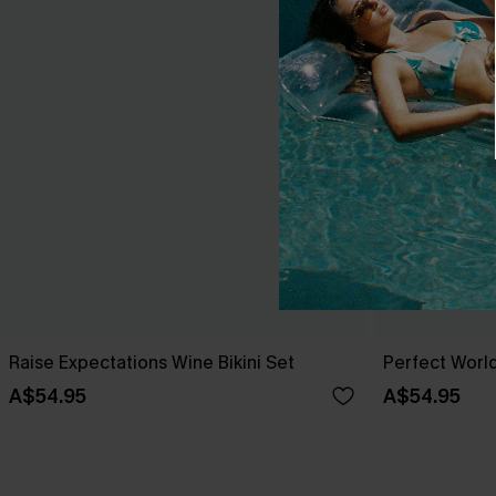
Raise Expectations Wine Bikini Set
Perfect World
A$54.95
A$54.95