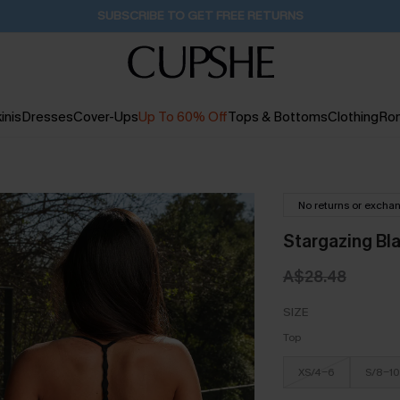
Buy 2+ Styles, Get Extra 15% Off
1D:9H:27M:4S
inis
Dresses
Cover-Ups
Up To 60% Off
Tops & Bottoms
Clothing
Ro
No returns or excha
Stargazing Bla
A$28.48
SIZE
Top
XS/4-6
S/8-10