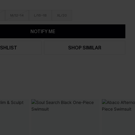
M/12-14
L/16-18
XL/20
NOTIFY ME
SHLIST
SHOP SIMILAR