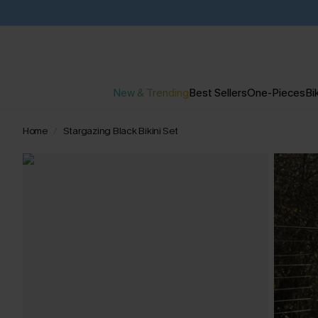
New & Trending
Best Sellers
One-Pieces
Bik
Home
Stargazing Black Bikini Set