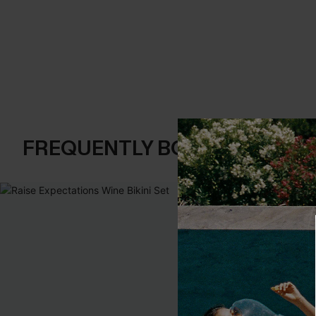
FREQUENTLY BOUGHT TOGE