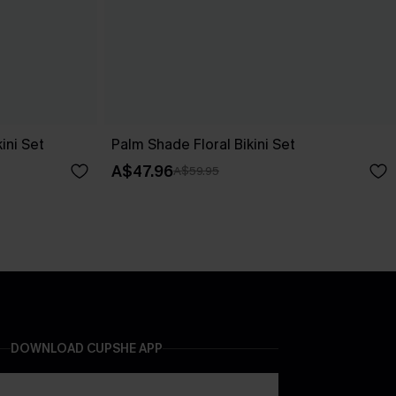
ini Set
Palm Shade Floral Bikini Set
A$47.96
A$59.95
DOWNLOAD CUPSHE APP