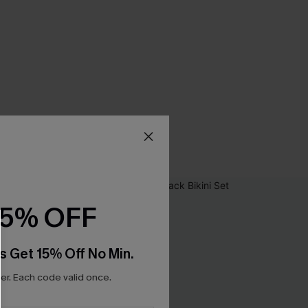
15% OFF
s Get 15% Off No Min.
r. Each code valid once.