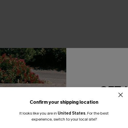
THER
GET 
Confirm your shipping location
Email Subscriber
It looks like you are in
United States
.
For the best
*One code per orde
experience, switch to your local site?