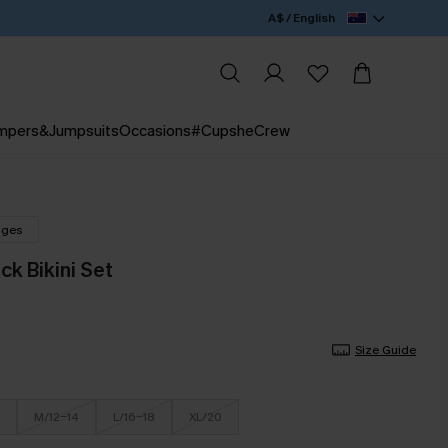
A$ / English
mpers&Jumpsuits
Occasions
#CupsheCrew
nges
ck Bikini Set
Size Guide
M/12-14
L/16-18
XL/20