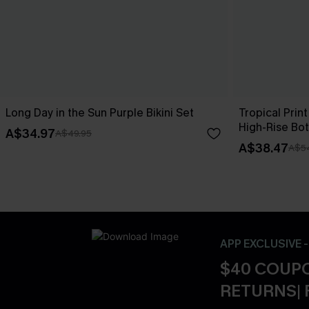
Long Day in the Sun Purple Bikini Set
Tropical Print
High-Rise Bo
A$34.97
A$49.95
A$38.47
A$5
APP EXCLUSIVE 
$40 COUPO
RETURNS| 