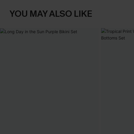
YOU MAY ALSO LIKE