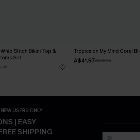
 Whip Stitch Bikini Top &
Tropics on My Mind Coral Bik
ttoms Set
A$41.97
A$59.95
4.95
- NEW USERS ONLY
NS | EASY
FREE SHIPPING