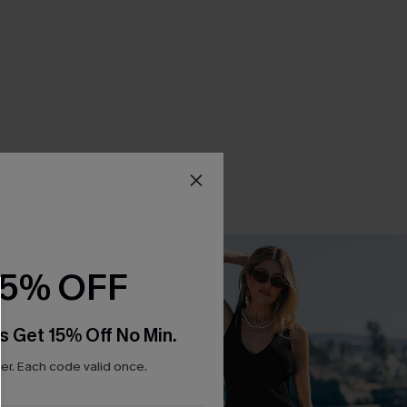
15% OFF
s Get 15% Off No Min.
r. Each code valid once.