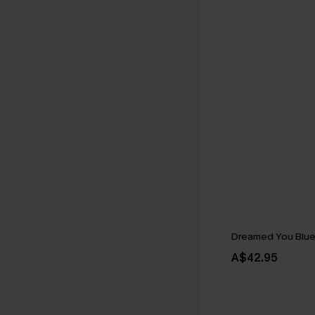
Dreamed You Blu
A$42.95