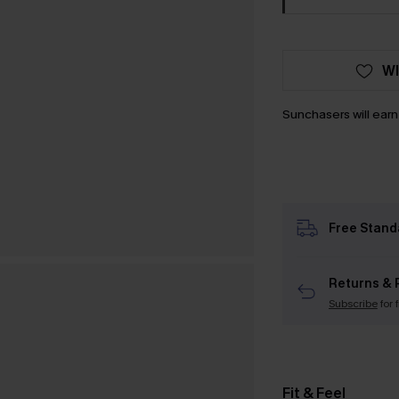
WI
Sunchasers will ear
Free Stand
Returns & 
Subscribe
for 
Fit & Feel