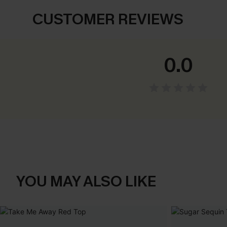
CUSTOMER REVIEWS
0.0
YOU MAY ALSO LIKE