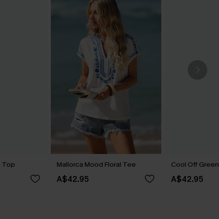
e Top
Mallorca Mood Floral Tee
Cool Off Gree
A$42.95
A$42.95