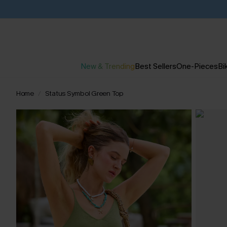
New & Trending
Best Sellers
One-Pieces
Bik
Home
Status Symbol Green Top