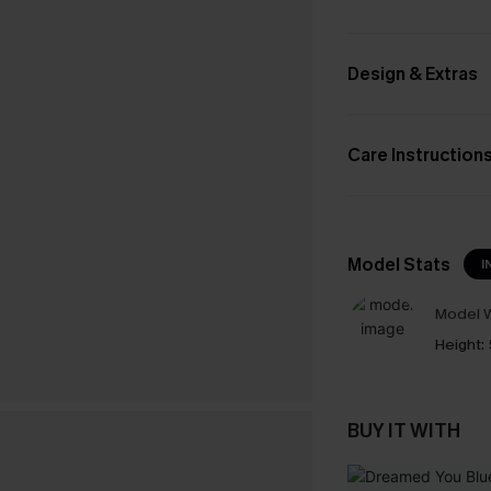
Design & Extras
Care Instruction
Model Stats
I
Model W
Height:
BUY IT WITH