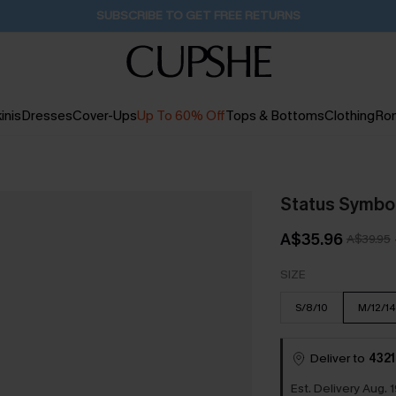
Buy 2+ Styles, Get Extra 15% Off
18H:40M:41S
inis
Dresses
Cover-Ups
Up To 60% Off
Tops & Bottoms
Clothing
Ro
Status Symbo
A$35.96
A$39.95
SIZE
S/8/10
M/12/14
Deliver to
4321
Est. Delivery Aug. 1