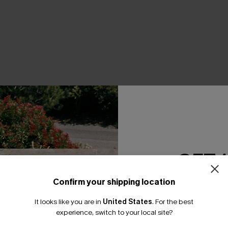
THER
GET 
Confirm your shipping location
Email Subscriber
It looks like you are in
United States
.
For the best
*One code per orde
experience, switch to your local site?