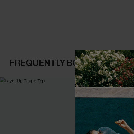
FREQUENTLY BOUGHT TOGE