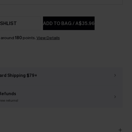
SHLIST
ADD TO BAG
/
A$35.96
n around
180
points.
View Details
ard Shipping $79+
Refunds
free returns!