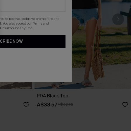
gree to receive exclusive promotions and
. You also accept our
Terms and
 Unsubscribe anytime.
CRIBE NOW
PDA Black Top
A$33.57
A$47.95