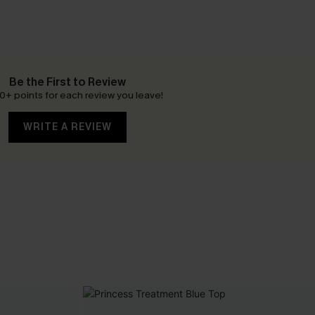
Be the First to Review
0+ points for each review you leave!
WRITE A REVIEW