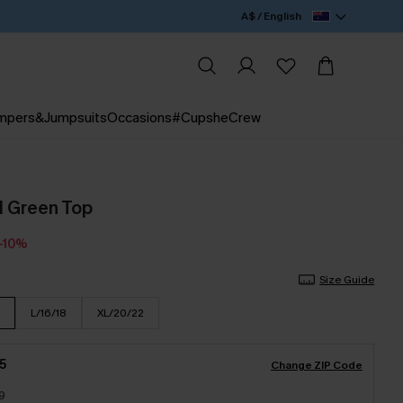
A$ / English
mpers&Jumpsuits
Occasions
#CupsheCrew
l Green Top
-10%
Size Guide
L/16/18
XL/20/22
5
Change ZIP Code
9