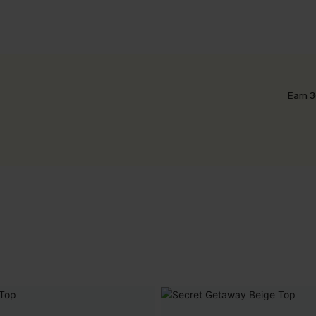
Earn 3