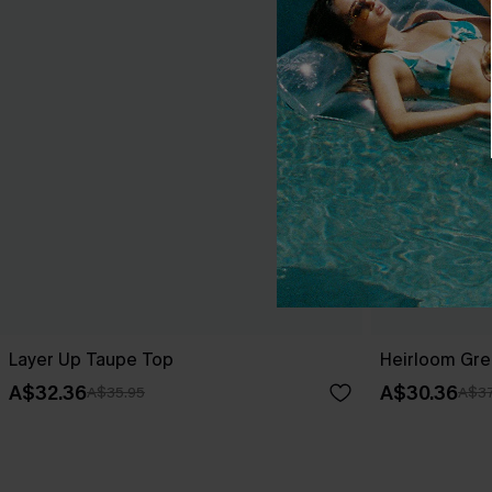
Layer Up Taupe Top
Heirloom Gre
A$32.36
A$30.36
A$35.95
A$37