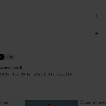
s
N
CM
earing Size:
S
5'8" in
Bust:
33.1 in
Waist:
24.8 in
Hips:
39.0 in