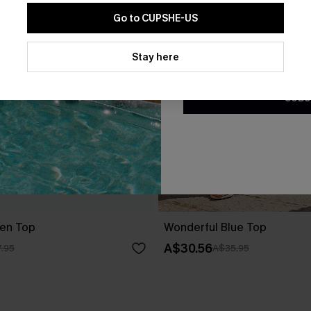
Go to CUPSHE-US
By clicking this button, you a
updates from Cupshe via email
Stay here
Conditions
and
Privacy Policy
.
SUBS
en Top
Wonderful Blue Top
A$30.56
.95
A$35.95