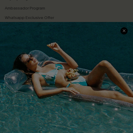
Ambassador Program
Whatsapp Exclusive Offer
Text Us to Get Extra
Discounts
Cupshe Breast Cancer Action
Cupshe E-Gift Crad
DOWNLOAD CUPSHE APP
FOLLOW US ON