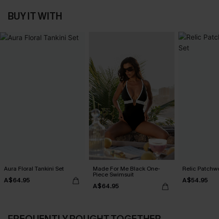
BUY IT WITH
Aura Floral Tankini Set
Made For Me Black One-
Relic Patchwo
Piece Swimsuit
A$64.95
A$54.95
A$64.95