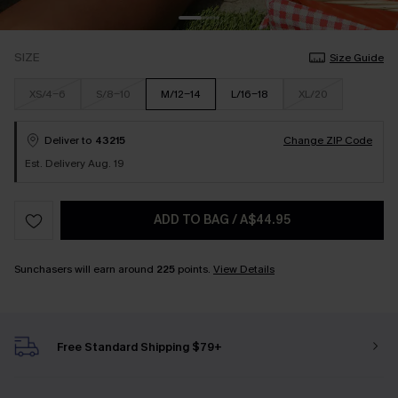
SIZE
Size Guide
XS/4-6
S/8-10
M/12-14
L/16-18
XL/20
Deliver to
43215
Change ZIP Code
Est. Delivery Aug. 19
ADD TO BAG
/
A$44.95
Sunchasers will earn around
225
points.
View Details
Free Standard Shipping $79+