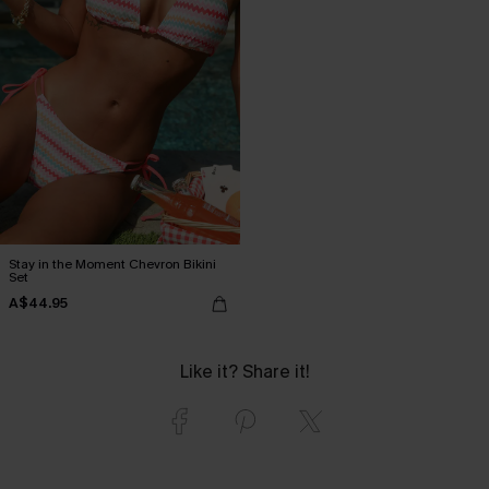
Stay in the Moment Chevron Bikini
Set
A$44.95
Like it? Share it!