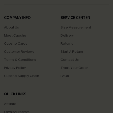
COMPANY INFO
SERVICE CENTER
About Us
Size Measurement
Meet Cupshe
Delivery
Cupshe Cares
Returns
Customer Reviews
Start A Return
Terms & Conditions
Contact Us
Privacy Policy
Track Your Order
Cupshe Supply Chain
FAQs
QUICK LINKS
Affiliate
Loyalty Program