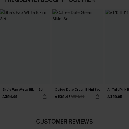
FREQUENTLY BOUGHT TOGETHER
She's Fab White Bikini Set
Coffee Date Green Bikini Set
All Talk Pink B
A$54.95
A$38.47
A$59.95
A$54.95
CUSTOMER REVIEWS