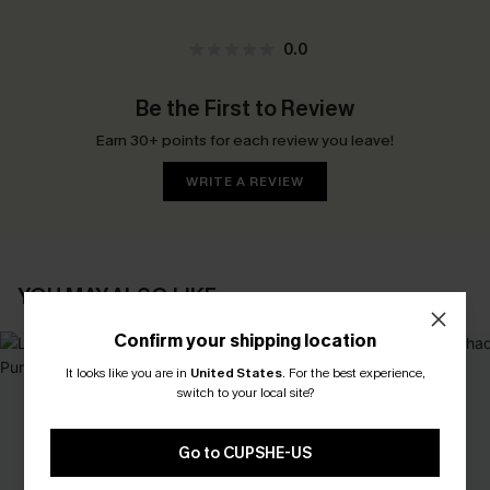
0.0
Be the First to Review
Earn 30+ points for each review you leave!
WRITE A REVIEW
YOU MAY ALSO LIKE
Confirm your shipping location
It looks like you are in
United States
.
For the best experience,
switch to your local site?
Go to CUPSHE-US