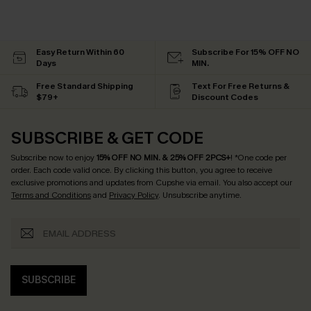
Easy Return Within 60
Subscribe For 15% OFF NO
Days
MIN.
Free Standard Shipping
Text For Free Returns &
$79+
Discount Codes
SUBSCRIBE & GET CODE
Subscribe now to enjoy
15% OFF NO MIN. & 25% OFF 2PCS+
! *One code per
order. Each code valid once.
By clicking this button, you agree to receive
exclusive promotions and updates from Cupshe via email. You also accept our
Terms and Conditions
and
Privacy Policy
. Unsubscribe anytime.
SUBSCRIBE