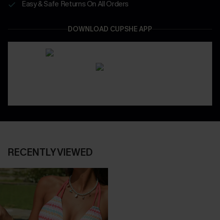
Easy & Safe Returns On All Orders
DOWNLOAD CUPSHE APP
RECENTLY VIEWED