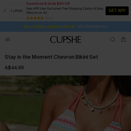
Download & Grab $40 Off
New APP User Exclusive! Free Shipping Option & Easy
GET APP
Returns on All
Subscribe | 15% off no min/25% off 2Pcs+
SUBSCRIBE TO GET FREE RETURNS
Free Standard Shipping $79+
25 k+
2D:13H:59M:33S
Buy 2+ Styles, Get Extra 15% Off
Stay in the Moment Chevron Bikini Set
A$44.95