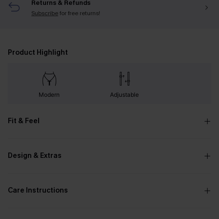
Returns & Refunds
Subscribe
for free returns!
Product Highlight
Modern
Adjustable
Fit & Feel
Design & Extras
Care Instructions