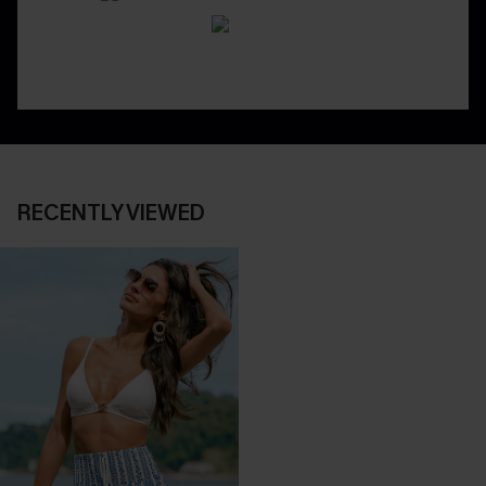
RECENTLY VIEWED