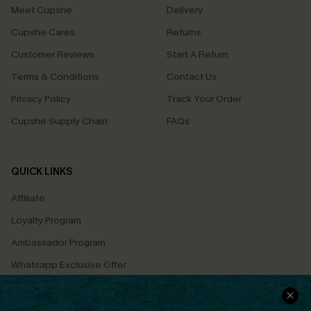
Meet Cupshe
Delivery
Cupshe Cares
Returns
Customer Reviews
Start A Return
Terms & Conditions
Contact Us
Privacy Policy
Track Your Order
Cupshe Supply Chain
FAQs
QUICK LINKS
Affiliate
Loyalty Program
Ambassador Program
Whatsapp Exclusive Offer
Text Us to Get Extra
Discounts