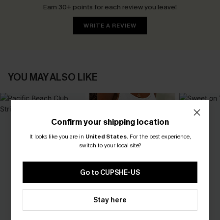
Earn 30+ points for each review you leave!
WRITE A REVIEW
YOU MAY ALSO LIKE
Confirm your shipping location
It looks like you are in
United States
.
For the best experience,
switch to your local site?
Go to CUPSHE-US
Stay here