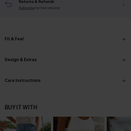
Returns & Refunds
Subscribe
for free returns!
Fit & Feel
Design & Extras
Care Instructions
BUY IT WITH