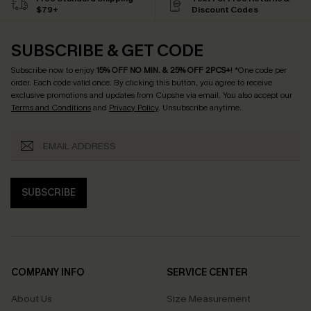
$79+
Discount Codes
SUBSCRIBE & GET CODE
Subscribe now to enjoy
15% OFF NO MIN. & 25% OFF 2PCS+
! *One code per
order. Each code valid once.
By clicking this button, you agree to receive
exclusive promotions and updates from Cupshe via email. You also accept our
Terms and Conditions
and
Privacy Policy
. Unsubscribe anytime.
SUBSCRIBE
COMPANY INFO
SERVICE CENTER
About Us
Size Measurement