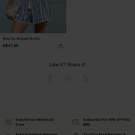
Step Up Striped Shorts
A$47.95
Like it? Share it!
Easy Return Within 60
Subscribe For 15% OFF NO
Days
MIN.
Free Standard Shipping
Text For Free Returns &