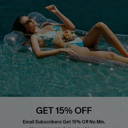
Cupshe Breast Cancer Action
Cupshe E-Gift Crad
DOWNLOAD CUPSHE APP
FOLLOW US ON
GET 15% OFF
Email Subscribers Get 15% Off No Min.
© 2026 Cupshe
AU