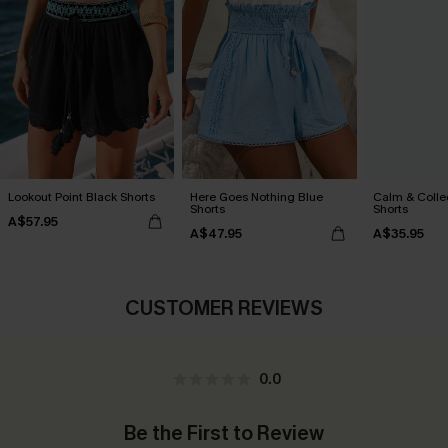
Lookout Point Black Shorts
Here Goes Nothing Blue
Calm & Colle
Shorts
Shorts
A$57.95
A$47.95
A$35.95
CUSTOMER REVIEWS
0.0
Be the First to Review