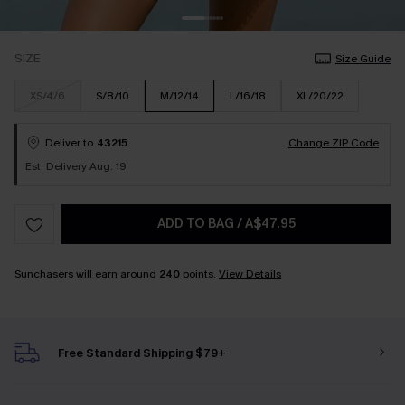
SIZE
Size Guide
XS/4/6
S/8/10
M/12/14
L/16/18
XL/20/22
Deliver to
43215
Change ZIP Code
Est. Delivery Aug. 19
ADD TO BAG
/
A$47.95
Sunchasers will earn around
240
points.
View Details
Free Standard Shipping $79+