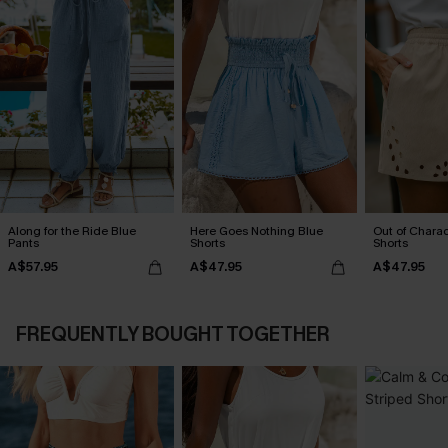
Along for the Ride Blue
Here Goes Nothing Blue
Out of Chara
Pants
Shorts
Shorts
A$57.95
A$47.95
A$47.95
FREQUENTLY BOUGHT TOGETHER