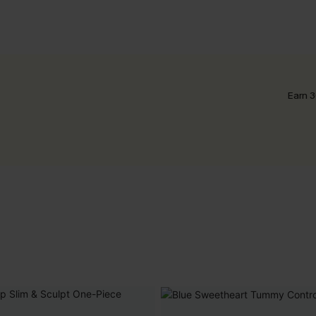
Earn 3