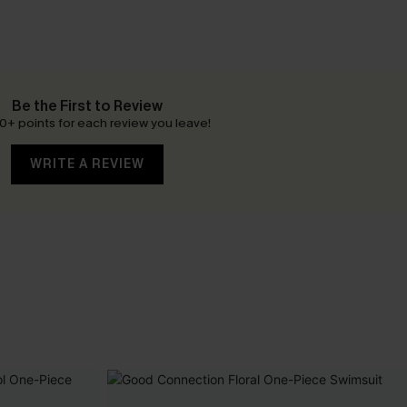
Be the First to Review
0+ points for each review you leave!
WRITE A REVIEW