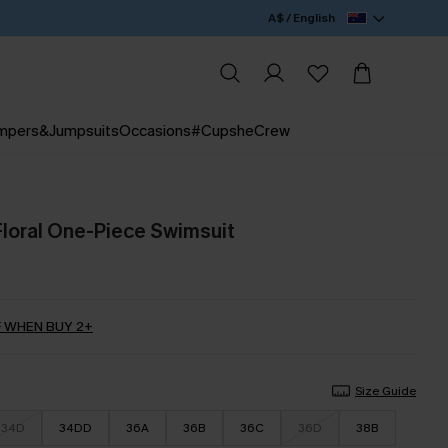
A$ / English
mpers&Jumpsuits
Occasions
#CupsheCrew
Floral One-Piece Swimsuit
 WHEN BUY 2+
Size Guide
34D
34DD
36A
36B
36C
36D
38B