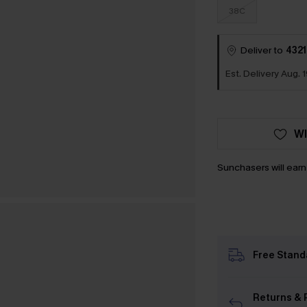
38C
Deliver to
4321
Est. Delivery Aug. 1
WI
Sunchasers will ear
Free Stand
Returns & 