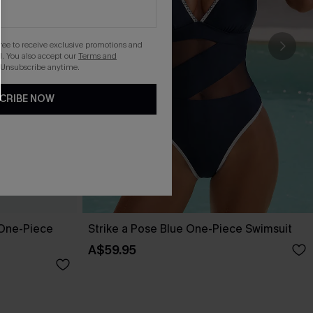
gree to receive exclusive promotions and
. You also accept our
Terms and
 Unsubscribe anytime.
CRIBE NOW
One-Piece
Strike a Pose Blue One-Piece Swimsuit
A$59.95