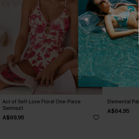
Act of Self-Love Floral One-Piece
Elemental Pa
Swimsuit
A$64.95
A$69.95