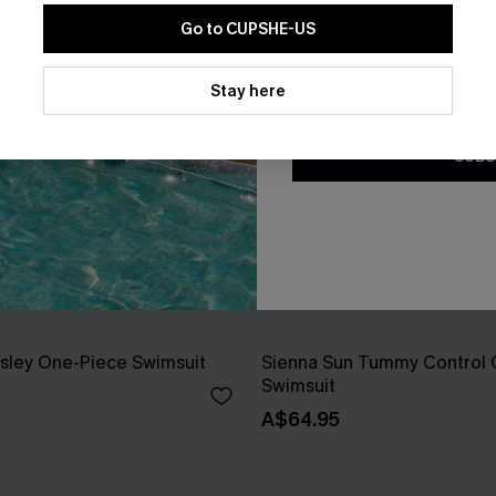
Go to CUPSHE-US
By clicking this button, you a
updates from Cupshe via email
Stay here
Conditions
and
Privacy Policy
.
SUBS
isley One-Piece Swimsuit
Sienna Sun Tummy Control 
Swimsuit
A$64.95