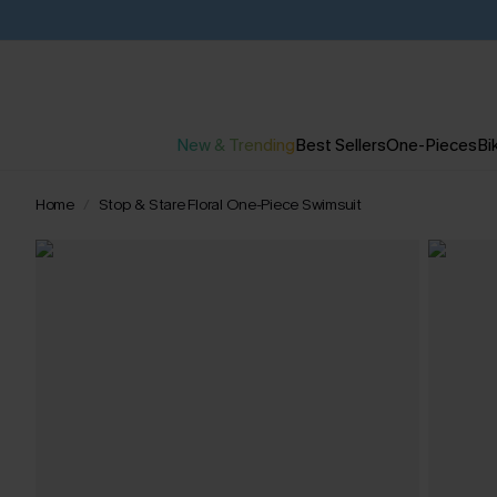
New & Trending
Best Sellers
One-Pieces
Bik
Home
Stop & Stare Floral One-Piece Swimsuit