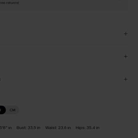
free returns!
s
N
CM
5'8'' in
Bust:
33.5 in
Waist:
23.6 in
Hips:
35.4 in