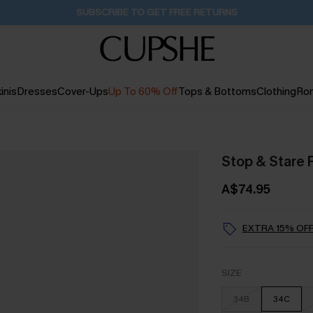
Buy 2+ Styles, Get Extra 15% Off
1D:14H:6M:34S
inis
Dresses
Cover-Ups
Up To 60% Off
Tops & Bottoms
Clothing
Ro
Stop & Stare 
A$74.95
EXTRA 15% OFF
SIZE
34B
34C