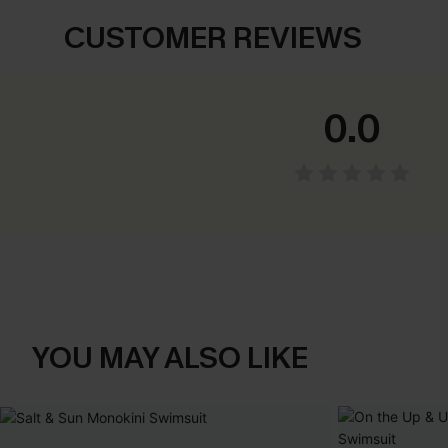
CUSTOMER REVIEWS
0.0
YOU MAY ALSO LIKE