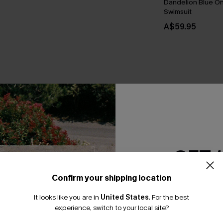
Dandelion Blue O
Swimsuit
A$59.95
THER
GET 
Confirm your shipping location
Email Subscriber
It looks like you are in
United States
.
For the best
*One code per orde
experience, switch to your local site?