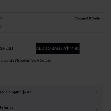
5
Change ZIP Code
9
SHLIST
ADD TO BAG
/
A$74.95
n around
375
points.
View Details
ard Shipping $79+
Refunds