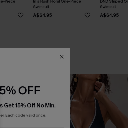
ne-Piece
In a Rush Floral One-Piece
DND Striped O
Swimsuit
Swimsuit
A$64.95
A$64.95
15% OFF
s Get 15% Off No Min.
r. Each code valid once.