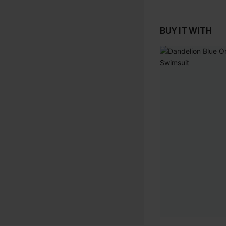
BUY IT WITH