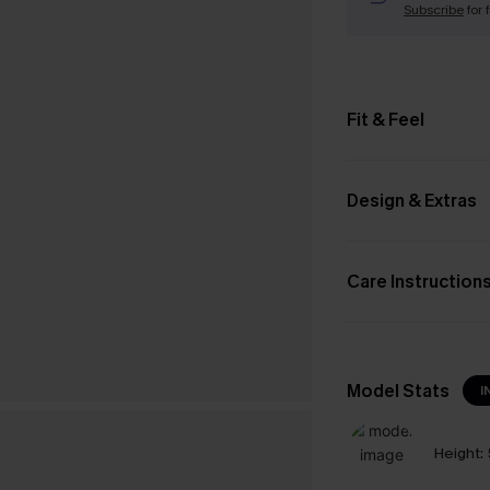
Subscribe
for 
Fit & Feel
Design & Extras
Care Instruction
Model Stats
I
Height: