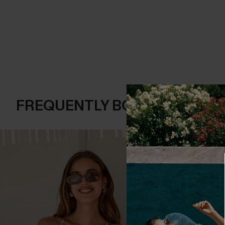
FREQUENTLY BOUGHT TOGE