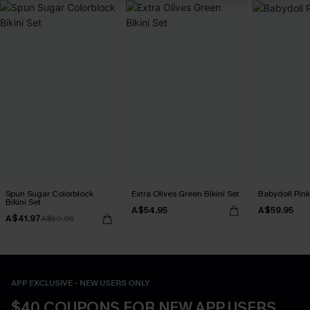
Spun Sugar Colorblock
Extra Olives Green Bikini Set
Babydoll Pink
Bikini Set
A$54.95
A$59.95
A$41.97
A$59.95
APP EXCLUSIVE - NEW USERS ONLY
$40 COUPONS FOR NEW APP USERS