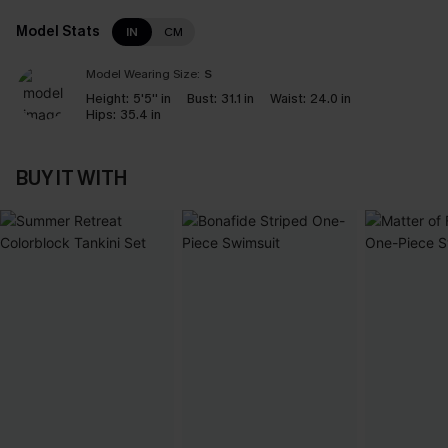
Model Stats
IN
CM
Model Wearing Size:
S
Height:
5'5'' in
Bust:
31.1 in
Waist:
24.0 in
Hips:
35.4 in
BUY IT WITH