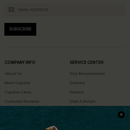
SUBSCRIBE
COMPANY INFO
SERVICE CENTER
About Us
Size Measurement
Meet Cupshe
Delivery
Cupshe Cares
Returns
Customer Reviews
Start A Return
Terms & Conditions
Contact Us
Privacy Policy
Track Your Order
Cupshe Supply Chain
FAQs