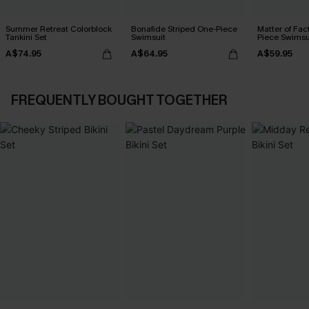
Summer Retreat Colorblock
Bonafide Striped One-Piece
Matter of Fac
Tankini Set
Swimsuit
Piece Swimsu
A$74.95
A$64.95
A$59.95
FREQUENTLY BOUGHT TOGETHER