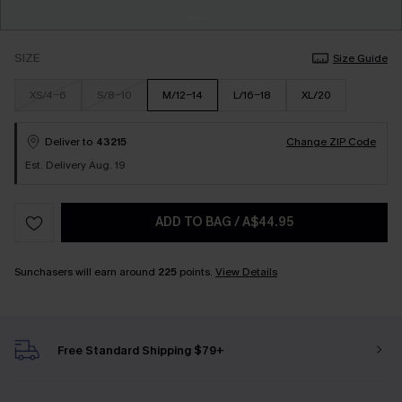
SIZE
Size Guide
XS/4-6
S/8-10
M/12-14
L/16-18
XL/20
Deliver to
43215
Change ZIP Code
Est. Delivery Aug. 19
ADD TO BAG
/
A$44.95
Sunchasers will earn around
225
points.
View Details
Free Standard Shipping $79+