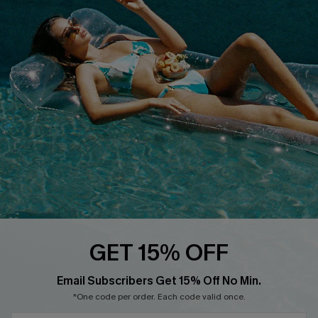
QUICK LINKS
Affiliate
Loyalty Program
Ambassador Program
Whatsapp Exclusive Offer
Text Us to Get Extra
Discounts
Cupshe Breast Cancer Action
Cupshe E-Gift Crad
GET 15% OFF
Email Subscribers Get 15% Off No Min.
*One code per order. Each code valid once.