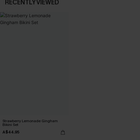
RECENTLY VIEWED
Strawberry Lemonade Gingham
Bikini Set
A$44.95