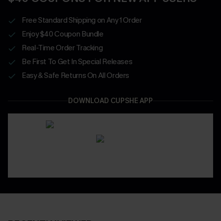
Free Standard Shipping on Any 1 Order
Enjoy $40 Coupon Bundle
Real-Time Order Tracking
Be First To Get In Special Releases
Easy & Safe Returns On All Orders
DOWNLOAD CUPSHE APP