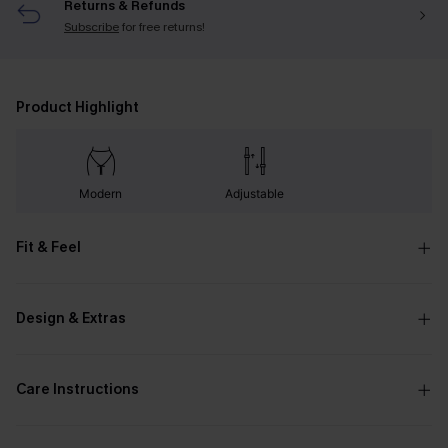
Returns & Refunds
Subscribe
for free returns!
Product Highlight
Modern
Adjustable
Fit & Feel
Design & Extras
Care Instructions