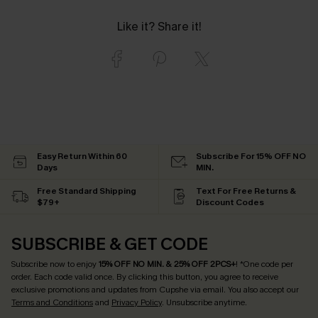
Like it? Share it!
Easy Return Within 60
Subscribe For 15% OFF NO
Days
MIN.
Free Standard Shipping
Text For Free Returns &
$79+
Discount Codes
SUBSCRIBE & GET CODE
Subscribe now to enjoy
15% OFF NO MIN. & 25% OFF 2PCS+
! *One code per
order. Each code valid once.
By clicking this button, you agree to receive
exclusive promotions and updates from Cupshe via email. You also accept our
Terms and Conditions
and
Privacy Policy
. Unsubscribe anytime.