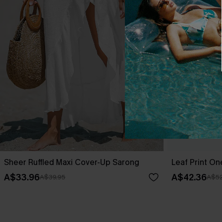
Sheer Ruffled Maxi Cover-Up Sarong
Leaf Print O
A$33.96
A$42.36
A$39.95
A$52