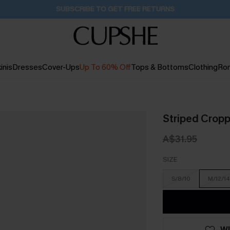
Buy 2+ Styles, Get Extra 15% Off
2D:18H:24M:25S
inis
Dresses
Cover-Ups
Up To 60% Off
Tops & Bottoms
Clothing
Ro
Striped Crop
A$31.95
SIZE
S/8/10
M/12/14
WI