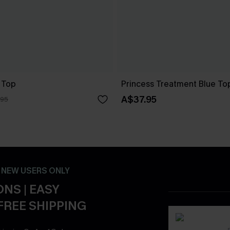
 Top
Princess Treatment Blue To
A$37.95
.95
- NEW USERS ONLY
NS | EASY
FREE SHIPPING