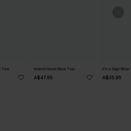
n Tee
Island Hours Blue Top
It’s a Sign Blu
A$47.95
A$35.95