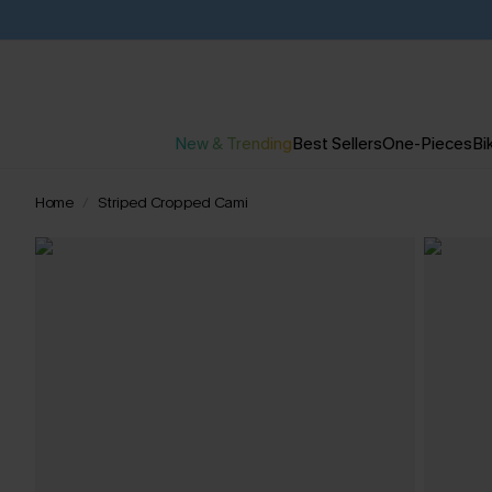
New & Trending
Best Sellers
One-Pieces
Bik
Home
Striped Cropped Cami