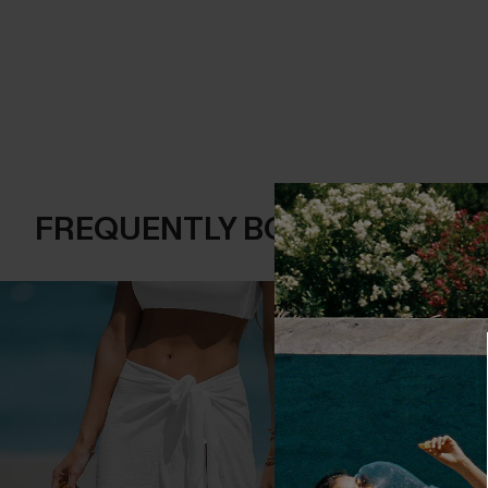
FREQUENTLY BOUGHT TOGE