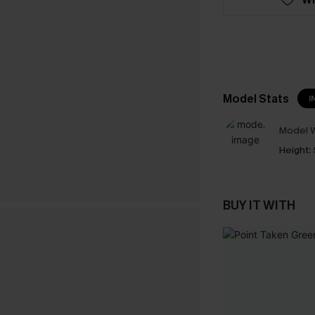
Model Stats
I
Model W
Height:
BUY IT WITH