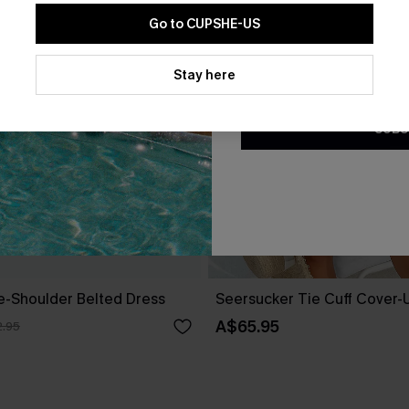
Go to CUPSHE-US
By clicking this button, you a
updates from Cupshe via email
Stay here
Conditions
and
Privacy Policy
.
SUBS
ne-Shoulder Belted Dress
Seersucker Tie Cuff Cover-
A$65.95
.95