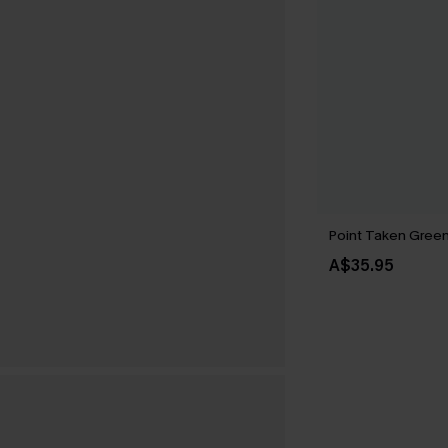
Point Taken Gree
A$35.95