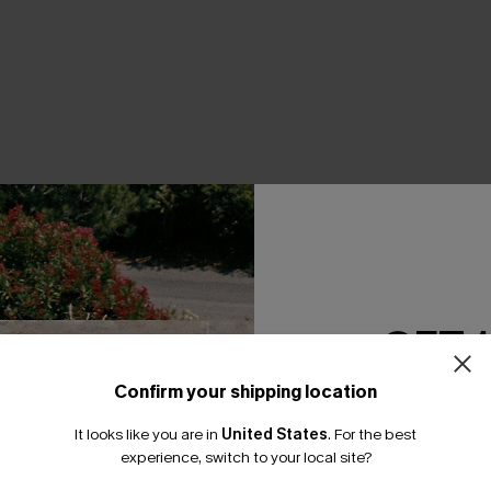
THER
GET 
Confirm your shipping location
Email Subscriber
It looks like you are in
United States
.
For the best
*One code per orde
experience, switch to your local site?