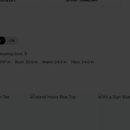
N
CM
earing Size:
S
5'9" in
Bust:
32.0 in
Waist:
24.5 in
Hips:
34.0 in