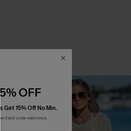
15% OFF
s Get 15% Off No Min.
r. Each code valid once.