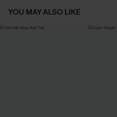
YOU MAY ALSO LIKE