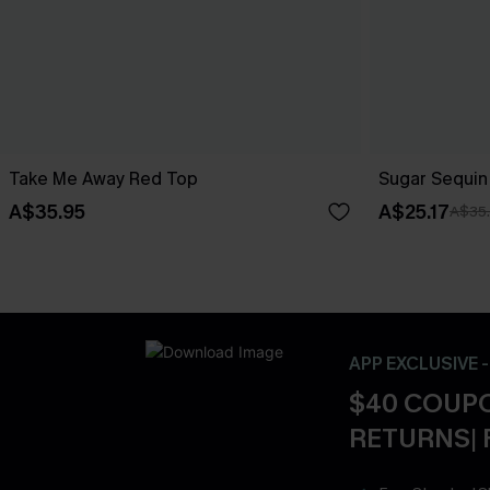
Take Me Away Red Top
Sugar Sequin
A$35.95
A$25.17
A$35
APP EXCLUSIVE 
$40 COUPO
RETURNS| 