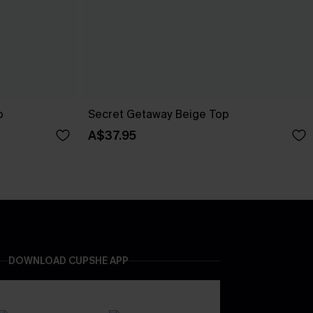
p
Secret Getaway Beige Top
A$37.95
DOWNLOAD CUPSHE APP