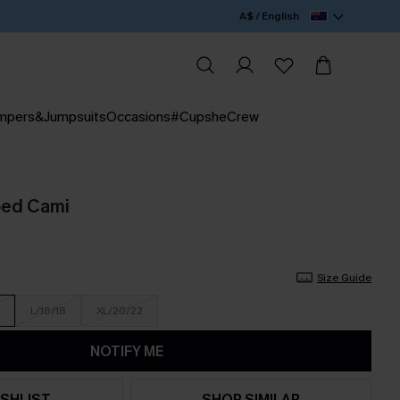
A$ / English
mpers&Jumpsuits
Occasions
#CupsheCrew
ped Cami
Size Guide
L/16/18
XL/20/22
NOTIFY ME
SHLIST
SHOP SIMILAR