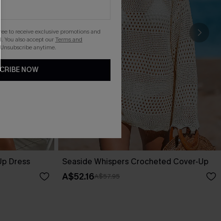
gree to receive exclusive promotions and
. You also accept our
Terms and
 Unsubscribe anytime.
CRIBE NOW
Up Dress
Seaside Whispers Crocheted Cover-Up
A$52.16
A$57.95