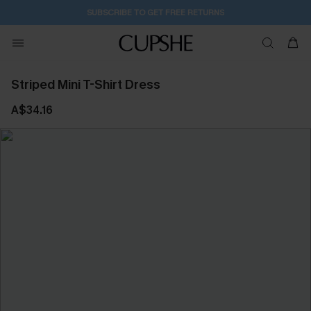
SUBSCRIBE TO GET FREE RETURNS
Striped Mini T-Shirt Dress
A$34.16