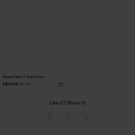
Striped Mini T-Shirt Dress
A$34.16
A$37.95
Like it? Share it!