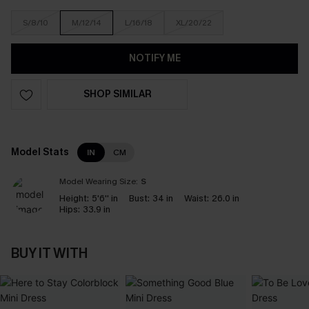
S/8/10
M/12/14
L/16/18
XL/20/22
NOTIFY ME
SHOP SIMILAR
Model Stats
IN
CM
Model Wearing Size:
S
Height:
5'6'' in
Bust:
34 in
Waist:
26.0 in
Hips:
33.9 in
BUY IT WITH