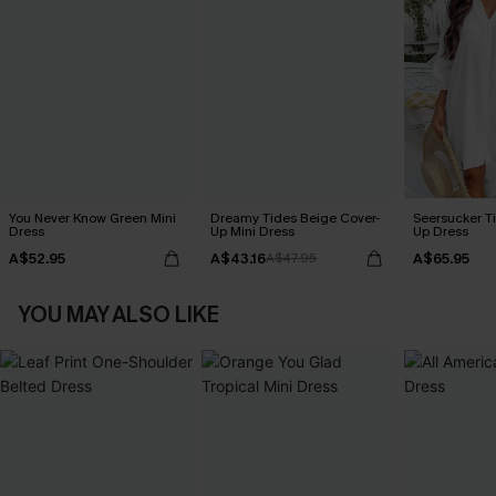
You Never Know Green Mini
Dreamy Tides Beige Cover-
Seersucker Ti
Dress
Up Mini Dress
Up Dress
A$52.95
A$43.16
A$65.95
A$47.95
YOU MAY ALSO LIKE