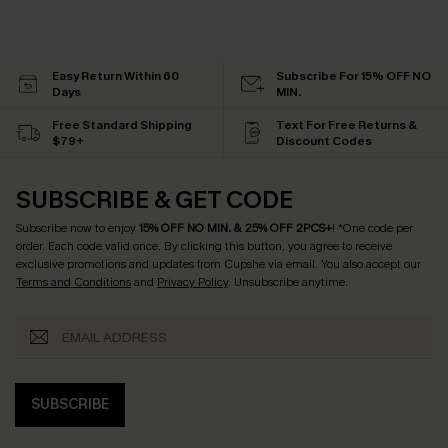
Easy Return Within 60
Subscribe For 15% OFF NO
Days
MIN.
Free Standard Shipping
Text For Free Returns &
$79+
Discount Codes
SUBSCRIBE & GET CODE
Subscribe now to enjoy
15% OFF NO MIN. & 25% OFF 2PCS+
! *One code per
order. Each code valid once.
By clicking this button, you agree to receive
exclusive promotions and updates from Cupshe via email. You also accept our
Terms and Conditions
and
Privacy Policy
. Unsubscribe anytime.
SUBSCRIBE