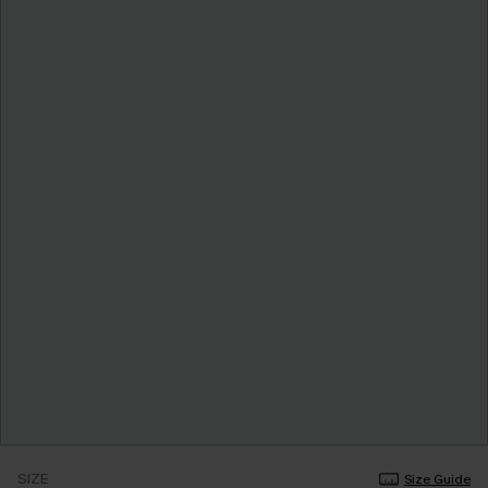
SIZE
Size Guide