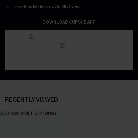
Easy & Safe Returns On All Orders
DOWNLOAD CUPSHE APP
RECENTLY VIEWED