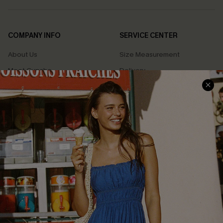
COMPANY INFO
SERVICE CENTER
About Us
Size Measurement
Meet Cupshe
Delivery
Cupshe Cares
Returns
Customer Reviews
Start A Return
Terms & Conditions
Contact Us
Privacy Policy
Track Your Order
Cupshe Supply Chain
FAQs
QUICK LINKS
Affiliate
Loyalty Program