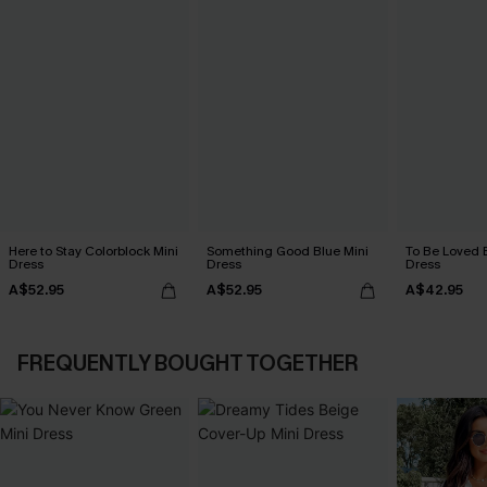
Here to Stay Colorblock Mini
Something Good Blue Mini
To Be Loved 
Dress
Dress
Dress
A$52.95
A$52.95
A$42.95
FREQUENTLY BOUGHT TOGETHER