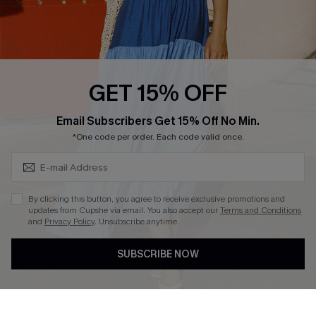
Ambassador Program
Whatsapp Exclusive Offer
Text Us to Get Extra
Discounts
GET 15% OFF
Cupshe Breast Cancer Action
Subscribe & Save 15%+
Email Subscribers Get 15% Off No Min.
Cupshe E-Gift Crad
*One code per order. Each code valid once.
By clicking this button, you agree to receive exclusive promotions and
updates from Cupshe via email. You also accept our
Terms and Conditions
and
Privacy Policy
. Unsubscribe anytime.
DOWNLOAD CUPSHE APP
SUBSCRIBE NOW
FOLLOW US ON