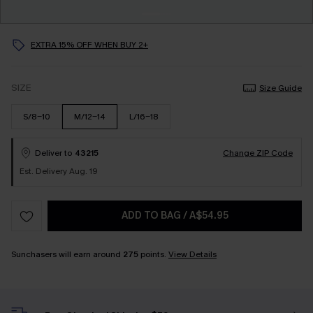
EXTRA 15% OFF WHEN BUY 2+
SIZE
Size Guide
S/8-10
M/12-14
L/16-18
Deliver to
43215
Change ZIP Code
Est. Delivery Aug. 19
ADD TO BAG
/
A$54.95
Sunchasers will earn around
275
points.
View Details