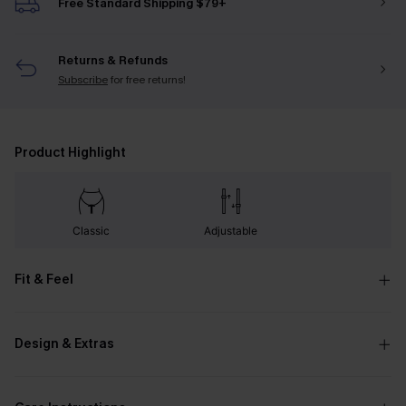
Free Standard Shipping $79+
Returns & Refunds
Subscribe
for free returns!
Product Highlight
Classic
Adjustable
Fit & Feel
Design & Extras