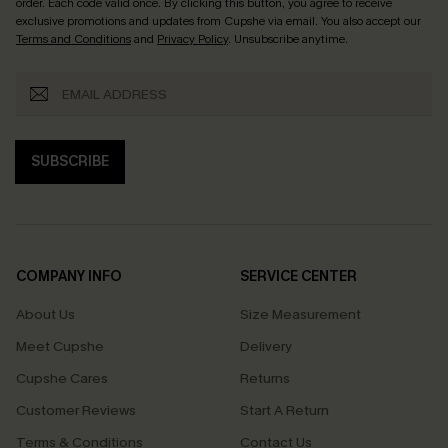
order. Each code valid once.
By clicking this button, you agree to receive
exclusive promotions and updates from Cupshe via email. You also accept our
Terms and Conditions
and
Privacy Policy
. Unsubscribe anytime.
SUBSCRIBE
COMPANY INFO
SERVICE CENTER
About Us
Size Measurement
Meet Cupshe
Delivery
Cupshe Cares
Returns
Customer Reviews
Start A Return
Terms & Conditions
Contact Us