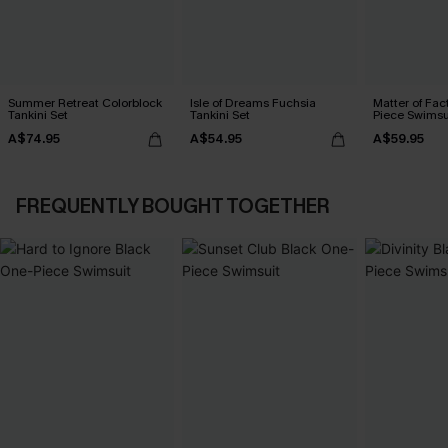
Summer Retreat Colorblock
Isle of Dreams Fuchsia
Matter of Fac
Tankini Set
Tankini Set
Piece Swimsu
A$74.95
A$54.95
A$59.95
FREQUENTLY BOUGHT TOGETHER