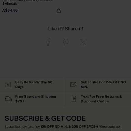
Swimsuit
A$54.95
Like it? Share it!
Easy Return Within 60
Subscribe For 15% OFF NO
Days
MIN.
Free Standard Shipping
Text For Free Returns &
$79+
Discount Codes
SUBSCRIBE & GET CODE
Subscribe now to enjoy
15% OFF NO MIN. & 25% OFF 2PCS+
! *One code per