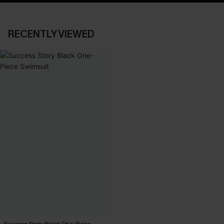
RECENTLY VIEWED
Success Story Black One-Piece