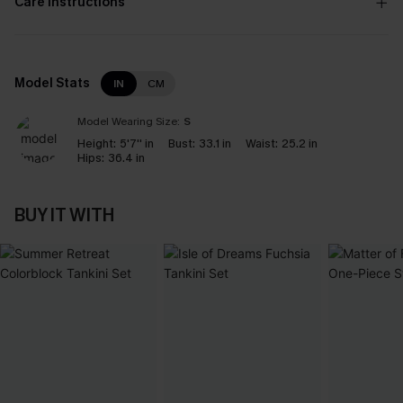
Care Instructions
Model Stats
IN
CM
Model Wearing Size:
S
Height:
5'7'' in
Bust:
33.1 in
Waist:
25.2 in
Hips:
36.4 in
BUY IT WITH