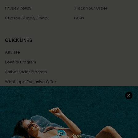
Privacy Policy
Track Your Order
Cupshe Supply Chain
FAQs
QUICK LINKS
Affiliate
Loyalty Program
Ambassador Program
Whatsapp Exclusive Offer
Text Us to Get Extra
Discounts
Cupshe Breast Cancer Action
Cupshe E-Gift Crad