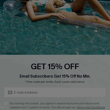
DOWNLOAD CUPSHE APP
FOLLOW US ON
GET 15% OFF
Subscribe & Save 15%+
Email Subscribers Get 15% Off No Min.
© 2026 Cupshe
AU
*One code per order. Each code valid once.
See our
terms of use
and
privacy policy
and
accessibility Statement.
By clicking this button, you agree to receive exclusive promotions and
updates from Cupshe via email. You also accept our
Terms and Conditions