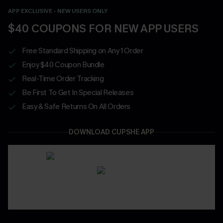
APP EXCLUSIVE - NEW USERS ONLY
$40 COUPONS FOR NEW APP USERS
Free Standard Shipping on Any 1 Order
Enjoy $40 Coupon Bundle
Real-Time Order Tracking
Be First To Get In Special Releases
Easy & Safe Returns On All Orders
DOWNLOAD CUPSHE APP