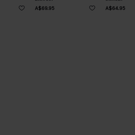
A$69.95
A$64.95