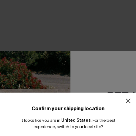
THER
GET 
Confirm your shipping location
Email Subscriber
It looks like you are in
United States
.
For the best
*One code per orde
experience, switch to your local site?