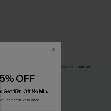
15% OFF
s Get 15% Off No Min.
r. Each code valid once.