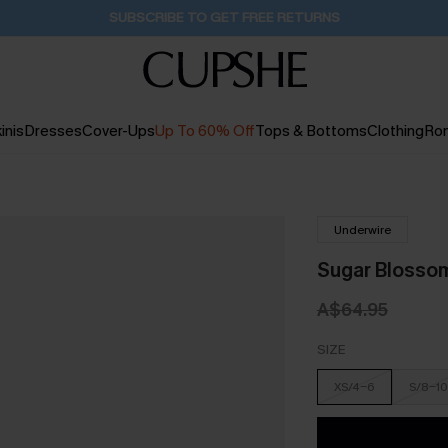
SUBSCRIBE TO GET FREE RETURNS
inis
Dresses
Cover-Ups
Up To 60% Off
Tops & Bottoms
Clothing
Ro
Underwire
Sugar Blossom 
A$64.95
SIZE
XS/4-6
S/8-10