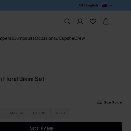
A$ / English
mpers&Jumpsuits
Occasions
#CupsheCrew
Floral Bikini Set
Size Guide
M/12-14
L/16-18
XL/20
NOTIFY ME