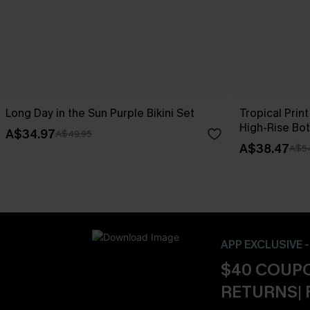
Long Day in the Sun Purple Bikini Set
Tropical Print
High-Rise Bo
A$34.97
A$49.95
A$38.47
A$5
APP EXCLUSIVE 
$40 COUPO
RETURNS| 