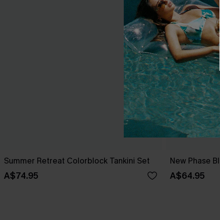
Summer Retreat Colorblock Tankini Set
New Phase Blu
A$74.95
A$64.95