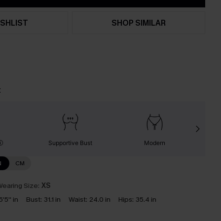
SHLIST
SHOP SIMILAR
t
Supportive Bust
Modern
N
CM
earing Size:
XS
5'5'' in
Bust:
31.1 in
Waist:
24.0 in
Hips:
35.4 in