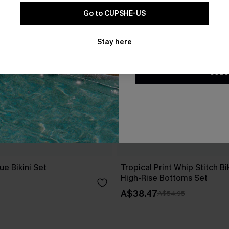
Go to CUPSHE-US
By clicking this button, you a
updates from Cupshe via email
Stay here
Conditions
and
Privacy Policy
.
SUBS
e Bikini Set
Tropical Print Whip Stitch Bi
High-Rise Bottoms Set
A$38.47
A$54.95