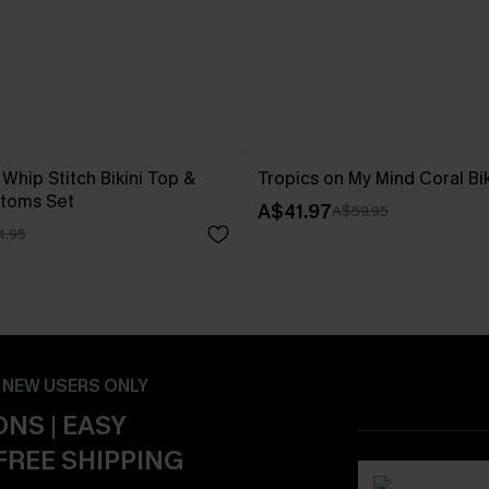
 Whip Stitch Bikini Top &
Tropics on My Mind Coral Bik
ttoms Set
A$41.97
A$59.95
4.95
- NEW USERS ONLY
NS | EASY
FREE SHIPPING