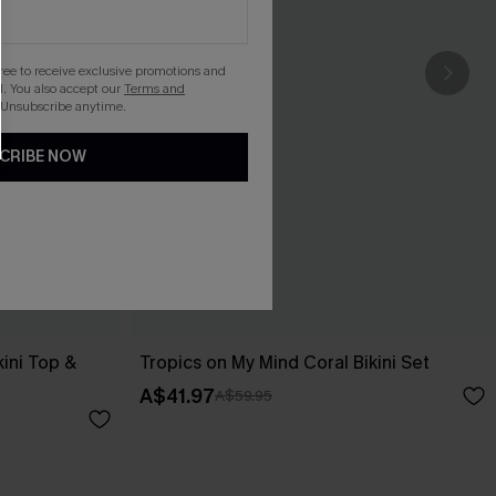
gree to receive exclusive promotions and
. You also accept our
Terms and
 Unsubscribe anytime.
CRIBE NOW
kini Top &
Tropics on My Mind Coral Bikini Set
A$41.97
A$59.95