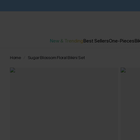
New & Trending
Best Sellers
One-Pieces
Bik
Home
Sugar Blossom Floral Bikini Set