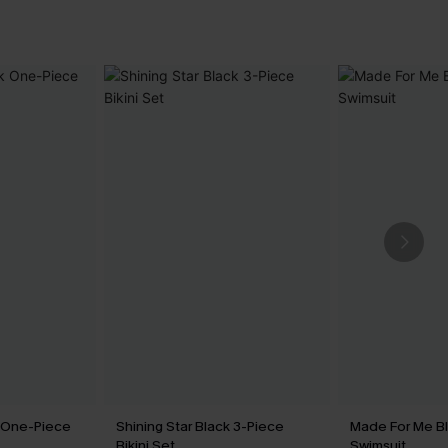
k One-Piece
Shining Star Black 3-Piece
Made For Me B
Bikini Set
Swimsuit