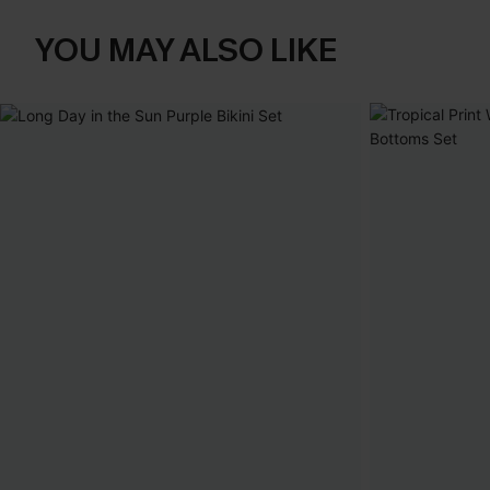
YOU MAY ALSO LIKE