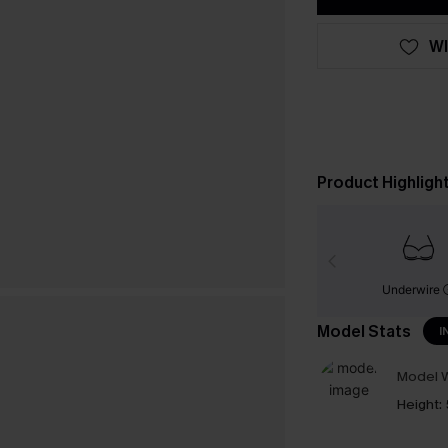
WI
Product Highligh
Underwire
Model Stats
I
Model W
Height: