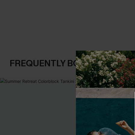
FREQUENTLY BOUGHT TOGE