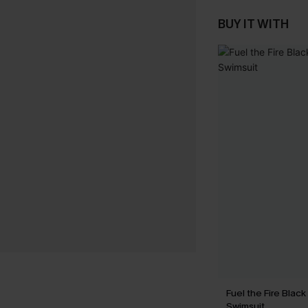
BUY IT WITH
Fuel the Fire Blac
Swimsuit