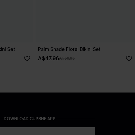
ini Set
Palm Shade Floral Bikini Set
A$47.96
A$59.95
DOWNLOAD CUPSHE APP