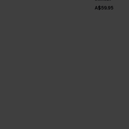
A$59.95