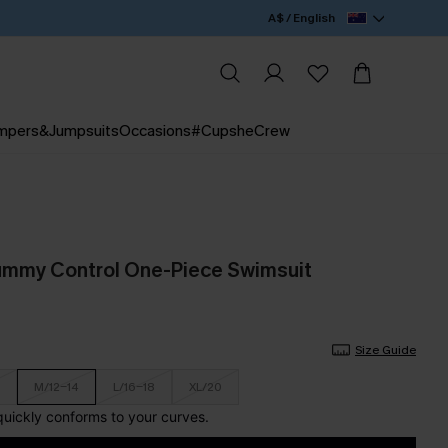
A$ / English
mpers&Jumpsuits
Occasions
#CupsheCrew
ummy Control One-Piece Swimsuit
Size Guide
M/12-14
L/16-18
XL/20
 quickly conforms to your curves.