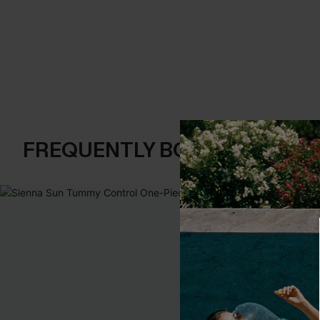
FREQUENTLY BOUGHT TOGE