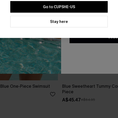
Go to CUPSHE-US
By clicking this button, you a
updates from Cupshe via email
Stay here
Conditions
and
Privacy Policy
.
SUBS
e Blue One-Piece Swimsuit
Blue Sweetheart Tummy Con
Piece
A$45.47
A$64.95