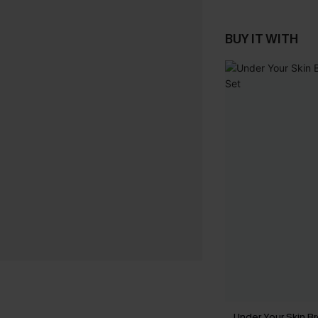
BUY IT WITH
Under Your Skin Br