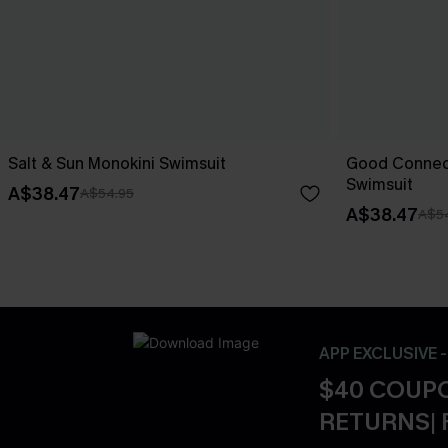
Salt & Sun Monokini Swimsuit
Good Connect
Swimsuit
A$38.47
A$54.95
A$38.47
A$5
APP EXCLUSIVE 
$40 COUPO
RETURNS| 