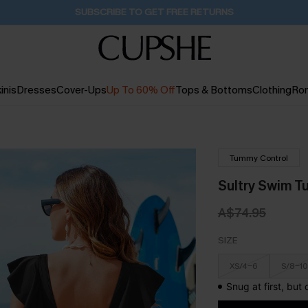
Buy 2+ Styles, Get Extra 15% Off
1D:22H:31M:35S
inis
Dresses
Cover-Ups
Up To 60% Off
Tops & Bottoms
Clothing
Ro
Tummy Control
Sultry Swim T
A$74.95
SIZE
XS/4-6
S/8-10
Snug at first, but