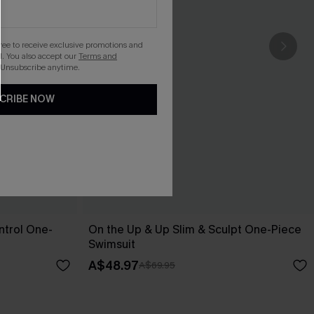
gree to receive exclusive promotions and
. You also accept our
Terms and
 Unsubscribe anytime.
CRIBE NOW
trol One-
On the Up & Up Slim & Sculpt One-Piece
Swimsuit
A$48.97
A$69.95