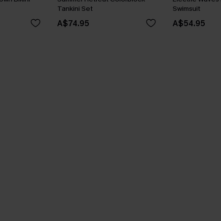
Tankini Set
Swimsuit
A$74.95
A$54.95