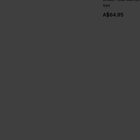
Set
A$64.95