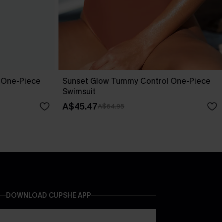
 One-Piece
Sunset Glow Tummy Control One-Piece
Swimsuit
A$45.47
A$64.95
DOWNLOAD CUPSHE APP