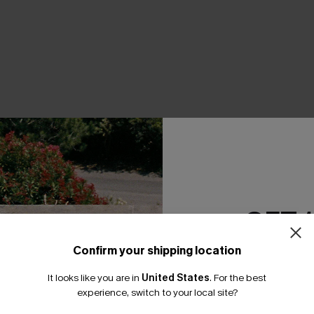
THER
GET 
Confirm your shipping location
Email Subscriber
It looks like you are in
United States
.
For the best
*One code per orde
experience, switch to your local site?