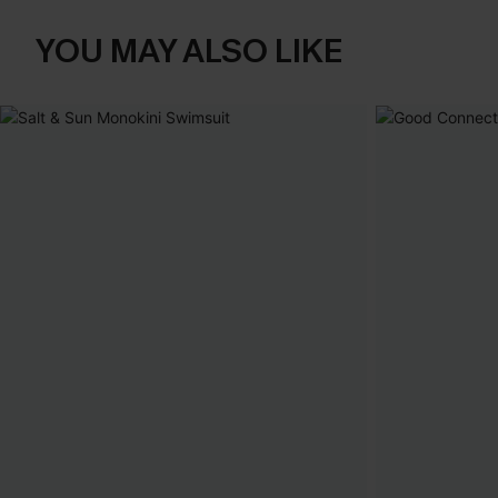
YOU MAY ALSO LIKE