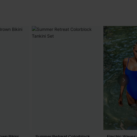
own Bikini
Summer Retreat Colorblock
Electric Waves