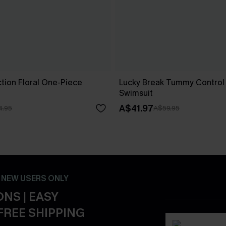
ion Floral One-Piece
Lucky Break Tummy Control
Swimsuit
A$41.97
4.95
A$59.95
- NEW USERS ONLY
NS | EASY
FREE SHIPPING