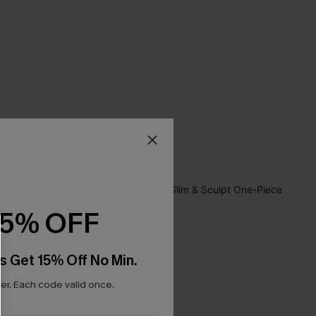
15% OFF
s Get 15% Off No Min.
r. Each code valid once.