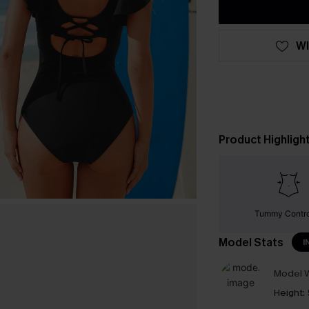
WI
Product Highligh
Tummy Contr
Model Stats
I
Model W
Height: