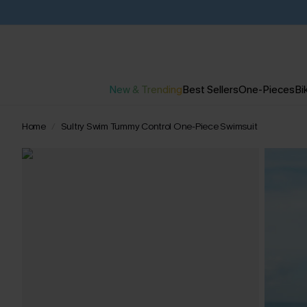
New & Trending
Best Sellers
One-Pieces
Bik
Home
Sultry Swim Tummy Control One-Piece Swimsuit