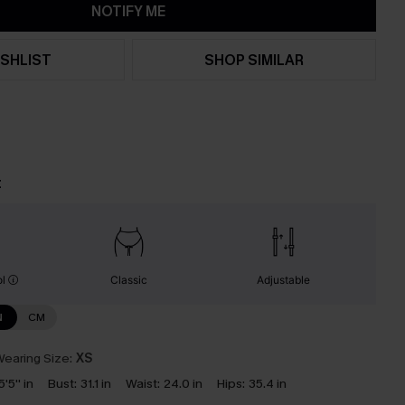
NOTIFY ME
SHLIST
SHOP SIMILAR
t
ol
Classic
Adjustable
N
CM
earing Size:
XS
5'5'' in
Bust:
31.1 in
Waist:
24.0 in
Hips:
35.4 in