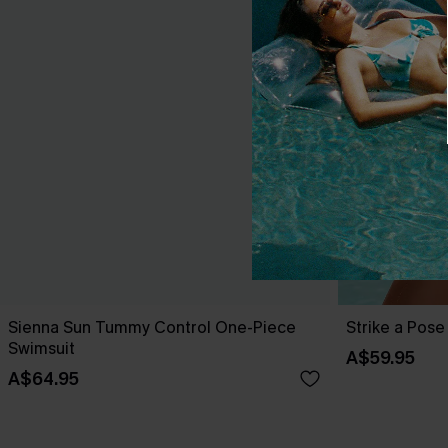
Sienna Sun Tummy Control One-Piece
Strike a Pos
Swimsuit
A$59.95
A$64.95