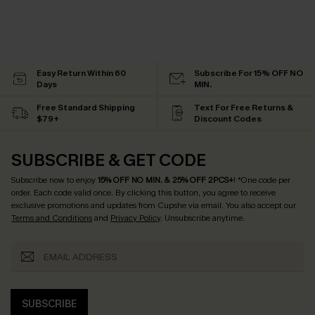
Easy Return Within 60
Subscribe For 15% OFF NO
Days
MIN.
Free Standard Shipping
Text For Free Returns &
$79+
Discount Codes
SUBSCRIBE & GET CODE
Subscribe now to enjoy
15% OFF NO MIN. & 25% OFF 2PCS+
! *One code per
order. Each code valid once.
By clicking this button, you agree to receive
exclusive promotions and updates from Cupshe via email. You also accept our
Terms and Conditions
and
Privacy Policy
. Unsubscribe anytime.
SUBSCRIBE