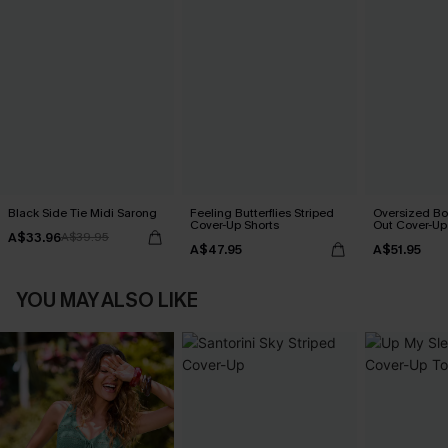
Black Side Tie Midi Sarong
Feeling Butterflies Striped
Oversized Bo
Cover-Up Shorts
Out Cover-Up
A$33.96
A$39.95
A$47.95
A$51.95
YOU MAY ALSO LIKE