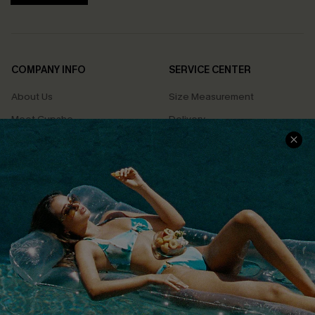
COMPANY INFO
SERVICE CENTER
About Us
Size Measurement
Meet Cupshe
Delivery
Cupshe Cares
Returns
Customer Reviews
Start A Return
Terms & Conditions
Contact Us
Privacy Policy
Track Your Order
Cupshe Supply Chain
FAQs
QUICK LINKS
Affiliate