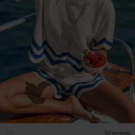
SIZE
Size Guide