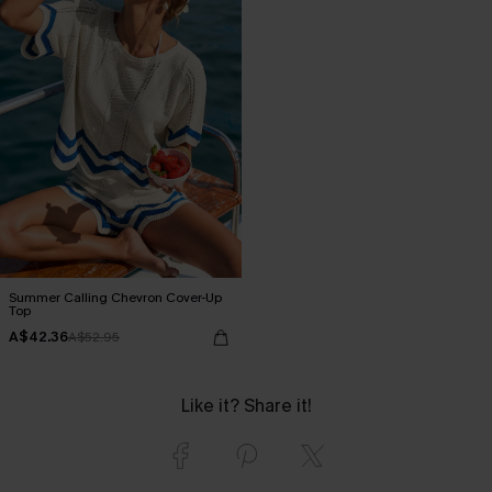
Summer Calling Chevron Cover-Up
Top
A$42.36
A$52.95
Like it? Share it!