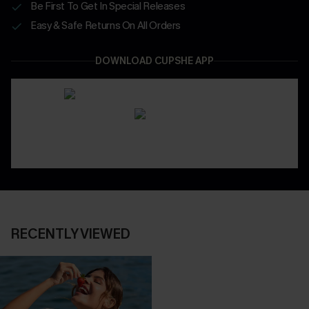
Be First To Get In Special Releases
Easy & Safe Returns On All Orders
DOWNLOAD CUPSHE APP
RECENTLY VIEWED