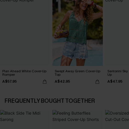
Plan Ahead White Cover-Up
Swept Away Green Cover-Up
Santorini Sky
Romper
Top
Up
A$57.95
A$42.95
A$47.95
FREQUENTLY BOUGHT TOGETHER