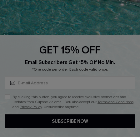
Loyalty Program
Ambassador Program
Whatsapp Exclusive Offer
Text Us to Get Extra
Discounts
GET 15% OFF
Cupshe Breast Cancer Action
Subscribe & Save 15%+
Email Subscribers Get 15% Off No Min.
Cupshe E-Gift Crad
*One code per order. Each code valid once.
By clicking this button, you agree to receive exclusive promotions and
updates from Cupshe via email. You also accept our
Terms and Conditions
and
Privacy Policy
. Unsubscribe anytime.
DOWNLOAD CUPSHE APP
SUBSCRIBE NOW