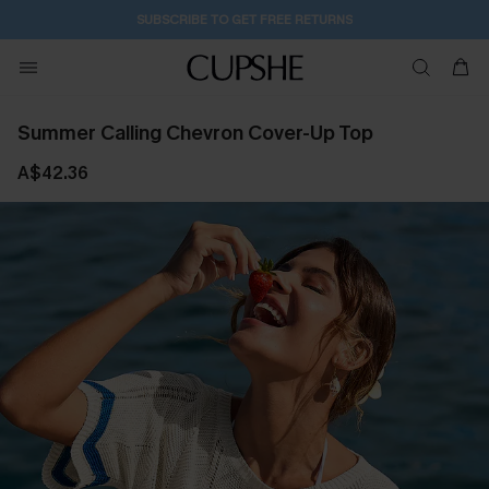
SUBSCRIBE TO GET FREE RETURNS
Summer Calling Chevron Cover-Up Top
A$42.36