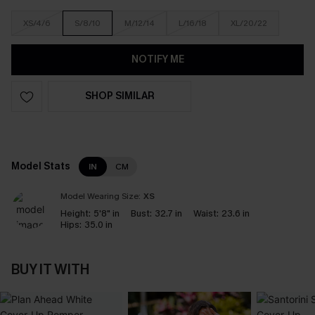
XS/4/6
S/8/10
M/12/14
L/16/18
XL/20/22
NOTIFY ME
SHOP SIMILAR
Model Stats
IN
CM
Model Wearing Size:
XS
Height:
5'8" in
Bust:
32.7 in
Waist:
23.6 in
Hips:
35.0 in
BUY IT WITH