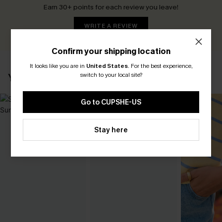
Earn 30+ points for each review you leave!
WRITE A REVIEW
Confirm your shipping location
It looks like you are in
United States
.
For the best experience,
switch to your local site?
YOU MAY ALSO LIKE
Go to CUPSHE-US
Stay here