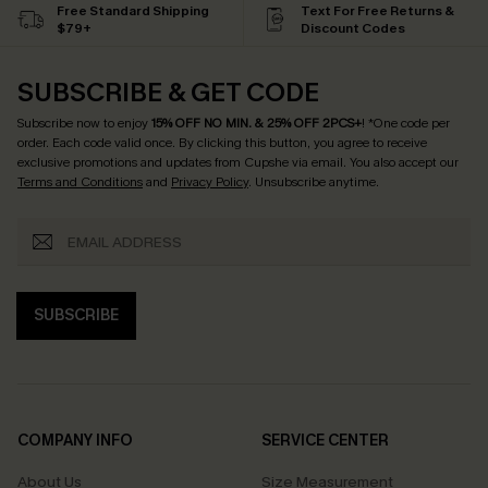
Free Standard Shipping
Text For Free Returns &
$79+
Discount Codes
SUBSCRIBE & GET CODE
Subscribe now to enjoy
15% OFF NO MIN. & 25% OFF 2PCS+
! *One code per
order. Each code valid once.
By clicking this button, you agree to receive
exclusive promotions and updates from Cupshe via email. You also accept our
Terms and Conditions
and
Privacy Policy
. Unsubscribe anytime.
SUBSCRIBE
COMPANY INFO
SERVICE CENTER
About Us
Size Measurement