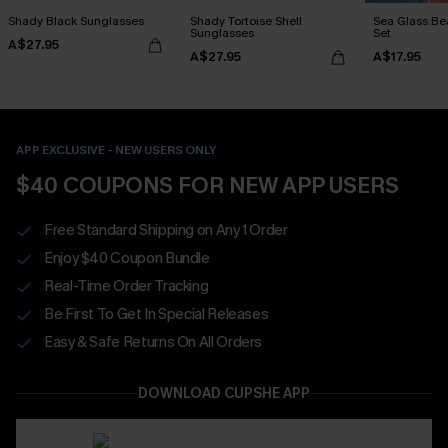
Shady Black Sunglasses
Shady Tortoise Shell
Sea Glass Be
Sunglasses
Set
A$27.95
A$27.95
A$17.95
APP EXCLUSIVE - NEW USERS ONLY
$40 COUPONS FOR NEW APP USERS
Free Standard Shipping on Any 1 Order
Enjoy $40 Coupon Bundle
Real-Time Order Tracking
Be First To Get In Special Releases
Easy & Safe Returns On All Orders
DOWNLOAD CUPSHE APP