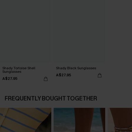
Shady Tortoise Shell
Shady Black Sunglasses
Sunglasses
A$27.95
A$27.95
FREQUENTLY BOUGHT TOGETHER