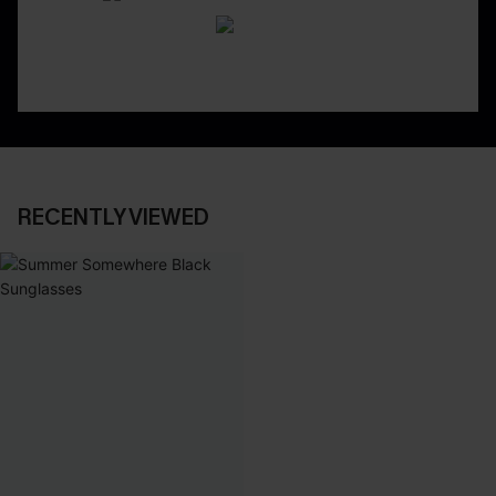
RECENTLY VIEWED