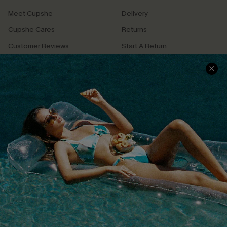
Meet Cupshe
Delivery
Cupshe Cares
Returns
Customer Reviews
Start A Return
Terms & Conditions
Contact Us
Privacy Policy
Track Your Order
Cupshe Supply Chain
FAQs
QUICK LINKS
Affiliate
Loyalty Program
Ambassador Program
Whatsapp Exclusive Offer
Text Us to Get Extra
Discounts