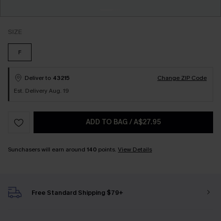
SIZE
F
Deliver to
43215
Change ZIP Code
Est. Delivery Aug. 19
ADD TO BAG
/
A$27.95
Sunchasers will earn around
140
points.
View Details
Free Standard Shipping $79+