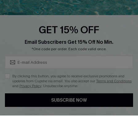
Cupshe Breast Cancer Action
Cupshe E-Gift Crad
GET 15% OFF
Subscribe & Save 15%+
Email Subscribers Get 15% Off No Min.
*One code per order. Each code valid once.
DOWNLOAD CUPSHE APP
By clicking this button, you agree to receive exclusive promotions and
updates from Cupshe via email. You also accept our
Terms and Conditions
and
Privacy Policy
. Unsubscribe anytime.
SUBSCRIBE NOW
FOLLOW US ON