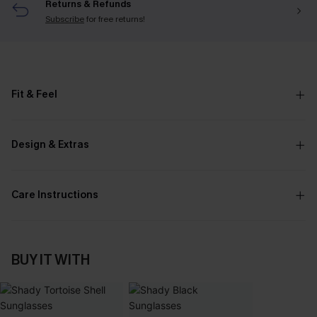
Returns & Refunds
Subscribe
for free returns!
Fit & Feel
Design & Extras
Care Instructions
BUY IT WITH