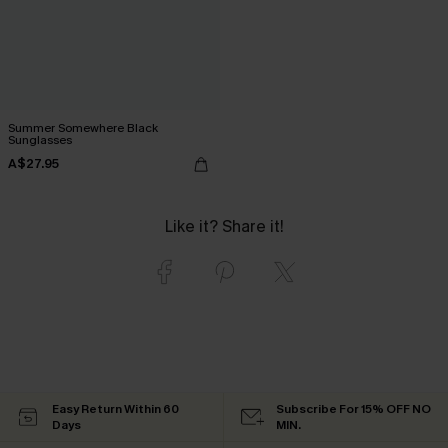
Summer Somewhere Black
Sunglasses
A$27.95
Like it? Share it!
Easy Return Within 60
Subscribe For 15% OFF NO
Days
MIN.