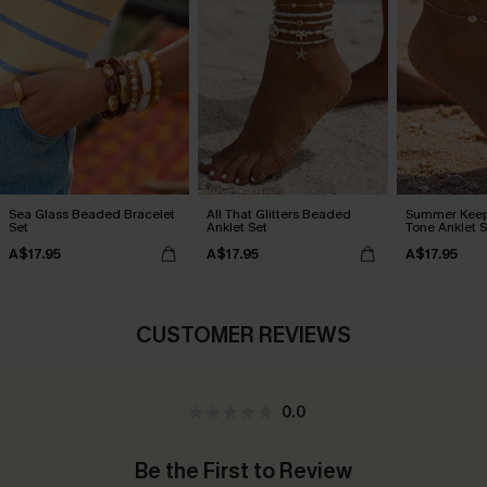
Sea Glass Beaded Bracelet
All That Glitters Beaded
Summer Keep
Set
Anklet Set
Tone Anklet S
A$17.95
A$17.95
A$17.95
CUSTOMER REVIEWS
0.0
Be the First to Review