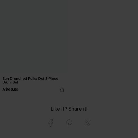
Sun Drenched Polka Dot 3-Piece
Bikini Set
A$69.95
Like it? Share it!