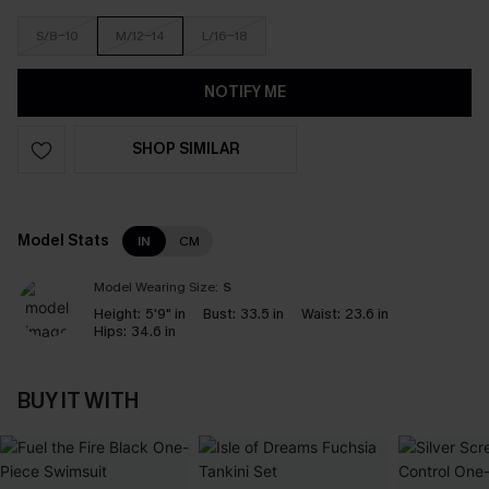
S/8-10
M/12-14
L/16-18
NOTIFY ME
SHOP SIMILAR
Model Stats
IN
CM
Model Wearing Size:
S
Height:
5'9" in
Bust:
33.5 in
Waist:
23.6 in
Hips:
34.6 in
BUY IT WITH