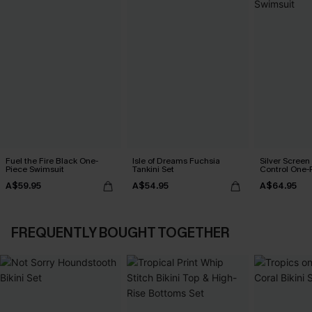
Fuel the Fire Black One-
Isle of Dreams Fuchsia
Silver Scree
Piece Swimsuit
Tankini Set
Control One-
A$59.95
A$54.95
A$64.95
FREQUENTLY BOUGHT TOGETHER