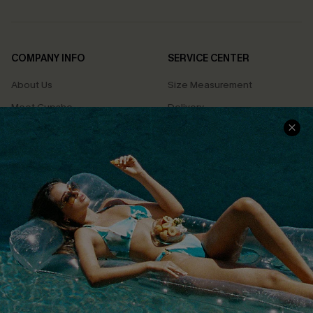
COMPANY INFO
SERVICE CENTER
About Us
Size Measurement
Meet Cupshe
Delivery
Cupshe Cares
Returns
Customer Reviews
Start A Return
Terms & Conditions
Contact Us
Privacy Policy
Track Your Order
Cupshe Supply Chain
FAQs
QUICK LINKS
Affiliate