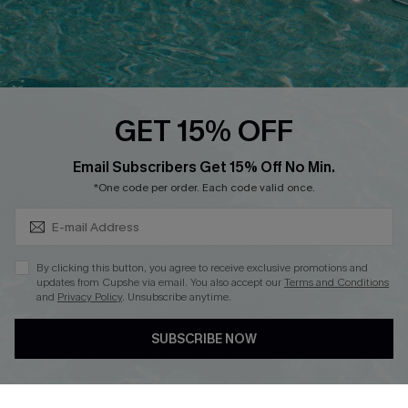
Loyalty Program
Ambassador Program
Whatsapp Exclusive Offer
Text Us to Get Extra
Discounts
GET 15% OFF
Cupshe Breast Cancer Action
Subscribe & Save 15%+
Email Subscribers Get 15% Off No Min.
Cupshe E-Gift Crad
*One code per order. Each code valid once.
By clicking this button, you agree to receive exclusive promotions and
updates from Cupshe via email. You also accept our
Terms and Conditions
and
Privacy Policy
. Unsubscribe anytime.
DOWNLOAD CUPSHE APP
SUBSCRIBE NOW