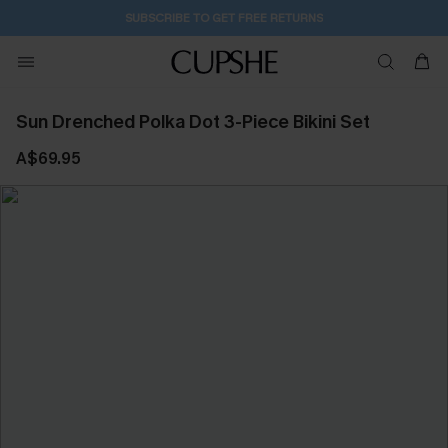
SUBSCRIBE TO GET FREE RETURNS
Sun Drenched Polka Dot 3-Piece Bikini Set
A$69.95