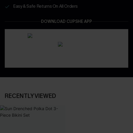
Easy & Safe Returns On All Orders
DOWNLOAD CUPSHE APP
RECENTLY VIEWED