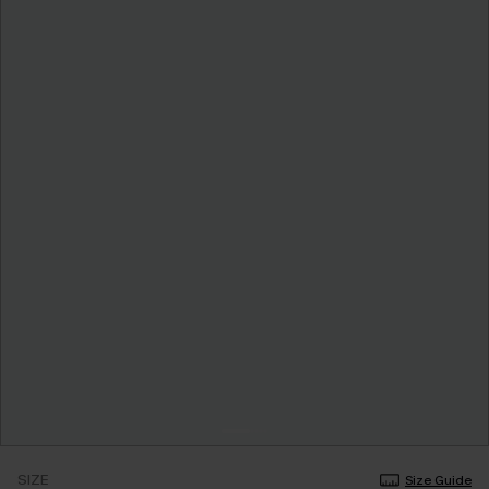
SIZE
Size Guide