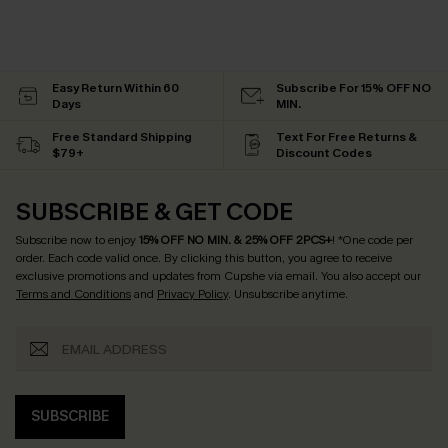
Easy Return Within 60
Subscribe For 15% OFF NO
Days
MIN.
Free Standard Shipping
Text For Free Returns &
$79+
Discount Codes
SUBSCRIBE & GET CODE
Subscribe now to enjoy
15% OFF NO MIN. & 25% OFF 2PCS+
! *One code per
order. Each code valid once.
By clicking this button, you agree to receive
exclusive promotions and updates from Cupshe via email. You also accept our
Terms and Conditions
and
Privacy Policy
. Unsubscribe anytime.
SUBSCRIBE