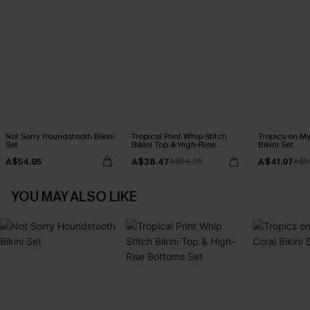
Not Sorry Houndstooth Bikini
Tropical Print Whip Stitch
Tropics on M
Set
Bikini Top & High-Rise
Bikini Set
Bottoms Set
A$54.95
A$38.47
A$41.97
A$54.95
A$5
YOU MAY ALSO LIKE