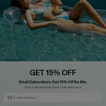
QUICK LINKS
Affiliate
Loyalty Program
Ambassador Program
Whatsapp Exclusive Offer
Text Us to Get Extra
Discounts
Cupshe Breast Cancer Action
Cupshe E-Gift Crad
GET 15% OFF
Subscribe & Save 15%+
Email Subscribers Get 15% Off No Min.
*One code per order. Each code valid once.
DOWNLOAD CUPSHE APP