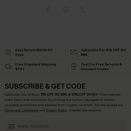
Easy Return Within 60
Subscribe For 15% OFF NO
Days
MIN.
Free Standard Shipping
Text For Free Returns &
$79+
Discount Codes
SUBSCRIBE & GET CODE
Subscribe now to enjoy
15% OFF NO MIN. & 25% OFF 2PCS+
! *One code per
order. Each code valid once.
By clicking this button, you agree to receive
exclusive promotions and updates from Cupshe via email. You also accept our
Terms and Conditions
and
Privacy Policy
. Unsubscribe anytime.