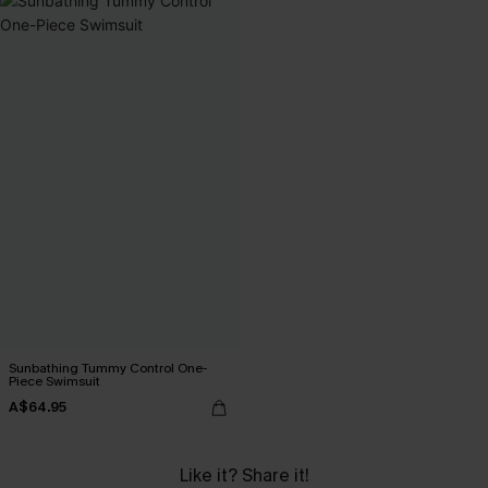
Sunbathing Tummy Control One-
Piece Swimsuit
A$64.95
Like it? Share it!