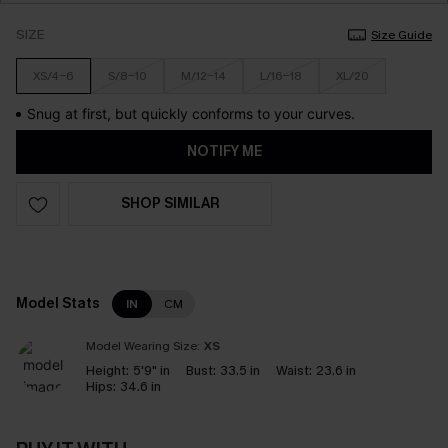
SIZE
Size Guide
XS/4-6
S/8-10
M/12-14
L/16-18
XL/20
Snug at first, but quickly conforms to your curves.
NOTIFY ME
SHOP SIMILAR
Model Stats
IN
CM
Model Wearing Size:
XS
Height:
5'9" in
Bust:
33.5 in
Waist:
23.6 in
Hips:
34.6 in