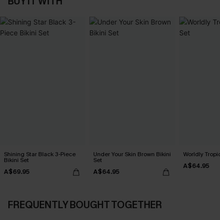
BUY IT WITH
Shining Star Black 3-Piece
Under Your Skin Brown Bikini
Worldly Tropic
Bikini Set
Set
A$64.95
A$69.95
A$64.95
FREQUENTLY BOUGHT TOGETHER