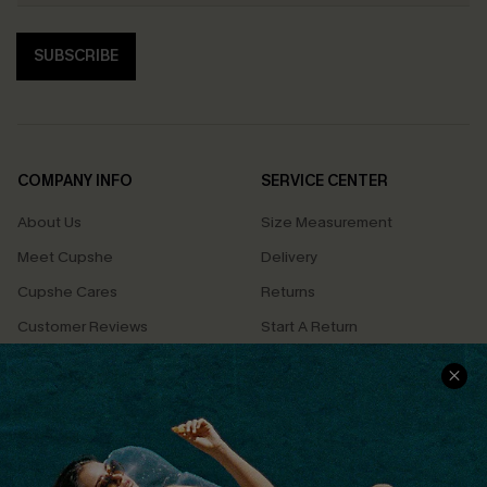
SUBSCRIBE
COMPANY INFO
SERVICE CENTER
About Us
Size Measurement
Meet Cupshe
Delivery
Cupshe Cares
Returns
Customer Reviews
Start A Return
Terms & Conditions
Contact Us
Privacy Policy
Track Your Order
Cupshe Supply Chain
FAQs