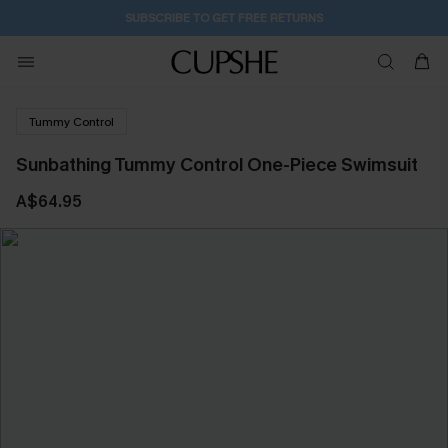
SUBSCRIBE TO GET FREE RETURNS
Tummy Control
Sunbathing Tummy Control One-Piece Swimsuit
A$64.95