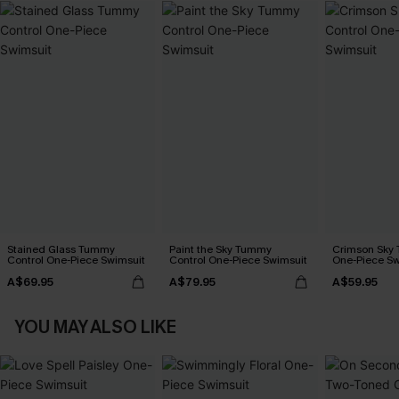
Stained Glass Tummy
Paint the Sky Tummy
Crimson Sky
Control One-Piece Swimsuit
Control One-Piece Swimsuit
One-Piece Sw
A$69.95
A$79.95
A$59.95
YOU MAY ALSO LIKE