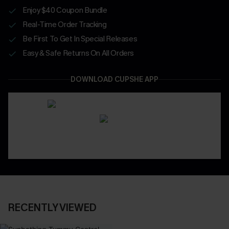
Enjoy $40 Coupon Bundle
Real-Time Order Tracking
Be First To Get In Special Releases
Easy & Safe Returns On All Orders
DOWNLOAD CUPSHE APP
RECENTLY VIEWED