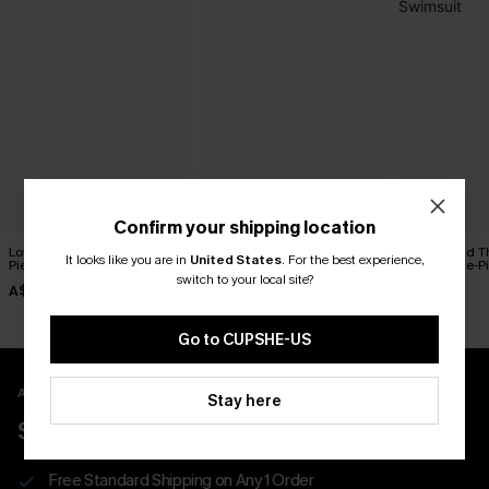
Confirm your shipping location
Love Spell Paisley One-
Swimmingly Floral One-
On Second T
It looks like you are in
United States
.
For the best experience,
Piece Swimsuit
Piece Swimsuit
Toned One-Pi
switch to your local site?
A$59.95
A$54.95
A$54.95
Go to CUPSHE-US
APP EXCLUSIVE - NEW USERS ONLY
Stay here
$40 COUPONS FOR NEW APP USERS
Free Standard Shipping on Any 1 Order