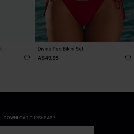
t
Divine Red Bikini Set
A$49.95
DOWNLOAD CUPSHE APP