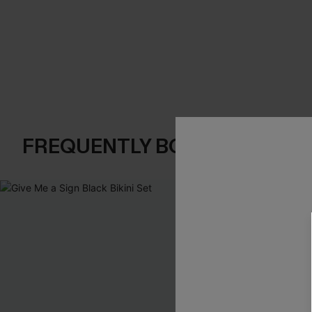
FREQUENTLY BOUGHT TOGE