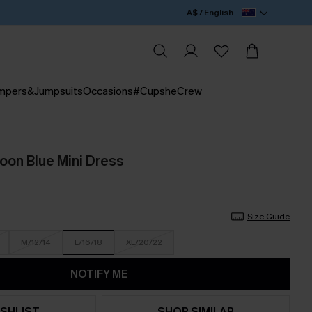
A$ / English
mpers&Jumpsuits
Occasions
#CupsheCrew
oon Blue Mini Dress
Size Guide
M/12/14
L/16/18
XL/20/22
NOTIFY ME
SHLIST
SHOP SIMILAR