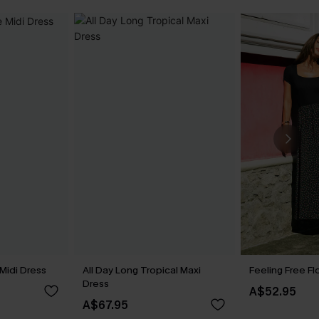
Midi Dress
All Day Long Tropical Maxi
Feeling Free Fl
Dress
A$52.95
A$67.95