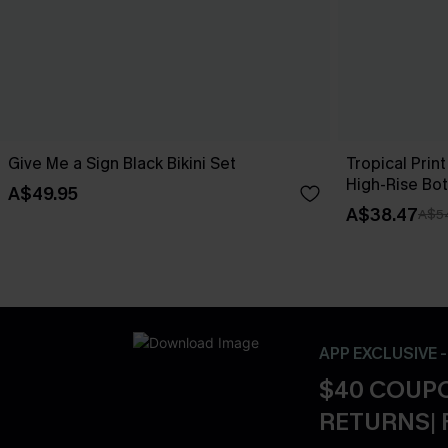
Give Me a Sign Black Bikini Set
Tropical Print
High-Rise Bo
A$49.95
A$38.47
A$5
APP EXCLUSIVE 
$40 COUPO
RETURNS| 