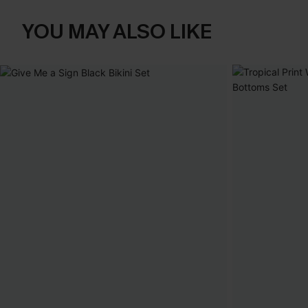
YOU MAY ALSO LIKE