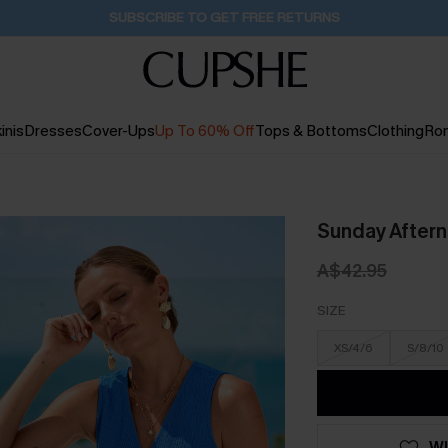
Pair Up & Get Free Gift $119+ >>>
1D:4H:52M:5S
inis
Dresses
Cover-Ups
Up To 60% Off
Tops & Bottoms
Clothing
Ro
Sunday Aftern
A$42.95
SIZE
XS/4/6
S/8/10
WI