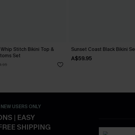
 Whip Stitch Bikini Top &
Sunset Coast Black Bikini Se
ttoms Set
A$59.95
4.95
- NEW USERS ONLY
NS | EASY
FREE SHIPPING