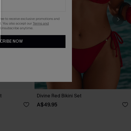
gree to receive exclusive promotions and
. You also accept our
Terms and
 Unsubscribe anytime.
CRIBE NOW
t
Divine Red Bikini Set
A$49.95