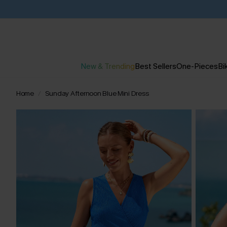
New & Trending
Best Sellers
One-Pieces
Bik
Home
Sunday Afternoon Blue Mini Dress