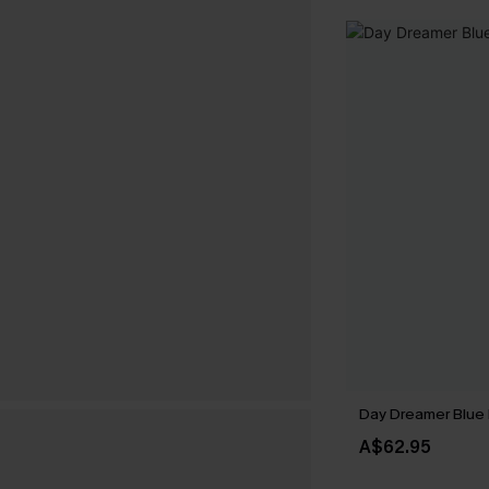
Day Dreamer Blue 
A$62.95