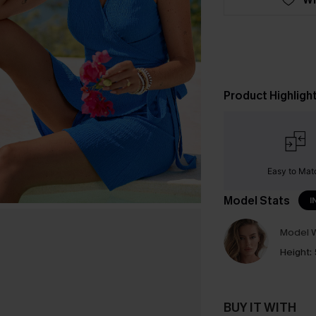
Product Highligh
Easy to Mat
Model Stats
I
Model W
Height:
BUY IT WITH