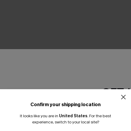
THER
GET 
Confirm your shipping location
Email Subscriber
It looks like you are in
United States
.
For the best
*One code per orde
experience, switch to your local site?