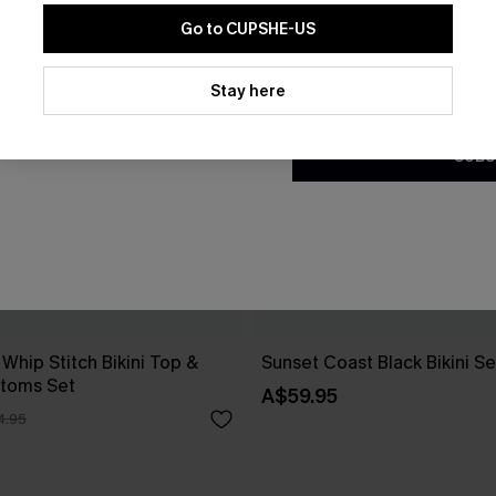
Go to CUPSHE-US
By clicking this button, you a
updates from Cupshe via email
Stay here
Conditions
and
Privacy Policy
.
SUBS
 Whip Stitch Bikini Top &
Sunset Coast Black Bikini Se
ttoms Set
A$59.95
4.95