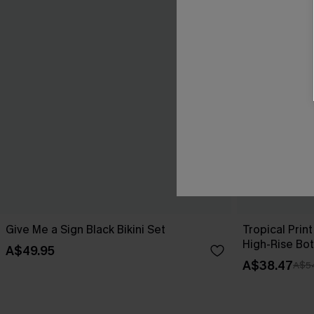
Give Me a Sign Black Bikini Set
Tropical Print
High-Rise Bo
A$49.95
A$38.47
A$5