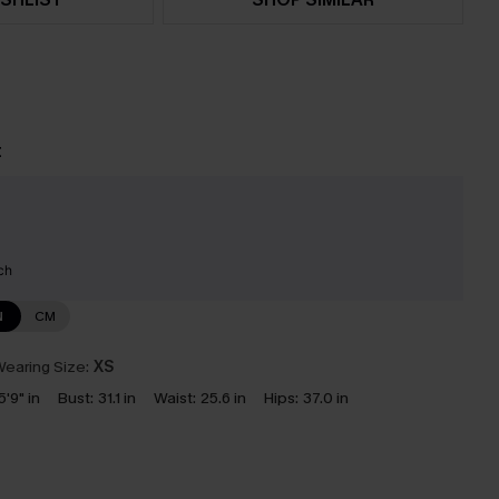
t
ch
N
CM
earing Size:
XS
5'9" in
Bust:
31.1 in
Waist:
25.6 in
Hips:
37.0 in