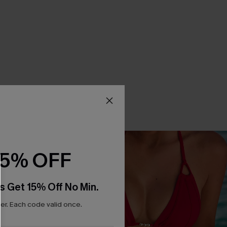
15% OFF
s Get 15% Off No Min.
r. Each code valid once.