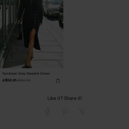
Sundown Grey Sweater Dress
A$56.91
A$66.95
Like it? Share it!