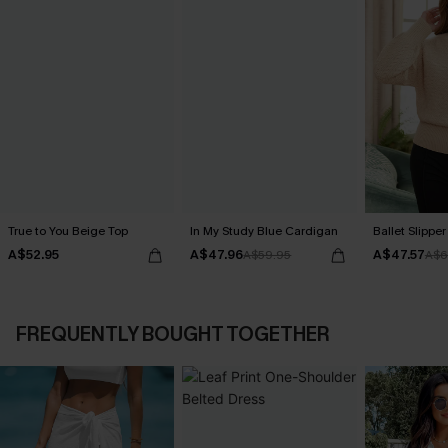
True to You Beige Top
In My Study Blue Cardigan
Ballet Slippe
A$52.95
A$47.96
A$47.57
A$59.95
A$6
FREQUENTLY BOUGHT TOGETHER