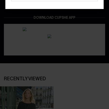
Easy & Safe Returns On All Orders
DOWNLOAD CUPSHE APP
RECENTLY VIEWED