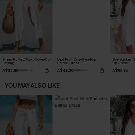
Sheer Ruffled Maxi Cover-Up
Leaf Print One-Shoulder
Seersucker Ti
Sarong
Belted Dress
Up Dress
A$33.96
A$42.36
A$65.95
A$39.95
A$52.95
YOU MAY ALSO LIKE