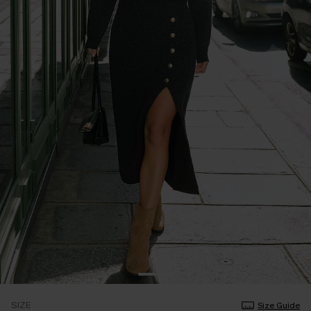
SIZE
Size Guide