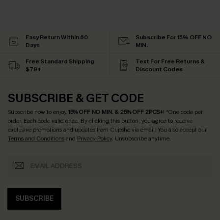
Easy Return Within 60
Subscribe For 15% OFF NO
Days
MIN.
Free Standard Shipping
Text For Free Returns &
$79+
Discount Codes
SUBSCRIBE & GET CODE
Subscribe now to enjoy
15% OFF NO MIN. & 25% OFF 2PCS+
! *One code per
order. Each code valid once.
By clicking this button, you agree to receive
exclusive promotions and updates from Cupshe via email. You also accept our
Terms and Conditions
and
Privacy Policy
. Unsubscribe anytime.
SUBSCRIBE