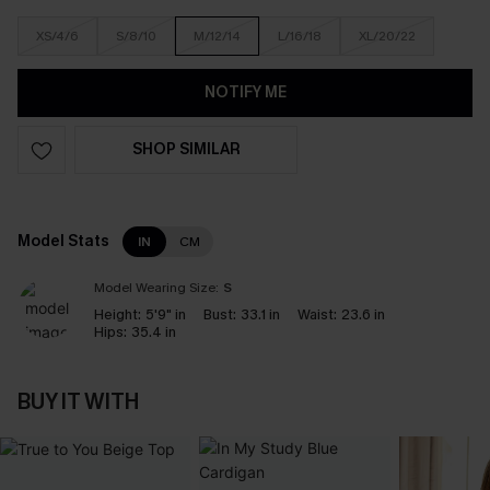
XS/4/6
S/8/10
M/12/14
L/16/18
XL/20/22
NOTIFY ME
SHOP SIMILAR
Model Stats
IN
CM
Model Wearing Size:
S
Height:
5'9" in
Bust:
33.1 in
Waist:
23.6 in
Hips:
35.4 in
BUY IT WITH