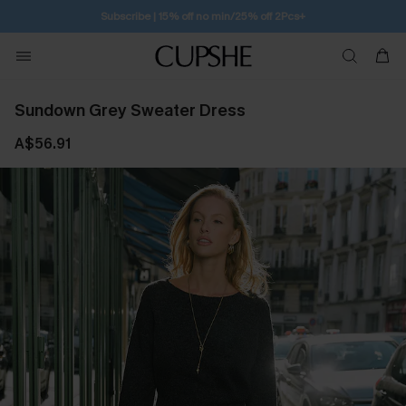
Subscribe | 15% off no min/25% off 2Pcs+
Sundown Grey Sweater Dress
A$56.91