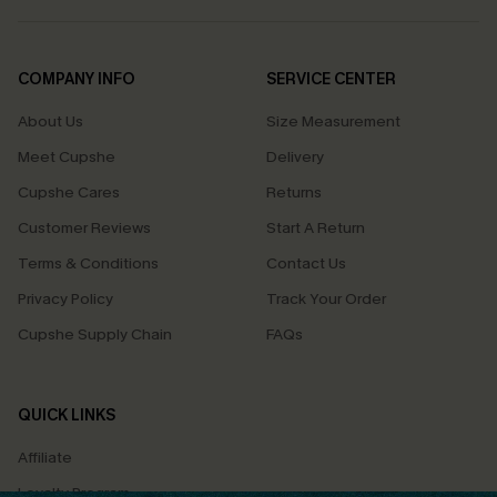
COMPANY INFO
SERVICE CENTER
About Us
Size Measurement
Meet Cupshe
Delivery
Cupshe Cares
Returns
Customer Reviews
Start A Return
Terms & Conditions
Contact Us
Privacy Policy
Track Your Order
Cupshe Supply Chain
FAQs
QUICK LINKS
Affiliate
Loyalty Program