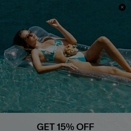
Ambassador Program
Whatsapp Exclusive Offer
Text Us to Get Extra
Discounts
Cupshe Breast Cancer Action
Cupshe E-Gift Crad
DOWNLOAD CUPSHE APP
GET 15% OFF
FOLLOW US ON