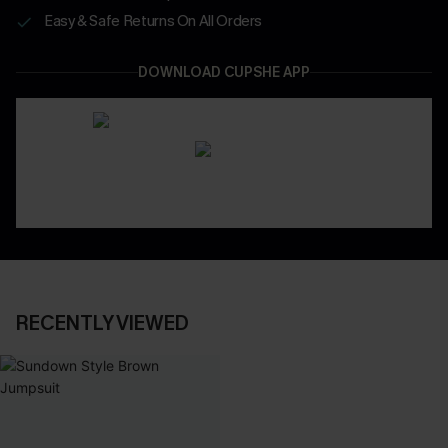
Easy & Safe Returns On All Orders
DOWNLOAD CUPSHE APP
RECENTLY VIEWED