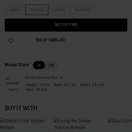
S/8/10
M/12/14
L/16/18
XL/20/22
NOTIFY ME
SHOP SIMILAR
Model Stats
IN
CM
Model Wearing Size:
S
Height:
175 in
Bust:
32.7 in
Waist:
24.0 in
Hips:
35.0 in
BUY IT WITH