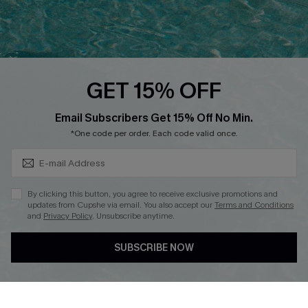
Ambassador Program
Whatsapp Exclusive Offer
Text Us to Get Extra
Discounts
GET 15% OFF
Cupshe Breast Cancer Action
Subscribe & Save 15%+
Email Subscribers Get 15% Off No Min.
Cupshe E-Gift Crad
*One code per order. Each code valid once.
By clicking this button, you agree to receive exclusive promotions and
updates from Cupshe via email. You also accept our
Terms and Conditions
and
Privacy Policy
. Unsubscribe anytime.
DOWNLOAD CUPSHE APP
SUBSCRIBE NOW
FOLLOW US ON