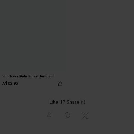
Sundown Style Brown Jumpsuit
A$62.95
Like it? Share it!