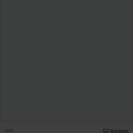
SIZE
Size Guide