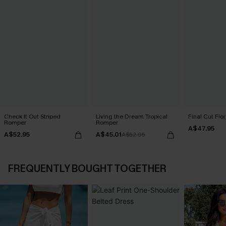
Check It Out Striped
Living the Dream Tropical
Final Cut Flo
Romper
Romper
A$47.95
A$52.95
A$45.01
A$52.95
FREQUENTLY BOUGHT TOGETHER