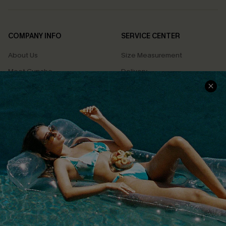
COMPANY INFO
SERVICE CENTER
About Us
Size Measurement
Meet Cupshe
Delivery
Cupshe Cares
Returns
Customer Reviews
Start A Return
Terms & Conditions
Contact Us
Privacy Policy
Track Your Order
Cupshe Supply Chain
FAQs
QUICK LINKS
Affiliate
Loyalty Program