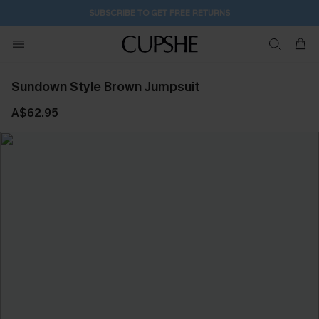
SUBSCRIBE TO GET FREE RETURNS
Sundown Style Brown Jumpsuit
A$62.95