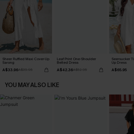
Sheer Ruffled Maxi Cover-Up
Leaf Print One-Shoulder
Seersucker Ti
Sarong
Belted Dress
Up Dress
A$33.96
A$42.36
A$65.95
A$39.95
A$52.95
YOU MAY ALSO LIKE