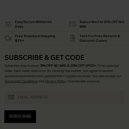
Easy Return Within 60
Subscribe For 15% OFF NO
Days
MIN.
Free Standard Shipping
Text For Free Returns &
$79+
Discount Codes
SUBSCRIBE & GET CODE
Subscribe now to enjoy
15% OFF NO MIN. & 25% OFF 2PCS+
! *One code per
order. Each code valid once.
By clicking this button, you agree to receive
exclusive promotions and updates from Cupshe via email. You also accept our
Terms and Conditions
and
Privacy Policy
. Unsubscribe anytime.
SUBSCRIBE