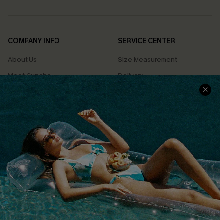
COMPANY INFO
SERVICE CENTER
About Us
Size Measurement
Meet Cupshe
Delivery
Cupshe Cares
Returns
Customer Reviews
Start A Return
Terms & Conditions
Contact Us
Privacy Policy
Track Your Order
Cupshe Supply Chain
FAQs
QUICK LINKS
Affiliate