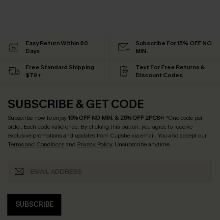
Easy Return Within 60
Subscribe For 15% OFF NO
Days
MIN.
Free Standard Shipping
Text For Free Returns &
$79+
Discount Codes
SUBSCRIBE & GET CODE
Subscribe now to enjoy
15% OFF NO MIN. & 25% OFF 2PCS+
! *One code per
order. Each code valid once.
By clicking this button, you agree to receive
exclusive promotions and updates from Cupshe via email. You also accept our
Terms and Conditions
and
Privacy Policy
. Unsubscribe anytime.
SUBSCRIBE