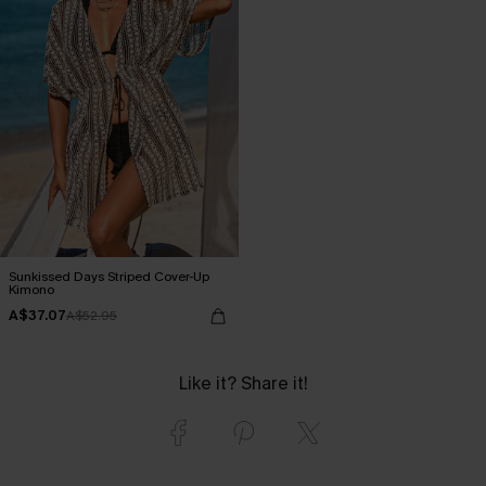
Sunkissed Days Striped Cover-Up
Kimono
A$37.07
A$52.95
Like it? Share it!