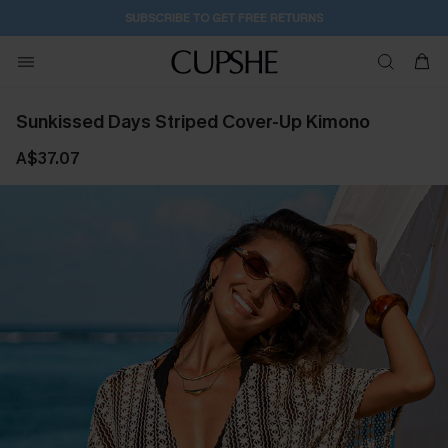
SUBSCRIBE TO GET FREE RETURNS
Sunkissed Days Striped Cover-Up Kimono
A$37.07