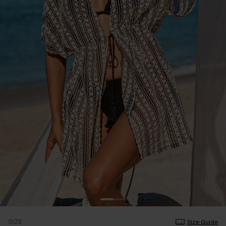
SIZE
Size Guide