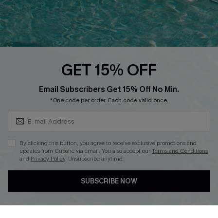
Loyalty Program
Ambassador Program
Whatsapp Exclusive Offer
Text Us to Get Extra
Discounts
GET 15% OFF
Cupshe Breast Cancer Action
Subscribe & Save 15%+
Email Subscribers Get 15% Off No Min.
Cupshe E-Gift Crad
*One code per order. Each code valid once.
By clicking this button, you agree to receive exclusive promotions and
updates from Cupshe via email. You also accept our
Terms and Conditions
and
Privacy Policy
. Unsubscribe anytime.
DOWNLOAD CUPSHE APP
SUBSCRIBE NOW