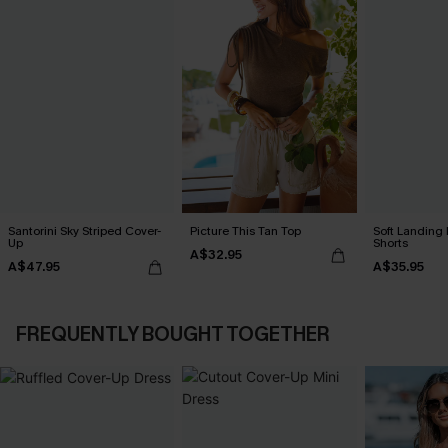
Santorini Sky Striped Cover-
Picture This Tan Top
Soft Landing
Up
Shorts
A$32.95
A$47.95
A$35.95
FREQUENTLY BOUGHT TOGETHER