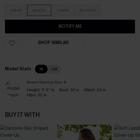
S/8/10
M/12/14
L/16/18
XL/20/22
NOTIFY ME
SHOP SIMILAR
Model Stats
IN
CM
Model Wearing Size:
S
Height:
5' 5'' in
Bust:
30 in
Waist:
24 in
Hips:
32 in
BUY IT WITH