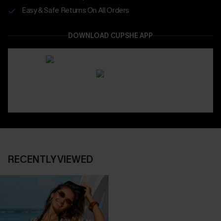
Easy & Safe Returns On All Orders
DOWNLOAD CUPSHE APP
RECENTLY VIEWED