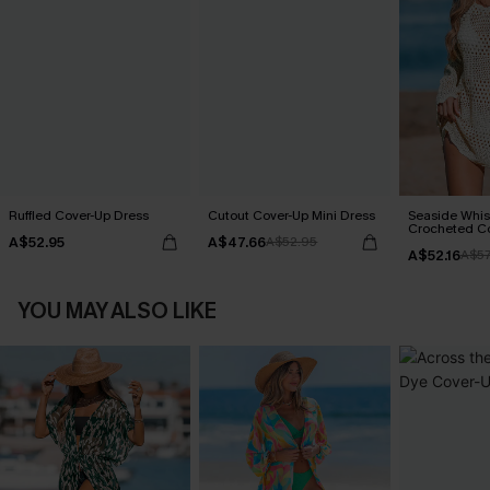
Ruffled Cover-Up Dress
Cutout Cover-Up Mini Dress
Seaside Whis
Crocheted C
A$52.95
A$47.66
A$52.95
A$52.16
A$57
YOU MAY ALSO LIKE